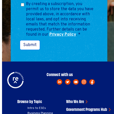
Marketing
By creating a subscription, you
Operations
permit us to store the data you have
provided above, in accordance with
local laws, and opt into receiving
emails that match the information
Explore by Stage
Manage an ESE
requested. Further details can be
found in our
Privacy Policy
Growing an ESE
.
*
Submit
Who We Are
Connect with us
Browse by Topic
Who We Are
Intro to ESEs
Government Programs Hub
Business Planning