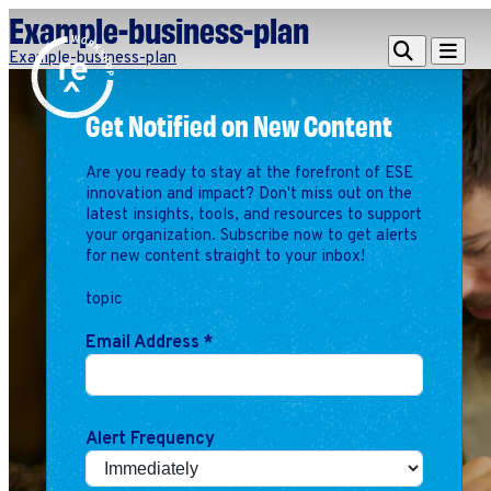
Example-business-plan
Redefine
Search
Navigat
Example-business-plan
Alliance
Get Notified on New Content
Workshop
Search
Search
Are you ready to stay at the forefront of ESE
for:
innovation and impact? Don't miss out on the
latest insights, tools, and resources to support
Browse By Topic
Intro to ESEs
your organization. Subscribe now to get alerts
for new content straight to your inbox!
Business Planning
Employee Success
topic
Program
Email Address
*
Financial Management
Raising Capital &
Fundraising
Growth Planning
Alert Frequency
Leadership & Talent