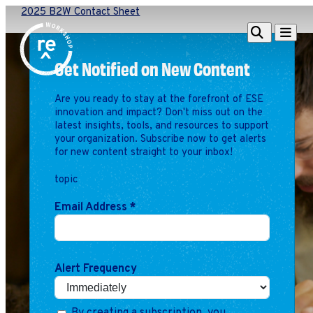
2025 B2W Contact Sheet
Redefine
Search
Navigat
Alliance
Get Notified on New Content
Workshop
Are you ready to stay at the forefront of ESE
Search
Search
innovation and impact? Don't miss out on the
for:
latest insights, tools, and resources to support
your organization. Subscribe now to get alerts
Browse By Topic
Intro to ESEs
for new content straight to your inbox!
Business Planning
topic
Employee Success
Program
Email Address
*
Financial Management
Raising Capital &
Fundraising
Alert Frequency
Growth Planning
Leadership & Talent