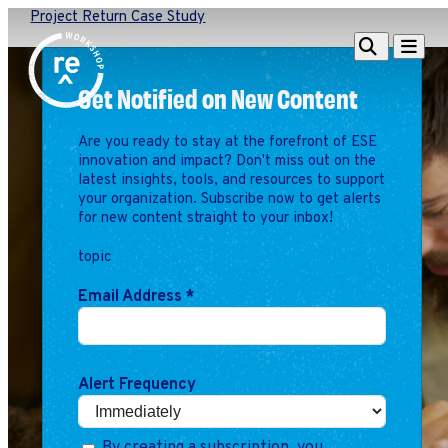
Project Return Case Study
Redefine
Search
Navigat
Alliance
Get Notified on New Content
Workshop
Are you ready to stay at the forefront of ESE
Search
Search
innovation and impact? Don't miss out on the
for:
latest insights, tools, and resources to support
your organization. Subscribe now to get alerts
Browse By Topic
Intro to ESEs
for new content straight to your inbox!
Business Planning
topic
Employee Success
Program
Email Address
*
Financial Management
Raising Capital &
Fundraising
Alert Frequency
Growth Planning
Leadership & Talent