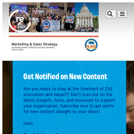
Redefine
Search
Navigat
Alliance
Workshop
Search
Search
for:
Browse By Topic
Intro to ESEs
Business Planning
Get Notified on New Content
Employee Success
Program
Are you ready to stay at the forefront of ESE
Financial Management
innovation and impact? Don't miss out on the
latest insights, tools, and resources to support
Raising Capital &
your organization. Subscribe now to get alerts
Fundraising
for new content straight to your inbox!
Growth Planning
topic
Leadership & Talent