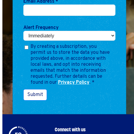
Email Address
*
Marketing
Operations
Alert Frequency
Explore by Stage
Manage an ESE
Growing an ESE
By creating a subscription, you
permit us to store the data you have
provided above, in accordance with
Who We Are
local laws, and opt into receiving
emails that match the information
requested. Further details can be
found in our
Privacy Policy
.
*
Submit
Connect with us