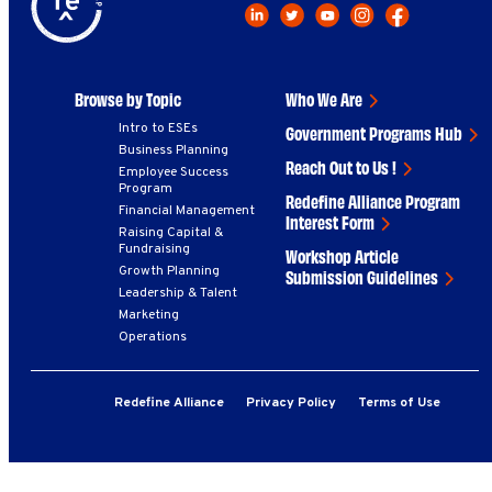
Browse by Topic
Who We Are
Intro to ESEs
Government Programs Hub
Business Planning
Reach Out to Us !
Employee Success
Program
Redefine Alliance Program
Financial Management
Interest Form
Raising Capital &
Fundraising
Workshop Article
Growth Planning
Submission Guidelines
Leadership & Talent
Marketing
Operations
Redefine Alliance
Privacy Policy
Terms of Use