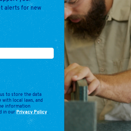
t alerts for new
us to store the data
 with local laws, and
the information
d in our
Privacy Policy
.