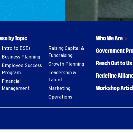
se by Topic
Who We Are
Intro to ESEs
Raising Capital &
Government Pr
Fundraising
Business Planning
Reach Out to Us 
Growth Planning
Employee Success
Program
Leadership &
Redefine Allian
Talent
Financial
Workshop Artic
Management
Marketing
Operations