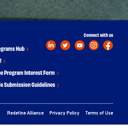
Connect with us
ograms Hub
!
ce Program Interest Form
le Submission Guidelines
Redefine Alliance
Privacy Policy
Terms of Use