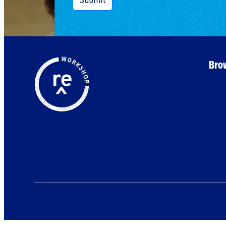
Submit
Brow