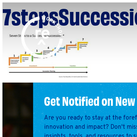
7stepsSuccessi
Redefine
Search
for:
Alliance
Browse By Topic
Explore by Stage
Workshop
Get Notified on New
Are you ready to stay at the fore
innovation and impact? Don't miss
insights, tools, and resources to 