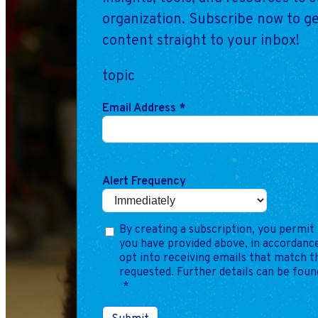
organization. Subscribe now to ge
content straight to your inbox!
topic
Email Address
*
Alert Frequency
By creating a subscription, you permit 
you have provided above, in accordance
opt into receiving emails that match 
requested. Further details can be foun
*