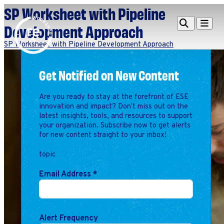
SP Worksheet with Pipeline
Redefine
Search
Navigat
Development Approach
Alliance
SP Worksheet with Pipeline Development Approach
Workshop
Get Notified on New Content
Search
Search
for:
Are you ready to stay at the forefront of ESE
Browse By Topic
Intro to ESEs
innovation and impact? Don't miss out on the
latest insights, tools, and resources to support
Business Planning
your organization. Subscribe now to get alerts
Employee Success
for new content straight to your inbox!
Program
topic
Financial Management
Raising Capital &
Email Address
*
Fundraising
Growth Planning
Leadership & Talent
Alert Frequency