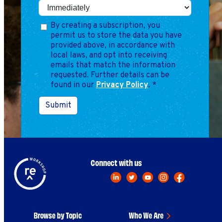
Marketing
Operations
By creating a subscription, you
permit us to store the data you have
provided above, in accordance with
Explore by Stage
Manage an ESE
local laws, and opt into receiving
emails that match the information
Growing an ESE
requested. Further details can be
found in our
Privacy Policy
.
*
Who We Are
Submit
Connect with us
Browse by Topic
Who We Are