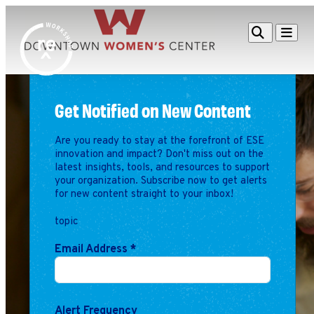
Redefine
Search
Navigat
Alliance
Workshop
Get Notified on New Content
Search
Search
for:
Are you ready to stay at the forefront of ESE
Browse By Topic
Intro to ESEs
innovation and impact? Don't miss out on the
Business Planning
latest insights, tools, and resources to support
your organization. Subscribe now to get alerts
Employee Success
for new content straight to your inbox!
Program
Financial Management
topic
Raising Capital &
Email Address
*
Fundraising
Growth Planning
Leadership & Talent
Alert Frequency