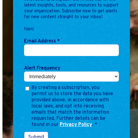
latest insights, tools, and resources to support
your organization. Subscribe now to get alerts
for new content straight to your inbox!
topic
Email Address
*
Alert Frequency
By creating a subscription, you
permit us to store the data you have
provided above, in accordance with
local laws, and opt into receiving
emails that match the information
requested. Further details can be
found in our
Privacy Policy
.
*
Submit