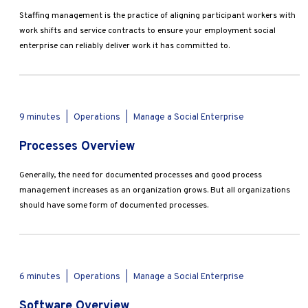
Staffing management is the practice of aligning participant workers with
work shifts and service contracts to ensure your employment social
enterprise can reliably deliver work it has committed to.
9 minutes
|
Operations
|
Manage a Social Enterprise
Processes Overview
Generally, the need for documented processes and good process
management increases as an organization grows. But all organizations
should have some form of documented processes.
6 minutes
|
Operations
|
Manage a Social Enterprise
Software Overview