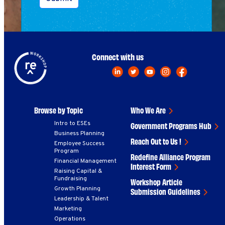
Connect with us
Browse by Topic
Who We Are
Intro to ESEs
Government Programs Hub
Business Planning
Reach Out to Us !
Employee Success
Program
Redefine Alliance Program
Financial Management
Interest Form
Raising Capital &
Fundraising
Workshop Article
Growth Planning
Submission Guidelines
Leadership & Talent
Marketing
Operations