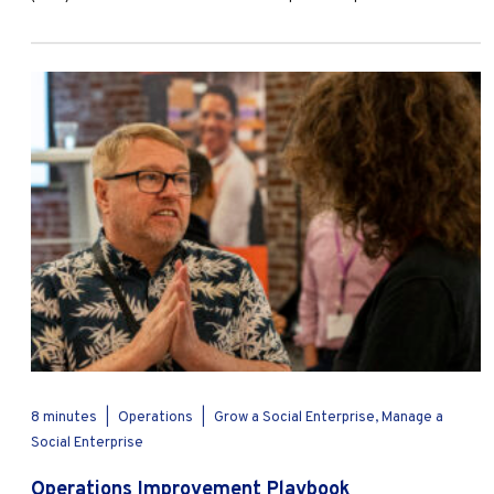
8 minutes
|
Operations
|
Grow a Social Enterprise, Manage a
Social Enterprise
Operations Improvement Playbook