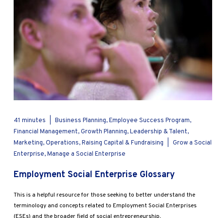
41 minutes
|
Business Planning, Employee Success Program,
Financial Management, Growth Planning, Leadership & Talent,
Marketing, Operations, Raising Capital & Fundraising
|
Grow a Social
Enterprise, Manage a Social Enterprise
Employment Social Enterprise Glossary
This is a helpful resource for those seeking to better understand the
terminology and concepts related to Employment Social Enterprises
(ESEs) and the broader field of social entrepreneurship.