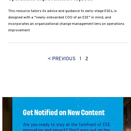
This resource tailors its advice and guidance to early-stage ESEs, is
designed with a “newly-onboarded COO of an ESE” in mind, and
incorporates an organizational change management lens on operations
improvement
< PREVIOUS
1
2
Get Notified on New Content
Are you ready to stay at the forefront of ESE
innovation and impact? Don't miss out on the