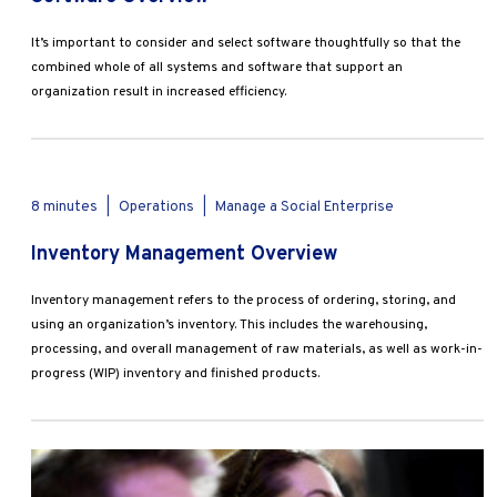
It’s important to consider and select software thoughtfully so that the
combined whole of all systems and software that support an
organization result in increased efficiency.
8 minutes
|
Operations
|
Manage a Social Enterprise
Inventory Management Overview
Inventory management refers to the process of ordering, storing, and
using an organization’s inventory. This includes the warehousing,
processing, and overall management of raw materials, as well as work-in-
progress (WIP) inventory and finished products.