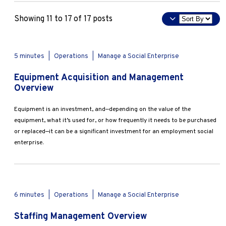
Marketing
Deep Dive
Sort
Operations
Showing 11 to 17 of 17 posts
Overview
By
Tools & Templates
Explore by Stage
Manage an ESE
Apply
5 minutes
|
Operations
|
Manage a Social Enterprise
Growing an ESE
Equipment Acquisition and Management
Overview
Who We Are
Equipment is an investment, and—depending on the value of the
equipment, what it’s used for, or how frequently it needs to be purchased
or replaced—it can be a significant investment for an employment social
enterprise.
6 minutes
|
Operations
|
Manage a Social Enterprise
Staffing Management Overview