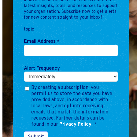
innovation and impact? Don't miss out on the
Marketing
latest insights, tools, and resources to support
Operations
your organization. Subscribe now to get alerts
for new content straight to your inbox!
topic
Explore by Stage
Manage an ESE
Email Address
*
Growing an ESE
Who We Are
Alert Frequency
By creating a subscription, you
permit us to store the data you have
provided above, in accordance with
local laws, and opt into receiving
emails that match the information
requested. Further details can be
found in our
Privacy Policy
.
*