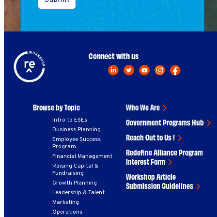
Submit
Connect with us
Browse by Topic
Who We Are
Intro to ESEs
Government Programs Hub
Business Planning
Reach Out to Us !
Employee Success
Program
Redefine Alliance Program
Financial Management
Interest Form
Raising Capital &
Fundraising
Workshop Article
Growth Planning
Submission Guidelines
Leadership & Talent
Marketing
Operations