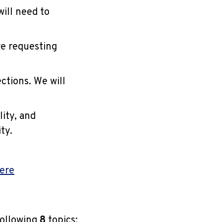
ill need to
re requesting
ctions. We will
lity, and
ty.
here
following
8
topics: