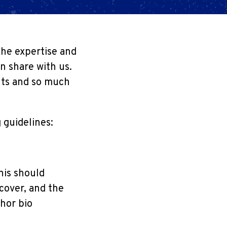
the expertise and
n share with us.
ants and so much
 guidelines:
his should
 cover, and the
hor bio