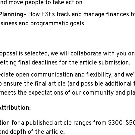
nd move people to take action
Planning
– How ESEs track and manage finances to
siness and programmatic goals
posal is selected, we will collaborate with you on
etting final deadlines for the article submission.
ate open communication and flexibility, and we’
 ensure the final article (and possible additional 
meets the expectations of our community and pl
ttribution:
on for a published article ranges from $300-$
and depth of the article.