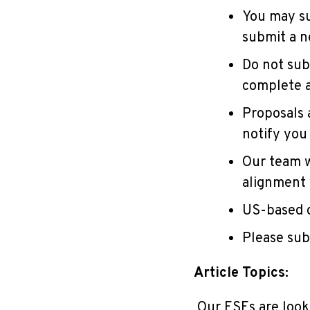
You may su
submit a n
Do not sub
complete a
Proposals a
notify you
Our team w
alignment 
US-based c
Please sub
Article Topics:
Our ESEs are looki