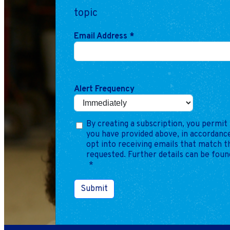
topic
Email Address
*
Alert Frequency
By creating a subscription, you permit 
you have provided above, in accordance
opt into receiving emails that match 
requested. Further details can be foun
*
Submit