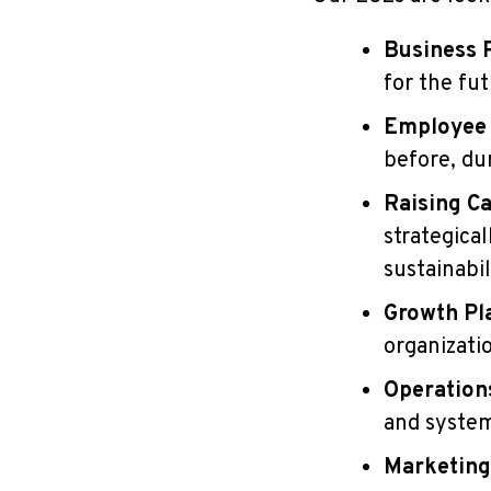
Business 
for the fu
Employee
before, du
Raising Ca
strategical
sustainabil
Growth Pl
organizati
Operation
and syste
Marketing