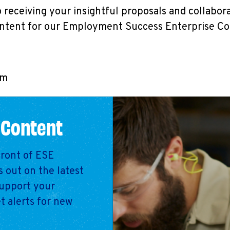
 receiving your insightful proposals and collabor
ontent for our Employment Success Enterprise C
am
 Content
front of ESE
 out on the latest
support your
t alerts for new