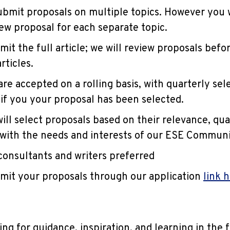
bmit proposals on multiple topics. However you w
ew proposal for each separate topic.
mit the full article; we will review proposals befo
rticles.
re accepted on a rolling basis, with quarterly sele
 if you your proposal has been selected.
ill select proposals based on their relevance, qua
with the needs and interests of our ESE Communi
onsultants and writers preferred
mit your proposals through our application
link 
ng for guidance, inspiration, and learning in the 