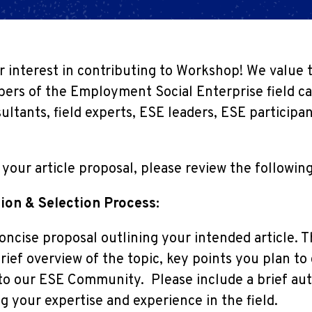
 interest in contributing to Workshop! We value 
ers of the Employment Social Enterprise field ca
ultants, field experts, ESE leaders, ESE particip
your article proposal, please review the following
ion & Selection Process:
oncise proposal outlining your intended article. T
rief overview of the topic, key points you plan to
to our ESE Community. Please include a brief aut
g your expertise and experience in the field.