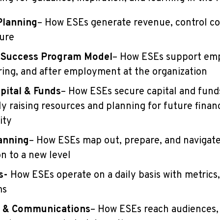
Planning
– How ESEs generate revenue, control co
ture
 Success Program Model
– How ESEs support em
ring, and after employment at the organization
pital & Funds
– How ESEs secure capital and fund
ly raising resources and planning for future financ
ity
anning
– How ESEs map out, prepare, and navigate
on to a new level
s-
How ESEs operate on a daily basis with metrics,
ms
 & Communications
– How ESEs reach audiences, 