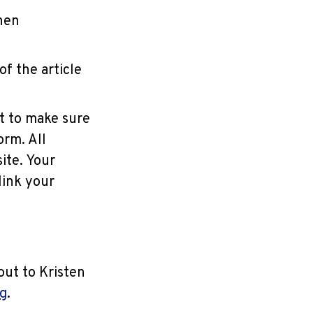
then
f the article
nt to make sure
rm. All
ite. Your
link your
out to Kristen
g
.