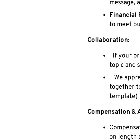
message, a
Financial 
to meet bu
Collaboration:
If your pro
topic and s
We appreci
together to
template) 
Compensation & A
Compensati
on length 