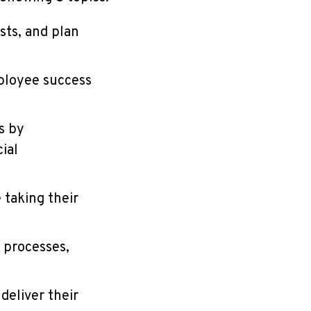
sts, and plan
ployee success
s by
ial
 taking their
 processes,
deliver their