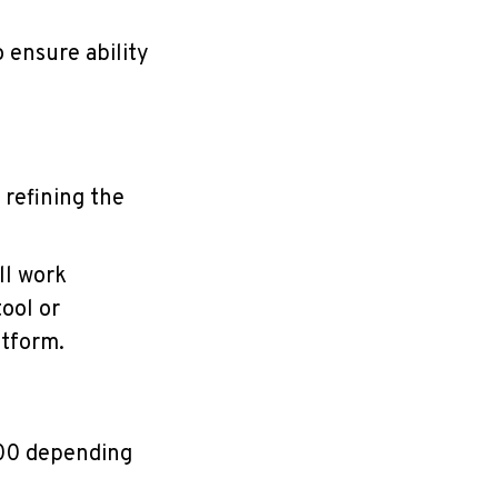
 ensure ability
 refining the
ll work
tool or
atform.
500 depending