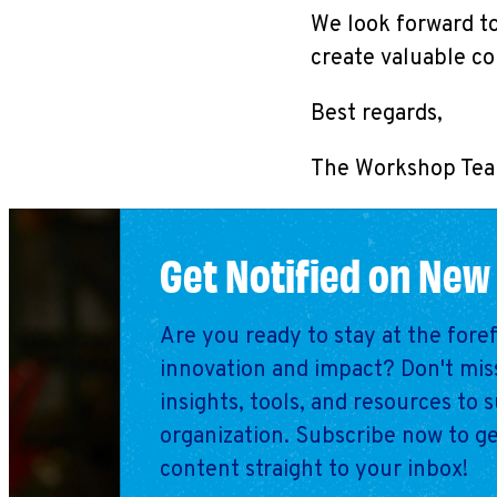
We look forward to
create valuable c
Best regards,
The Workshop Te
Get Notified on New
Are you ready to stay at the fore
innovation and impact? Don't miss
insights, tools, and resources to 
organization. Subscribe now to ge
content straight to your inbox!