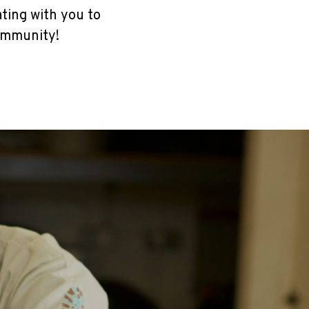
ating with you to
ommunity!