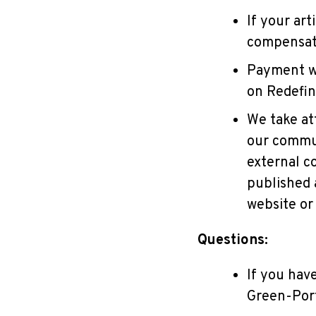
If your ar
compensati
Payment wi
on Redefi
We take at
our commun
external c
published a
website or 
Questions:
If you have
Green-Por