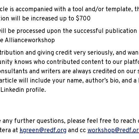
ticle is accompanied with a tool and/or template, 
on will be increased up to $700
ll be processed upon the successful publication o
ne Allianceworkshop
tribution and giving credit very seriously, and wa
ity knows who contributed content to our platfo
onsultants and writers are always credited on our s
rticle will include your name, author’s bio, and a 
Linkedin profile.
 any further questions, please feel free to reach 
tera at
kgreen@redf.org
and cc
workshop@redf.or