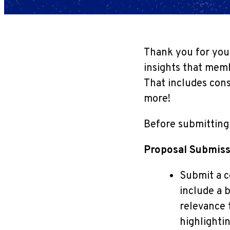
Thank you for your
insights that memb
That includes cons
more!
Before submitting 
Proposal Submiss
Submit a c
include a b
relevance 
highlightin