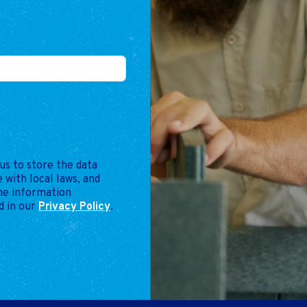
us to store the data
 with local laws, and
the information
d in our
Privacy Policy
.