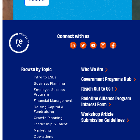
Submit
Connect with us
Browse by Topic
Who We Are
Intro to ESEs
Government Programs Hub
Business Planning
Reach Out to Us !
Employee Success
Program
Redefine Alliance Program
Financial Management
Interest Form
Raising Capital &
Fundraising
Workshop Article
Growth Planning
Submission Guidelines
Leadership & Talent
Marketing
Operations