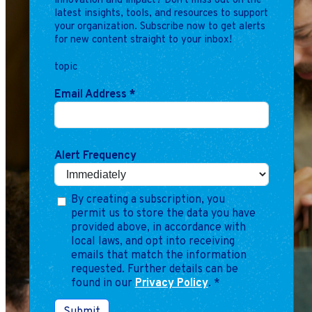
innovation and impact? Don't miss out on the
Marketing
latest insights, tools, and resources to support
Operations
your organization. Subscribe now to get alerts
for new content straight to your inbox!
topic
Explore by Stage
Manage an ESE
Email Address
*
Growing an ESE
Who We Are
Alert Frequency
By creating a subscription, you
permit us to store the data you have
provided above, in accordance with
local laws, and opt into receiving
emails that match the information
requested. Further details can be
found in our
Privacy Policy
.
*