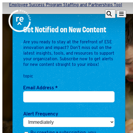
Employee Success Program Staffing and Partnerships Tool
Redefine
Search
Navigat
Alliance
Get Notified on New Content
Workshop
Are you ready to stay at the forefront of ESE
Search
Search
innovation and impact? Don't miss out on the
for:
latest insights, tools, and resources to support
your organization. Subscribe now to get alerts
Browse By Topic
Intro to ESEs
for new content straight to your inbox!
Business Planning
topic
Employee Success
Program
Email Address
*
Financial Management
Raising Capital &
Fundraising
Alert Frequency
Growth Planning
Leadership & Talent