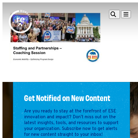
Redefine
Search
Navigat
Alliance
Workshop
Search
Search
for:
Browse By Topic
Intro to ESEs
Business Planning
Employee Success
Program
Get Notified on New Content
Financial Management
Raising Capital &
Are you ready to stay at the forefront of ESE
Fundraising
innovation and impact? Don't miss out on the
Growth Planning
latest insights, tools, and resources to support
your organization. Subscribe now to get alerts
Leadership & Talent
for new content straight to your inbox!