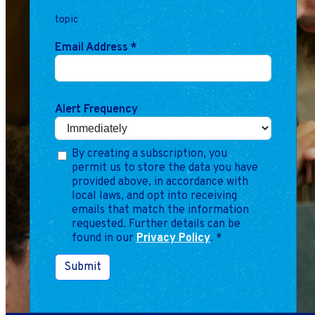
Marketing
topic
Operations
Email Address
*
Explore by Stage
Manage an ESE
Growing an ESE
Alert Frequency
Who We Are
By creating a subscription, you
permit us to store the data you have
provided above, in accordance with
local laws, and opt into receiving
emails that match the information
requested. Further details can be
found in our
Privacy Policy
.
*
Submit