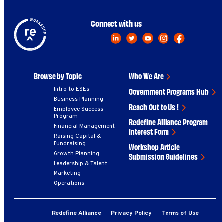
Connect with us
Browse by Topic
Who We Are
Intro to ESEs
Government Programs Hub
Business Planning
Reach Out to Us !
Employee Success
Program
Redefine Alliance Program
Financial Management
Interest Form
Raising Capital &
Fundraising
Workshop Article
Growth Planning
Submission Guidelines
Leadership & Talent
Marketing
Operations
Redefine Alliance
Privacy Policy
Terms of Use