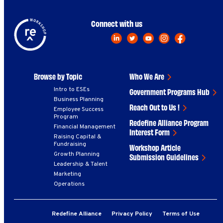
Connect with us
Browse by Topic
Who We Are
Intro to ESEs
Government Programs Hub
Business Planning
Reach Out to Us !
Employee Success
Program
Redefine Alliance Program
Financial Management
Interest Form
Raising Capital &
Fundraising
Workshop Article
Growth Planning
Submission Guidelines
Leadership & Talent
Marketing
Operations
Redefine Alliance
Privacy Policy
Terms of Use