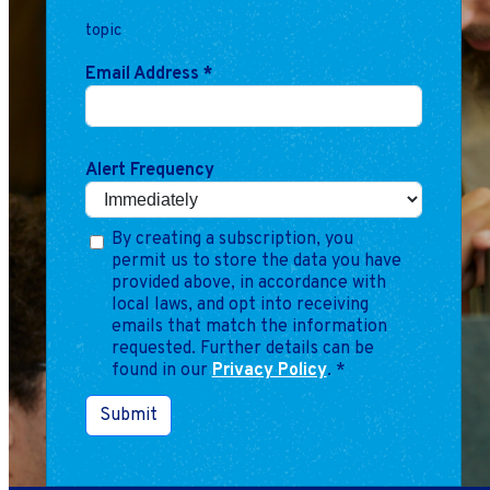
Marketing
topic
Operations
Email Address
*
Explore by Stage
Manage an ESE
Growing an ESE
Alert Frequency
Who We Are
By creating a subscription, you
permit us to store the data you have
provided above, in accordance with
local laws, and opt into receiving
emails that match the information
requested. Further details can be
found in our
Privacy Policy
.
*
Submit