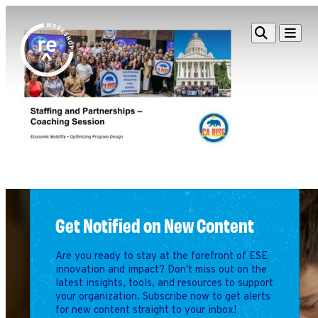
Redefine
Search
Navigat
Alliance
Workshop
Search
Search
for:
Browse By Topic
Intro to ESEs
Business Planning
Employee Success
Program
Get Notified on New Content
Financial Management
Raising Capital &
Are you ready to stay at the forefront of ESE
Fundraising
innovation and impact? Don't miss out on the
Growth Planning
latest insights, tools, and resources to support
your organization. Subscribe now to get alerts
Leadership & Talent
for new content straight to your inbox!