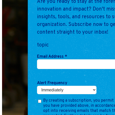
Are you ready to stay at the fore
innovation and impact? Don't miss
insights, tools, and resources to 
organization. Subscribe now to ge
content straight to your inbox!
topic
Email Address
*
Alert Frequency
By creating a subscription, you permit 
you have provided above, in accordance
opt into receiving emails that match 