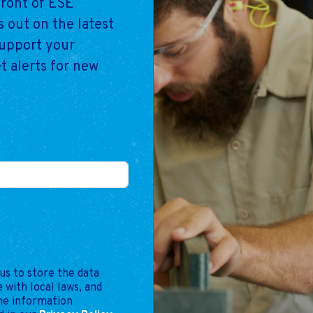
front of ESE
 out on the latest
support your
t alerts for new
us to store the data
 with local laws, and
the information