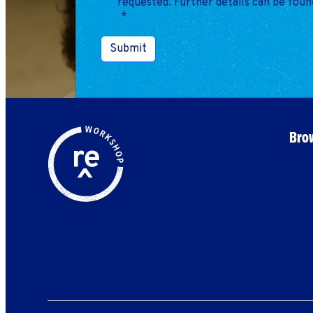
requested. Further details can be foun
*
Submit
Brow