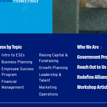
d in our
Privacy Policy
.
se by Topic
Who We Are
Intro to ESEs
Raising Capital &
Government Pr
Fundraising
Business Planning
Reach Out to Us 
Growth Planning
Employee Success
Program
Leadership &
Redefine Allian
Talent
Financial
Workshop Artic
Management
Marketing
Operations