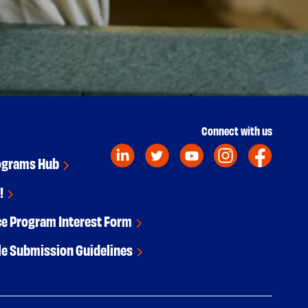
Connect with us
ograms Hub
!
ce Program Interest Form
le Submission Guidelines