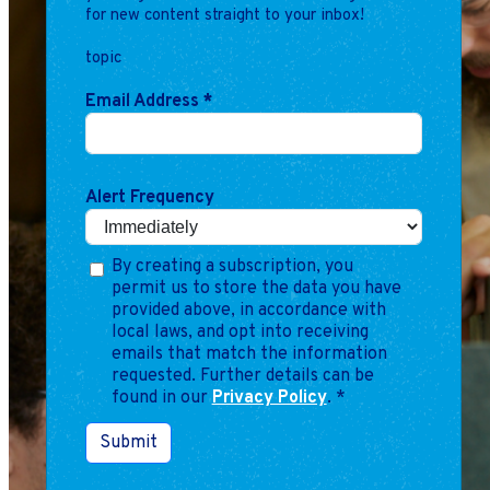
for new content straight to your inbox!
topic
Email Address
*
Alert Frequency
By creating a subscription, you
permit us to store the data you have
provided above, in accordance with
local laws, and opt into receiving
emails that match the information
requested. Further details can be
found in our
Privacy Policy
.
*
Submit