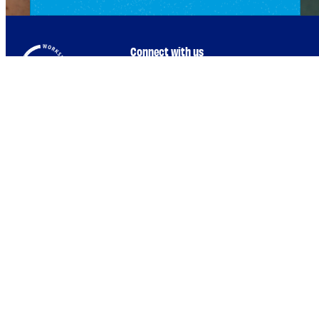
Connect with us
Browse by Topic
Who We Are
Intro to ESEs
Government Programs Hub
Business Planning
Reach Out to Us !
Employee Success
Program
Redefine Alliance Program
Financial Management
Interest Form
Raising Capital &
Fundraising
Workshop Article
Growth Planning
Submission Guidelines
Leadership & Talent
Marketing
Operations