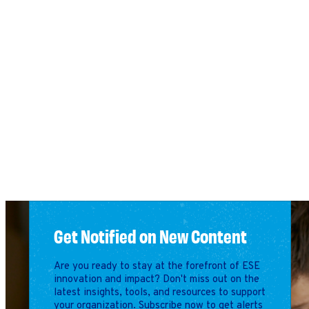
Get Notified on New Content
Are you ready to stay at the forefront of ESE
innovation and impact? Don't miss out on the
latest insights, tools, and resources to support
your organization. Subscribe now to get alerts