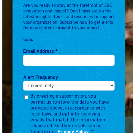
Are you ready to stay at the forefront of ESE
innovation and impact? Don't miss out on the
latest insights, tools, and resources to support
your organization. Subscribe now to get alerts
for new content straight to your inbox!
topic
Email Address
*
Alert Frequency
By creating a subscription, you
permit us to store the data you have
provided above, in accordance with
local laws, and opt into receiving
emails that match the information
requested. Further details can be
found in our
Privacy Policy
.
*