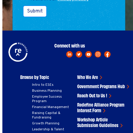
Submit
Connect with us
Browse by Topic
Who We Are
Intro to ESEs
Government Programs Hub
Business Planning
Reach Out to Us !
Employee Success
Program
Redefine Alliance Program
Financial Management
Interest Form
Raising Capital &
Fundraising
Workshop Article
Growth Planning
Submission Guidelines
Leadership & Talent