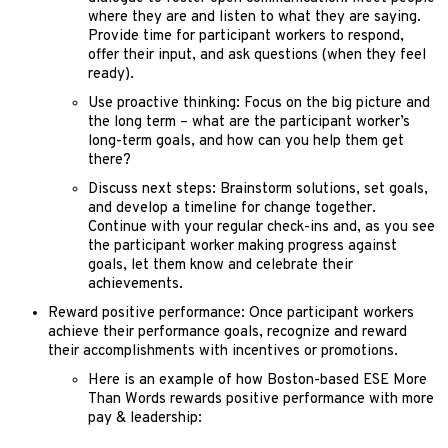
where they are and listen to what they are saying.
Provide time for participant workers to respond,
offer their input, and ask questions (when they feel
ready).
Use proactive thinking: Focus on the big picture and
the long term – what are the participant worker’s
long-term goals, and how can you help them get
there?
Discuss next steps: Brainstorm solutions, set goals,
and develop a timeline for change together.
Continue with your regular check-ins and, as you see
the participant worker making progress against
goals, let them know and celebrate their
achievements.
Reward positive performance: Once participant workers
achieve their performance goals, recognize and reward
their accomplishments with incentives or promotions.
Here is an example of how Boston-based ESE More
Than Words rewards positive performance with more
pay & leadership: