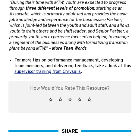
“During their time with MTW, youth are expected to progress
through
three different levels of promotion
: starting as an
Associate, which is primarily adult-led and provides the basic
job knowledge and experience for the businesses; Partner,
which is joint-led between the youth and adult staff, and allows
youth to train others and be shift leader, and Senior Partner, a
primarily youth-led experience focused on helping to manage
a segment of the businesses along with formalizing transition
plans beyond MTW.” –
More Than Words
For more tips on performance management, developing
team members, and delivering feedback, take a look at this
supervisor training from Chrysalis
.
SHARE