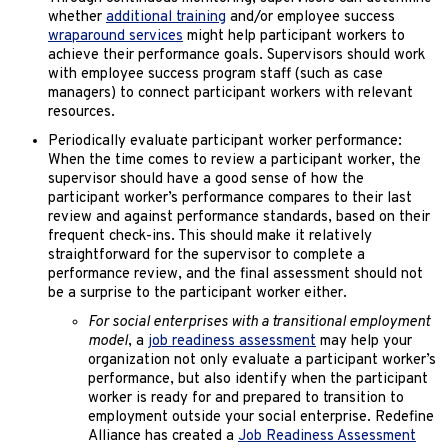
whether
additional training
and/or employee success
wraparound services
might help participant workers to
achieve their performance goals. Supervisors should work
with employee success program staff (such as case
managers) to connect participant workers with relevant
resources.
Periodically evaluate participant worker performance:
When the time comes to review a participant worker, the
supervisor should have a good sense of how the
participant worker’s performance compares to their last
review and against performance standards, based on their
frequent check-ins. This should make it relatively
straightforward for the supervisor to complete a
performance review, and the final assessment should not
be a surprise to the participant worker either.
For social enterprises with a transitional employment
model
, a
job readiness assessment
may help your
organization not only evaluate a participant worker’s
performance, but also identify when the participant
worker is ready for and prepared to transition to
employment outside your social enterprise. Redefine
Alliance has created a
Job Readiness Assessment