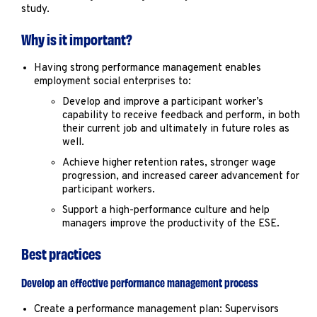
study.
Why is it important?
Having strong performance management enables
employment social enterprises to:
Develop and improve a participant worker’s
capability to receive feedback and perform, in both
their current job and ultimately in future roles as
well.
Achieve higher retention rates, stronger wage
progression, and increased career advancement for
participant workers.
Support a high-performance culture and help
managers improve the productivity of the ESE.
Best practices
Develop an effective performance management process
Create a performance management plan: Supervisors