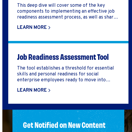
This deep dive will cover some of the key
components to implementing an effective job
readiness assessment process, as well as share a
tool that can help you do so.
LEARN MORE
Job Readiness Assessment Tool
The tool establishes a threshold for essential
skills and personal readiness for social
enterprise employees ready to move into
competitive employment. The standards are
LEARN MORE
compelling because they are designed to
measure workers’ on-the-job performance,
rather than a measurement of inputs or test-
based performance.
Get Notified on New Content