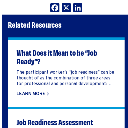
Facebook
X
LinkedIn
Related Resources
What Does it Mean to be “Job
Ready”?
The participant worker’s “job readiness” can be
thought of as the combination of three areas
for professional and personal development:
soft skills, hard skills, and personal readiness.
LEARN MORE
Job Readiness Assessment