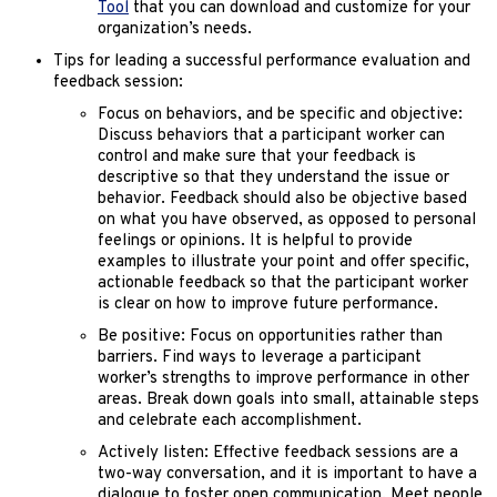
Tool
that you can download and customize for your
organization’s needs.
Tips for leading a successful performance evaluation and
feedback session:
Focus on behaviors, and be specific and objective:
Discuss behaviors that a participant worker can
control and make sure that your feedback is
descriptive so that they understand the issue or
behavior. Feedback should also be objective based
on what you have observed, as opposed to personal
feelings or opinions. It is helpful to provide
examples to illustrate your point and offer specific,
actionable feedback so that the participant worker
is clear on how to improve future performance.
Be positive: Focus on opportunities rather than
barriers. Find ways to leverage a participant
worker’s strengths to improve performance in other
areas. Break down goals into small, attainable steps
and celebrate each accomplishment.
Actively listen: Effective feedback sessions are a
two-way conversation, and it is important to have a
dialogue to foster open communication. Meet people