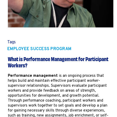
Marketing
Operations
Explore by Stage
Manage an ESE
Growing an ESE
Tags
EMPLOYEE SUCCESS PROGRAM
Who We Are
What is Performance Management for Participant
Workers?
Performance management
is an ongoing process that
helps build and maintain effective participant worker-
supervisor relationships. Supervisors evaluate participant
workers and provide feedback on areas of strength,
opportunities for development, and growth potential.
Through performance coaching, participant workers and
supervisors work together to set goals and develop a plan
for gaining necessary skills through diverse experiences,
such as training, new assignments, job enrichment, or self-