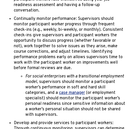
readiness assessment and having a follow-up
conversation.
Continually monitor performance: Supervisors should
monitor participant worker progress through frequent
check-ins (e.g., weekly, bi-weekly, or monthly). Consistent
check-ins give supervisors and participant workers the
opportunity to discuss progress (whether favorable or
not), work together to solve issues as they arise, make
course corrections, and adjust timelines. Identifying
performance problems early on allows supervisors time to
work with the participant worker on improvements well
before formal reviews are due.
For social enterprises with a transitional employment
model
, supervisors should monitor a participant
worker’s performance in soft and hard skill
categories, and a
case manager
(or employment
specialist) should monitor the participant worker’s
personal readiness since sensitive information about
a worker’s personal situation should not be shared
with supervisors.
Develop and provide services to participant workers:
Through continuous monitoring, supervisors can determine