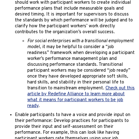
should work with participant workers to create individual
performance plans that include measurable goals and
desired timing. It is important for supervisors to discuss
the standards by which performance will be judged and to
clarify how the participant workers’ work directly
contributes to the organization’s overall success.
For social enterprises with a transitional employment
model
, it may be helpful to consider a “job
readiness” framework when developing a participant
worker’s performance management plan and
discussing performance standards. Transitional
participant workers may be considered “job ready”
once they have developed appropriate soft skills,
hard skills, and stability in their personal life to
transition to mainstream employment.
Check out this
article by Redefine Alliance to learn more about
what it means for participant workers to be job
ready
.
Enable participants to have a voice and provide input on
their performance: Develop practices for participants to
provide their input and self-assessment on their
performance. For example, this can look like having
participant workers rate themselves using your job