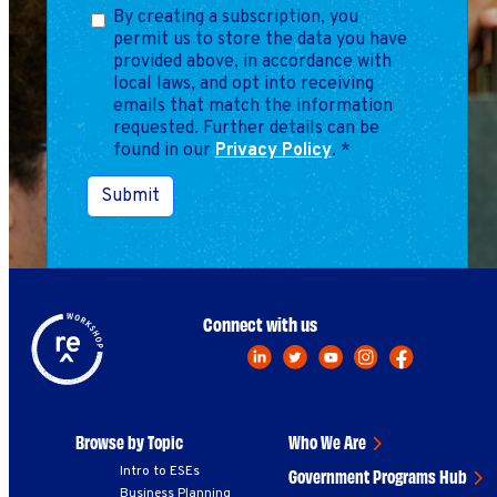
Marketing
By creating a subscription, you
Operations
permit us to store the data you have
provided above, in accordance with
local laws, and opt into receiving
emails that match the information
Explore by Stage
Manage an ESE
requested. Further details can be
found in our
Privacy Policy
Growing an ESE
.
*
Submit
Who We Are
Connect with us
Browse by Topic
Who We Are
Intro to ESEs
Government Programs Hub
Business Planning