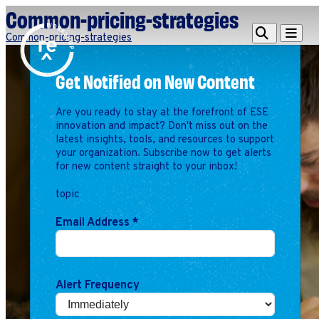
Common-pricing-strategies
Redefine
Search
Navigat
Common-pricing-strategies
Alliance
Get Notified on New Content
Workshop
Search
Search
Are you ready to stay at the forefront of ESE
for:
innovation and impact? Don't miss out on the
latest insights, tools, and resources to support
Browse By Topic
Intro to ESEs
your organization. Subscribe now to get alerts
for new content straight to your inbox!
Business Planning
Employee Success
topic
Program
Email Address
*
Financial Management
Raising Capital &
Fundraising
Growth Planning
Alert Frequency
Leadership & Talent