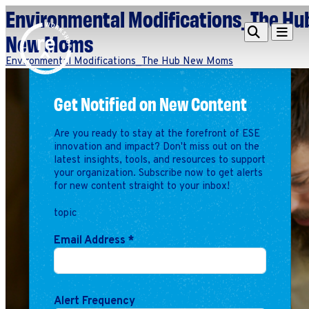
Environmental Modifications_The Hu
Redefine
Search
Navigat
New Moms
Alliance
Environmental Modifications_The Hub New Moms
Workshop
Get Notified on New Content
Search
Search
for:
Are you ready to stay at the forefront of ESE
Browse By Topic
Intro to ESEs
innovation and impact? Don't miss out on the
latest insights, tools, and resources to support
Business Planning
your organization. Subscribe now to get alerts
Employee Success
for new content straight to your inbox!
Program
topic
Financial Management
Raising Capital &
Email Address
*
Fundraising
Growth Planning
Leadership & Talent
Alert Frequency