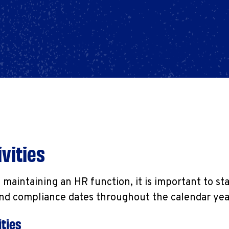
vities
maintaining an HR function, it is important to st
and compliance dates throughout the calendar yea
ties