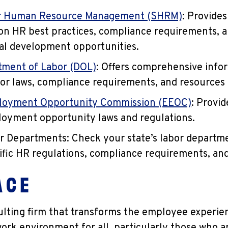
or Human Resource Management (SHRM)
: Provides
on HR best practices, compliance requirements, 
al development opportunities.
tment of Labor (DOL)
: Offers comprehensive info
bor laws, compliance requirements, and resources
loyment Opportunity Commission (EEOC)
: Provi
oyment opportunity laws and regulations.
r Departments: Check your state’s labor departm
ific HR regulations, compliance requirements, an
 C E
sulting firm that transforms the employee experie