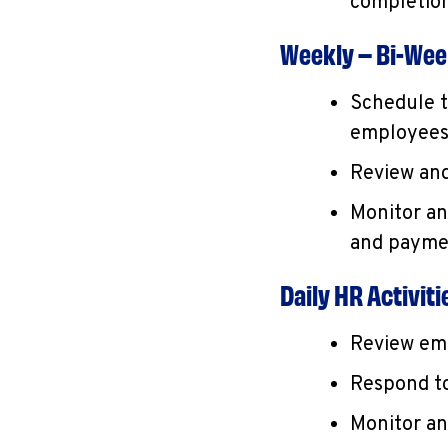
completion
Weekly – Bi-Week
Schedule t
employees
Review and
Monitor an
and payme
Daily HR Activiti
Review emp
Respond to
Monitor an