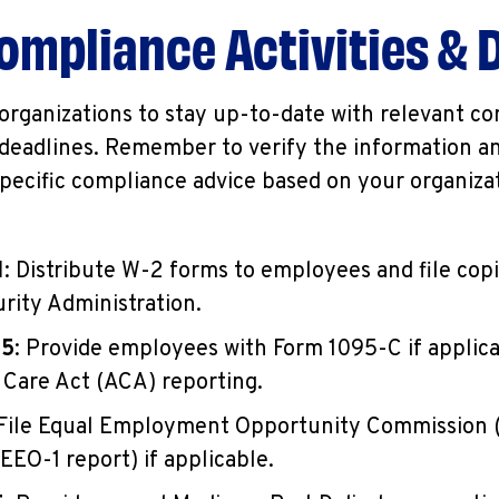
ompliance Activities & 
r organizations to stay up-to-date with relevant c
deadlines. Remember to verify the information an
specific compliance advice based on your organiza
1
: Distribute W-2 forms to employees and file cop
urity Administration.
15
: Provide employees with Form 1095-C if applica
 Care Act (ACA) reporting.
 File Equal Employment Opportunity Commission
EEO-1 report) if applicable.