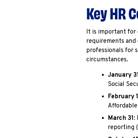
Key HR C
It is important fo
requirements and 
professionals for 
circumstances.
January 3
Social Sec
February 
Affordable
March 31
:
reporting (