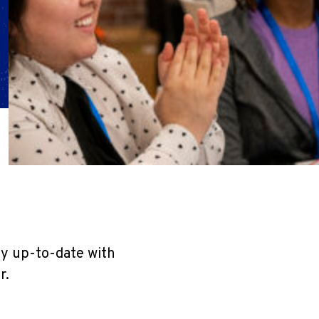
ay up-to-date with
r.