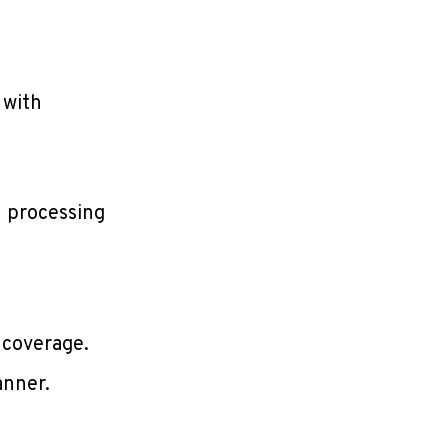
 with
l processing
 coverage.
anner.