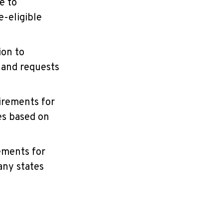
e to
e-eligible
ion to
 and requests
irements for
es based on
rements for
any states