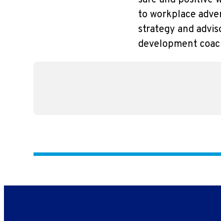
safe and positive 
to workplace adver
strategy and advis
development coach