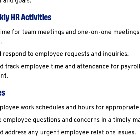
 and goals.
ly HR Activities
ime for team meetings and one-on-one meetings
.
 respond to employee requests and inquiries.
d track employee time and attendance for payrol
nt.
es
loyee work schedules and hours for appropriate
 employee questions and concerns in a timely m
d address any urgent employee relations issues.