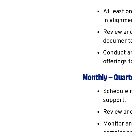
At least o
in alignmen
Review and
documentat
Conduct an
offerings 
Monthly – Quarte
Schedule r
support.
Review and
Monitor an