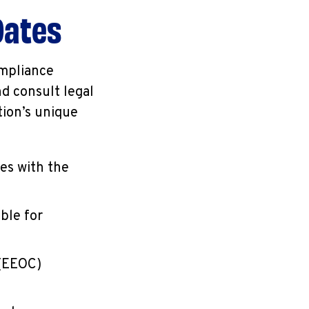
Dates
ompliance
d consult legal
tion’s unique
ies with the
ble for
 (EEOC)