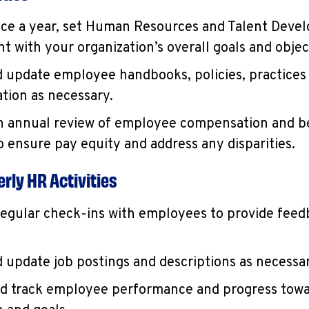
nce a year, set Human Resources and Talent Deve
t with your organization’s overall goals and objec
 update employee handbooks, policies, practices
ion as necessary.
 annual review of employee compensation and b
to ensure pay equity and address any disparities.
rly HR Activities
egular check-ins with employees to provide feed
 update job postings and descriptions as necessar
d track employee performance and progress towa