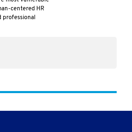
are most vulnerable
human-centered HR
d professional