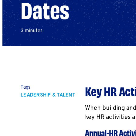
Dates
3 minutes
Key HR
Acti
Tags
LEADERSHIP & TALENT
When building and 
key HR activities 
Annual-HR Activi