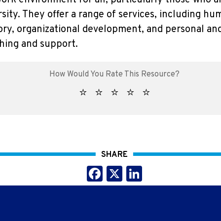
work environment for all, particularly those who 
sity. They offer a range of services, including 
ory, organizational development, and personal an
ing and support.
SHARE
Facebook
X
LinkedIn