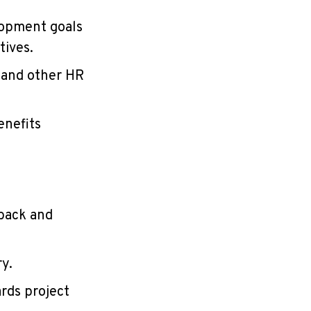
lopment goals
tives.
 and other HR
enefits
back and
y.
rds project