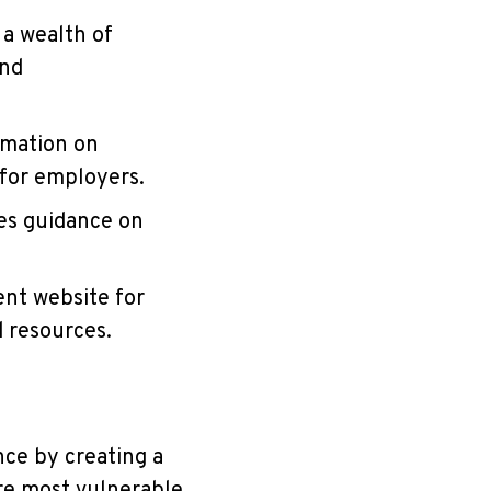
 a wealth of
and
rmation on
 for employers.
des guidance on
ent website for
d resources.
nce by creating a