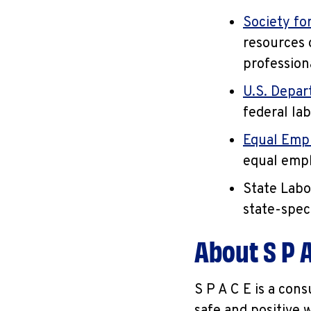
Society f
resources 
profession
U.S. Depar
federal la
Equal Emp
equal empl
State Labo
state-spec
About S P A
S P A C E is a con