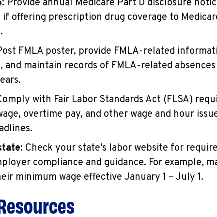
5
: Provide annual Medicare Part D disclosure notic
if offering prescription drug coverage to Medicar
.
 Post FMLA poster, provide FMLA-related informat
 and maintain records of FMLA-related absences
ears.
 Comply with Fair Labor Standards Act (FLSA) requ
ge, overtime pay, and other wage and hour issu
adlines.
state
: Check your state’s labor website for requi
mployer compliance and guidance. For example, m
heir minimum wage effective January 1 – July 1.
 Resources