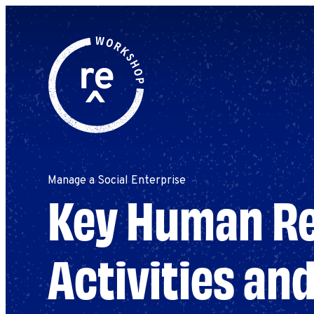
Redefine
Search
for:
Alliance
Browse By Topic
Explore by Stage
Workshop
Manage a Social Enterprise
Key Human R
Activities an