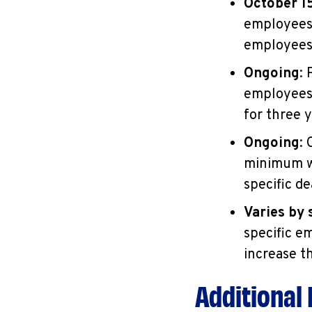
October 1
employees 
employees
Ongoing
:
employees,
for three y
Ongoing
:
minimum wa
specific de
Varies by 
specific e
increase t
Additional