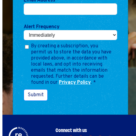
Email Address
*
Alert Frequency
By creating a subscription, you
permit us to store the data you have
provided above, in accordance with
local laws, and opt into receiving
emails that match the information
requested. Further details can be
found in our
Privacy Policy
.
*
Submit
Connect with us