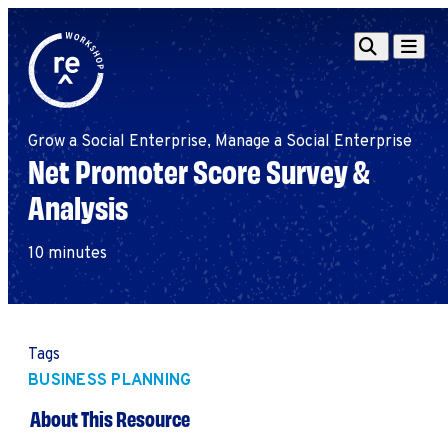
Redefine
Search
Navigat
Alliance
Workshop
Grow a Social Enterprise, Manage a Social Enterprise
Search
Search
Net Promoter Score Survey &
for:
Analysis
Browse By Topic
Intro to ESEs
Business Planning
10 minutes
Employee Success
Program
Financial Management
Raising Capital &
Tags
Fundraising
BUSINESS PLANNING
Growth Planning
About This Resource
Leadership & Talent