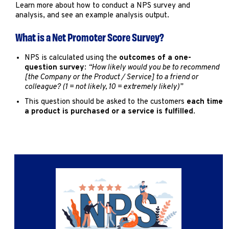
Marketing
Learn more about how to conduct a NPS survey and
analysis, and see an example analysis output.
Operations
What is a Net Promoter Score Survey?
Explore by Stage
Manage an ESE
NPS is calculated using the
outcomes of a one-
question survey
:
“How likely would you be to recommend
Growing an ESE
[the Company or the Product / Service] to a friend or
colleague? (1 = not likely, 10 = extremely likely)”
This question should be asked to the customers
each time
Who We Are
a product is purchased or a service is fulfilled
.