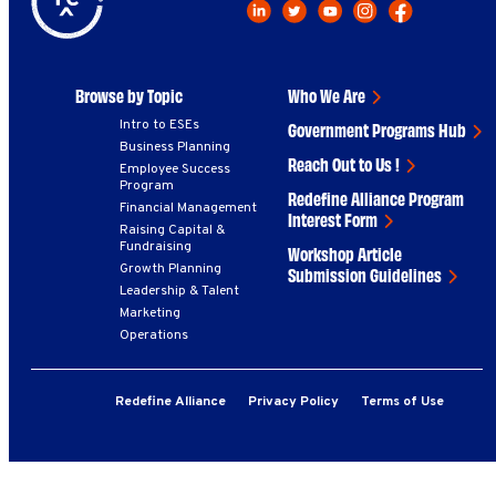
Browse by Topic
Who We Are
Intro to ESEs
Government Programs Hub
Business Planning
Reach Out to Us !
Employee Success
Program
Redefine Alliance Program
Financial Management
Interest Form
Raising Capital &
Fundraising
Workshop Article
Growth Planning
Submission Guidelines
Leadership & Talent
Marketing
Operations
Redefine Alliance
Privacy Policy
Terms of Use