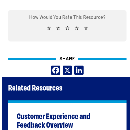
SHARE
Facebook
X
LinkedIn
Related Resources
Customer Experience and
Feedback Overview