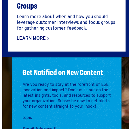
Groups
Learn more about when and how you should
leverage customer interviews and focus groups
for gathering customer feedback.
LEARN MORE
Get Notified on New Content
Are you ready to stay at the forefront of ESE
innovation and impact? Don't miss out on the
latest insights, tools, and resources to support
your organization. Subscribe now to get alerts
for new content straight to your inbox!
topic