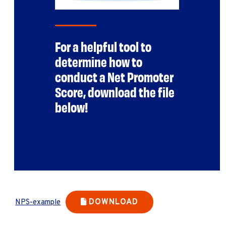
For a helpful tool to
determine how to
conduct a Net Promoter
Score, download the file
below!
DOWNLOAD
NPS-example