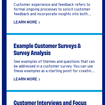
Customer experience and feedback refers to
formal ongoing processes to solicit customer
feedback and incorporate insights into both
business strategy and daily operations.
LEARN MORE
Example Customer Surveys &
Survey Analysis
See examples of themes and questions that can
be addressed in a customer survey. You can use
these examples as a starting point for creating
your own customer survey. Also you can
LEARN MORE
download an example how the responses of a
customer survey can be analyzed to help you
grow your business.
Customer Interviews and Focus