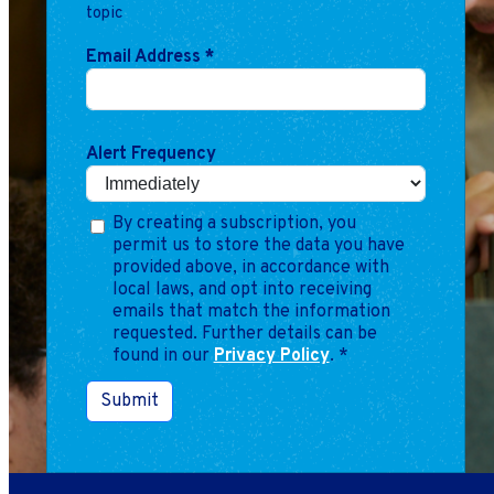
Marketing
topic
Operations
Email Address
*
Explore by Stage
Manage an ESE
Growing an ESE
Alert Frequency
By creating a subscription, you
Who We Are
permit us to store the data you have
provided above, in accordance with
local laws, and opt into receiving
emails that match the information
requested. Further details can be
found in our
Privacy Policy
.
*
Submit