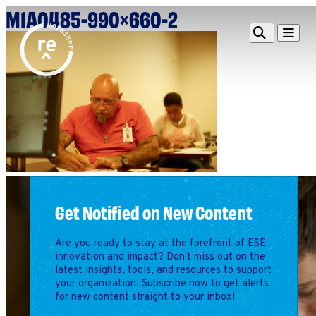
M1A0485-990×660-2
Redefine
Search
Navigat
Alliance
Workshop
Search
Search
for:
Browse By Topic
Intro to ESEs
Business Planning
Employee Success
Program
Get Notified on New Content
Financial Management
Raising Capital &
Are you ready to stay at the forefront of ESE
Fundraising
innovation and impact? Don't miss out on the
latest insights, tools, and resources to support
Growth Planning
your organization. Subscribe now to get alerts
for new content straight to your inbox!
Leadership & Talent