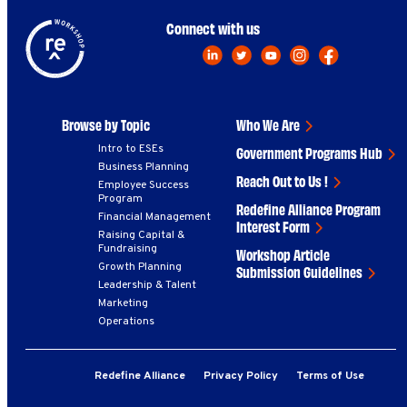
Connect with us
Browse by Topic
Who We Are
Intro to ESEs
Government Programs Hub
Business Planning
Reach Out to Us !
Employee Success
Program
Redefine Alliance Program
Financial Management
Interest Form
Raising Capital &
Fundraising
Workshop Article
Growth Planning
Submission Guidelines
Leadership & Talent
Marketing
Operations
Redefine Alliance
Privacy Policy
Terms of Use