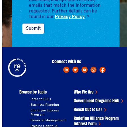
local laws, and opt into receiving
emails that match the information
requested. Further details can be
found in our
Privacy Policy
.
*
Submit
Connect with us
Browse by Topic
Who We Are
Intro to ESEs
Government Programs Hub
Business Planning
Reach Out to Us !
Employee Success
Program
Redefine Alliance Program
Financial Management
Interest Form
Raising Capital &