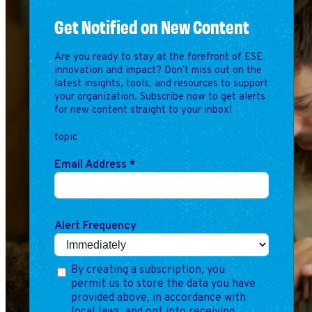
Marketing
Get Notified on New Content
Operations
Are you ready to stay at the forefront of ESE
innovation and impact? Don't miss out on the
Explore by Stage
Manage an ESE
latest insights, tools, and resources to support
Growing an ESE
your organization. Subscribe now to get alerts
for new content straight to your inbox!
topic
Who We Are
Email Address
*
Alert Frequency
By creating a subscription, you
permit us to store the data you have
provided above, in accordance with