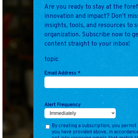
Are you ready to stay at the fore
innovation and impact? Don't miss
insights, tools, and resources to 
organization. Subscribe now to ge
content straight to your inbox!
topic
Email Address
*
Alert Frequency
By creating a subscription, you permit 
you have provided above, in accordance