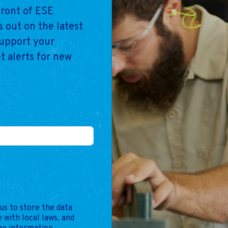
front of ESE
 out on the latest
support your
t alerts for new
us to store the data
 with local laws, and