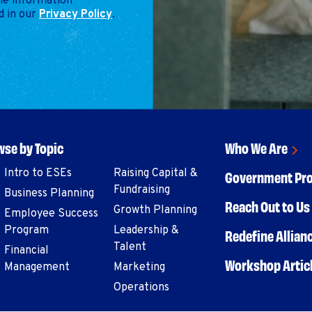
the information
d in our
Privacy Policy
.
se by Topic
Who We Are
Intro to ESEs
Raising Capital &
Government Pr
Fundraising
Business Planning
Reach Out to Us 
Growth Planning
Employee Success
Program
Leadership &
Redefine Allian
Talent
Financial
Workshop Artic
Management
Marketing
Operations