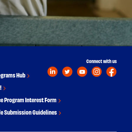
Connect with us
ograms Hub
!
ce Program Interest Form
le Submission Guidelines