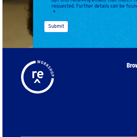
opt into receiving emails that match 
requested. Further details can be foun
*
Submit
Brow