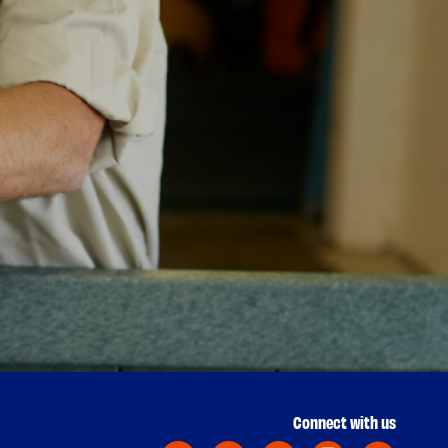
Connect with us