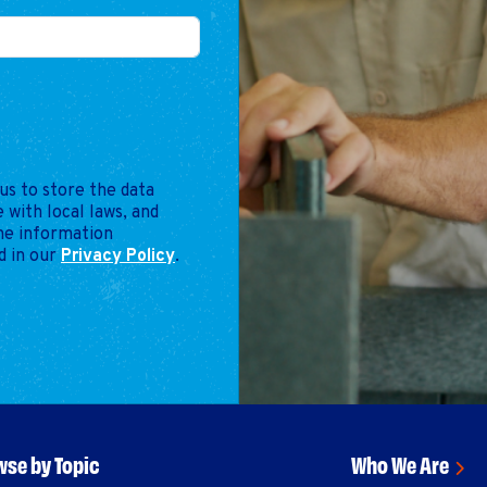
us to store the data
 with local laws, and
the information
d in our
Privacy Policy
.
se by Topic
Who We Are