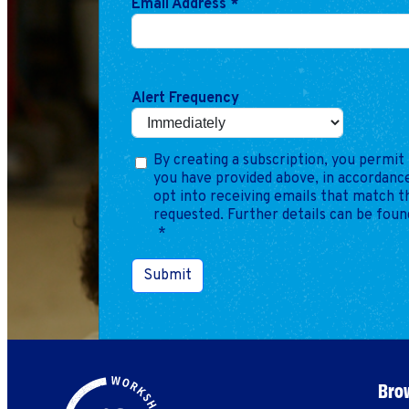
Email Address
*
Alert Frequency
By creating a subscription, you permit 
you have provided above, in accordance
opt into receiving emails that match 
requested. Further details can be foun
*
Submit
Brow