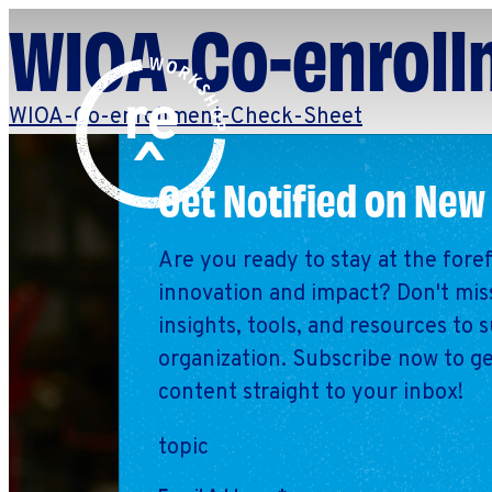
WIOA-Co-enroll
Redefine
Search
WIOA-Co-enrollment-Check-Sheet
for:
Alliance
Browse By Topic
Explore by Stage
Get Notified on New
Workshop
Are you ready to stay at the fore
innovation and impact? Don't miss
insights, tools, and resources to 
organization. Subscribe now to ge
content straight to your inbox!
topic