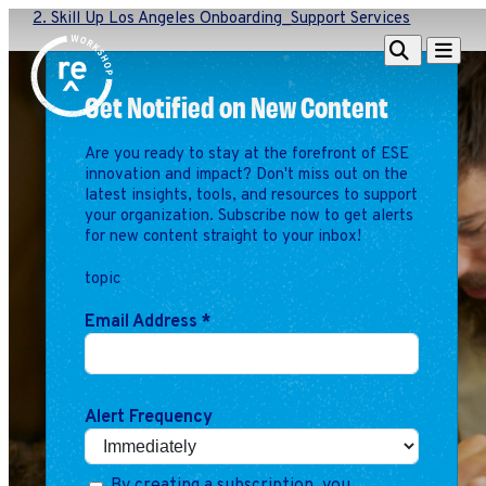
2. Skill Up Los Angeles Onboarding_Support Services
Redefine
Search
Navigat
Alliance
Get Notified on New Content
Workshop
Are you ready to stay at the forefront of ESE
Search
Search
innovation and impact? Don't miss out on the
for:
latest insights, tools, and resources to support
your organization. Subscribe now to get alerts
Browse By Topic
Intro to ESEs
for new content straight to your inbox!
Business Planning
topic
Employee Success
Program
Email Address
*
Financial Management
Raising Capital &
Fundraising
Alert Frequency
Growth Planning
Leadership & Talent