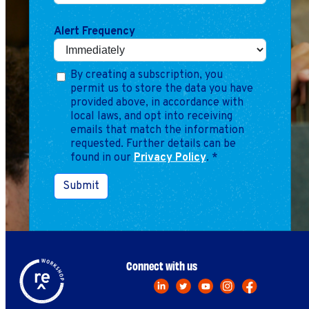
Marketing
Operations
Alert Frequency
Explore by Stage
Manage an ESE
By creating a subscription, you
permit us to store the data you have
Growing an ESE
provided above, in accordance with
local laws, and opt into receiving
emails that match the information
Who We Are
requested. Further details can be
found in our
Privacy Policy
.
*
Submit
Connect with us