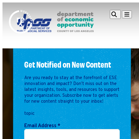
Redefine
Search
Navigat
Alliance
Workshop
Search
Search
for:
Get Notified on New Content
Browse By Topic
Intro to ESEs
Business Planning
Are you ready to stay at the forefront of ESE
Employee Success
innovation and impact? Don't miss out on the
Program
latest insights, tools, and resources to support
your organization. Subscribe now to get alerts
Financial Management
for new content straight to your inbox!
Raising Capital &
Fundraising
topic
Growth Planning
Email Address
*
Leadership & Talent