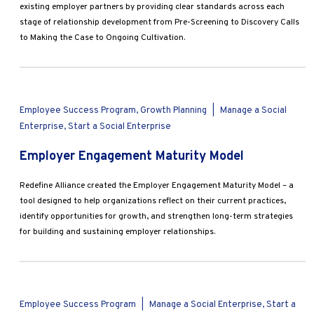
Marketing
existing employer partners by providing clear standards across each
stage of relationship development from Pre-Screening to Discovery Calls
Operations
to Making the Case to Ongoing Cultivation.
Explore by Stage
Manage an ESE
Growing an ESE
Employee Success Program, Growth Planning
|
Manage a Social
Enterprise, Start a Social Enterprise
Who We Are
Employer Engagement Maturity Model
Redefine Alliance created the Employer Engagement Maturity Model – a
tool designed to help organizations reflect on their current practices,
identify opportunities for growth, and strengthen long-term strategies
for building and sustaining employer relationships.
Employee Success Program
|
Manage a Social Enterprise, Start a