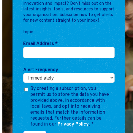
innovation and impact? Don't miss out on the
latest insights, tools, and resources to support
your organization. Subscribe now to get alerts
for new content straight to your inbox!
topic
Email Address
*
Alert Frequency
By creating a subscription, you
permit us to store the data you have
provided above, in accordance with
local laws, and opt into receiving
emails that match the information
requested. Further details can be
found in our
Privacy Policy
.
*