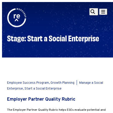
Redefine
Search
Navigat
Alliance
Workshop
Stage:
Start a Social Enterprise
Search
Search
for:
Browse By Topic
Intro to ESEs
Business Planning
Employee Success
Program
Financial Management
Employee Success Program, Growth Planning
|
Manage a Social
Raising Capital &
Enterprise, Start a Social Enterprise
Fundraising
Employer Partner Quality Rubric
Growth Planning
Leadership & Talent
The Employer Partner Quality Rubric helps ESEs evaluate potential and