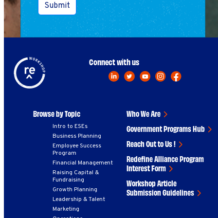
Submit
Connect with us
Browse by Topic
Who We Are
Intro to ESEs
Government Programs Hub
Business Planning
Reach Out to Us !
Employee Success
Program
Redefine Alliance Program
Financial Management
Interest Form
Raising Capital &
Fundraising
Workshop Article
Growth Planning
Submission Guidelines
Leadership & Talent
Marketing