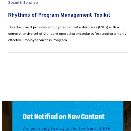
Social Enterprise
Rhythms of Program Management Toolkit
This document provides employment social enterprises (ESEs) with a
comprehensive set of standard operating procedures for running a highly
effective Employee Success Program.
Get Notified on New Content
Are you ready to stay at the forefront of ESE