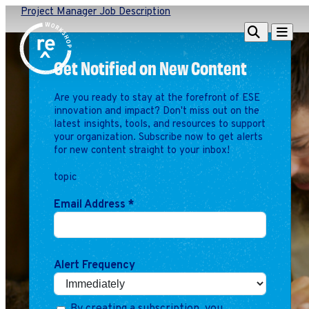
Project Manager Job Description
Redefine
Search
Navigat
Alliance
Get Notified on New Content
Workshop
Are you ready to stay at the forefront of ESE
Search
Search
innovation and impact? Don't miss out on the
for:
latest insights, tools, and resources to support
your organization. Subscribe now to get alerts
Browse By Topic
Intro to ESEs
for new content straight to your inbox!
Business Planning
topic
Employee Success
Program
Email Address
*
Financial Management
Raising Capital &
Fundraising
Alert Frequency
Growth Planning
Leadership & Talent