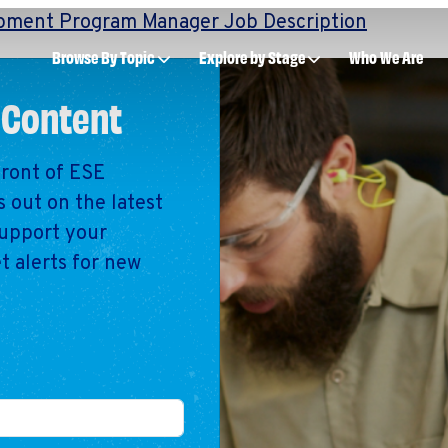
pment Program Manager Job Description
Browse By Topic
Explore by Stage
Who We Are
 Content
front of ESE
Intro to ESEs
Manage an ESE
 out on the latest
Business Planni
support your
Employee Succe
t alerts for new
Financial Manag
Raising Capital &
Fundraising