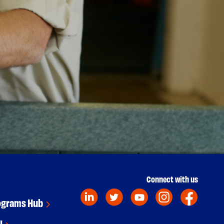
Connect with us
ograms Hub
!