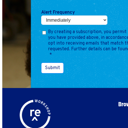
Alert Frequency
By creating a subscription, you permit 
you have provided above, in accordance
opt into receiving emails that match 
requested. Further details can be foun
*
Submit
Brow