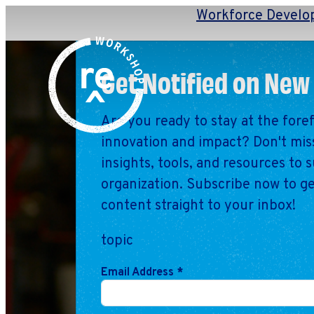
Workforce Develo
Redefine
Search
Get Notified on New
for:
Alliance
Browse By Topic
Explore by Stage
Are you ready to stay at the fore
innovation and impact? Don't miss
Workshop
insights, tools, and resources to 
organization. Subscribe now to ge
content straight to your inbox!
topic
Email Address
*