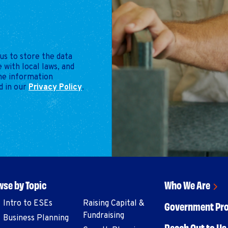
us to store the data
 with local laws, and
the information
d in our
Privacy Policy
.
se by Topic
Who We Are
Intro to ESEs
Raising Capital &
Government Pr
Fundraising
Business Planning
Reach Out to Us 