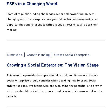
ESEs in a Changing World
From AI to public funding challenges, we are all navigating an ever-
changing world. Let’s explore how your fellow leaders have navigated
opportunities and challenges with a focus on resilience and decision-
making.
13 minutes
|
Growth Planning
|
Grow a Social Enterprise
Growing a Social Enterprise: The Vision Stage
This resource provides key operational, social, and financial criteria a
social enterprise should consider when deciding how to grow. Social
enterprise executive teams who are evaluating the potential of a growth
strategy should review this resource and develop their own set of venture
criteria.