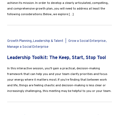
achieve its mission. In order to develop a clearly articulated, compelling,
and comprehensive growth plan, you will need to address at least the
following considerations: Below, we explore […]
Growth Planning, Leadership & Talent
|
Grow a Social Enterprise,
Manage a Social Enterprise
Leadership Toolkit: The Keep, Start, Stop Tool
In this interactive session, you'll gain a practical, decision-making
framework that can help you and your team clarify priorities and focus
your energy where it matters most. If you're finding that between work
and life, things are feeling chaotic and decision-making is less clear or
increasingly challenging, this meeting may be helpful to you or your team.