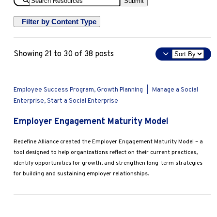
Submit
Resources
Filter by Content Type
Deep Dive
Sort
Showing 21 to 30 of 38 posts
Overview
By
Tools & Templates
Apply
Employee Success Program, Growth Planning
|
Manage a Social
Enterprise, Start a Social Enterprise
Employer Engagement Maturity Model
Redefine Alliance created the Employer Engagement Maturity Model – a
tool designed to help organizations reflect on their current practices,
identify opportunities for growth, and strengthen long-term strategies
for building and sustaining employer relationships.