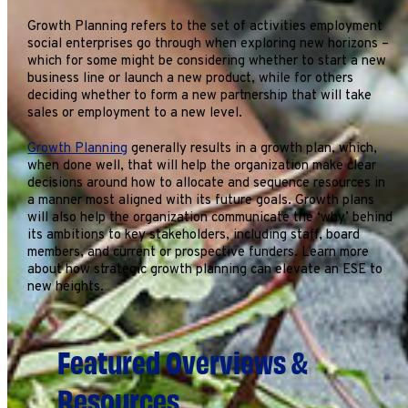
Growth Planning refers to the set of activities employment
social enterprises go through when exploring new horizons –
which for some might be considering whether to start a new
business line or launch a new product, while for others
deciding whether to form a new partnership that will take
sales or employment to a new level.
Growth Planning
generally results in a growth plan, which,
when done well, that will help the organization make clear
decisions around how to allocate and sequence resources in
a manner most aligned with its future goals. Growth plans
will also help the organization communicate the ‘why’ behind
its ambitions to key stakeholders, including staff, board
members, and current or prospective funders. Learn more
about how strategic growth planning can elevate an ESE to
new heights.
Featured Overviews &
Resources