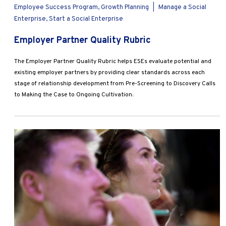
Employee Success Program, Growth Planning
|
Manage a Social
Enterprise, Start a Social Enterprise
Employer Partner Quality Rubric
The Employer Partner Quality Rubric helps ESEs evaluate potential and
existing employer partners by providing clear standards across each
stage of relationship development from Pre-Screening to Discovery Calls
to Making the Case to Ongoing Cultivation.