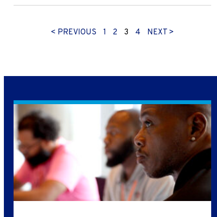
< PREVIOUS
1
2
3
4
NEXT >