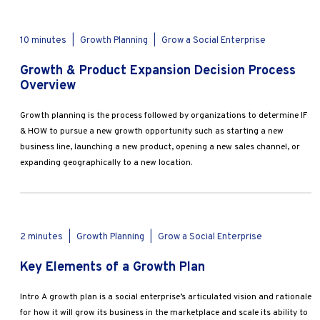
10 minutes
|
Growth Planning
|
Grow a Social Enterprise
Growth & Product Expansion Decision Process
Overview
Growth planning is the process followed by organizations to determine IF
& HOW to pursue a new growth opportunity such as starting a new
business line, launching a new product, opening a new sales channel, or
expanding geographically to a new location.
2 minutes
|
Growth Planning
|
Grow a Social Enterprise
Key Elements of a Growth Plan
Intro A growth plan is a social enterprise’s articulated vision and rationale
for how it will grow its business in the marketplace and scale its ability to