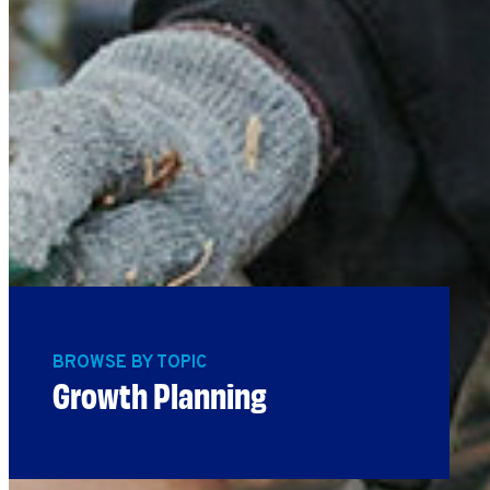
BROWSE BY TOPIC
Growth Planning