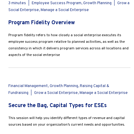
3 minutes
|
Employee Success Program, Growth Planning
|
Grow a
Social Enterprise, Manage a Social Enterprise
Program Fidelity Overview
Program fidelity refers to how closely a social enterprise executes its
employee success program relative to planned activities, as well as the
consistency in which it delivers program services across all locations and
aspects of the social enterprise
Financial Management, Growth Planning, Raising Capital &
Fundraising
|
Grow a Social Enterprise, Manage a Social Enterprise
Secure the Bag, Capital Types for ESEs
This session will help you identify different types of revenue and capital
sources based on your organization’s current needs and opportunities.