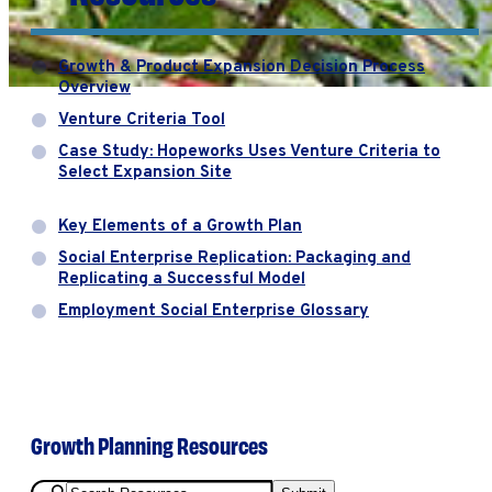
Growth & Product Expansion Decision Process
Overview
Venture Criteria Tool
Case Study: Hopeworks Uses Venture Criteria to
Select Expansion Site
Key Elements of a Growth Plan
Social Enterprise Replication: Packaging and
Replicating a Successful Model
Employment Social Enterprise Glossary
Growth Planning Resources
Search