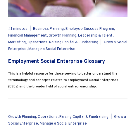
41 minutes
|
Business Planning, Employee Success Program,
Financial Management, Growth Planning, Leadership & Talent,
Marketing, Operations, Raising Capital & Fundraising
|
Grow a Social
Enterprise, Manage a Social Enterprise
Employment Social Enterprise Glossary
This is a helpful resource for those seeking to better understand the
terminology and concepts related to Employment Social Enterprises
(ESEs) and the broader field of social entrepreneurship.
Growth Planning, Operations, Raising Capital & Fundraising
|
Grow a
Social Enterprise, Manage a Social Enterprise