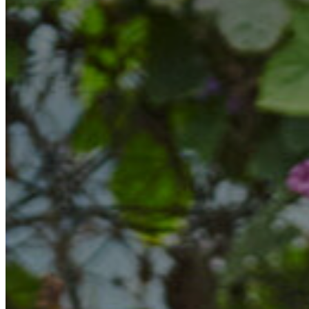
Marketing
Operations
Explore by Stage
Manage an ESE
Growing an ESE
Who We Are