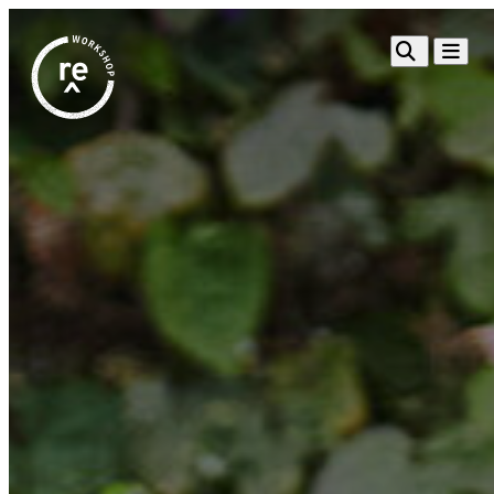
Redefine
Search
Navigat
Alliance
Workshop
Search
Search
for:
Browse By Topic
Intro to ESEs
Business Planning
Employee Success
Program
Financial Management
Raising Capital &
Fundraising
Growth Planning
Leadership & Talent