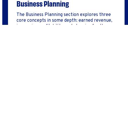
Business Planning
The Business Planning section explores three
core concepts in some depth: earned revenue,
increasing profitability, and planning for the
future.
LEARN MORE
Employee Success Program