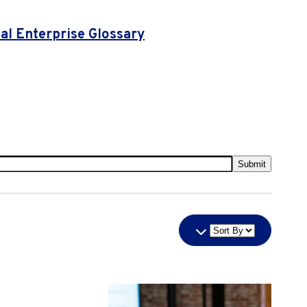
l Enterprise Glossary
Submit
Sort
By