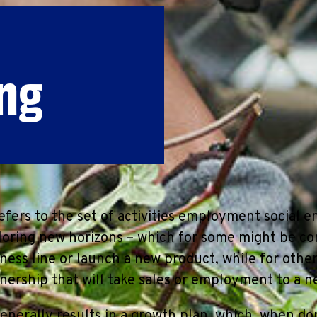
ng
fers to the set of activities employment social e
oring new horizons – which for some might be co
iness line or launch a new product, while for othe
nership that will take sales or employment to a n
enerally results in a growth plan, which, when don