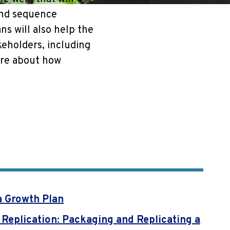
and sequence
ns will also help the
keholders, including
ore about how
a Growth Plan
 Replication: Packaging and Replicating a