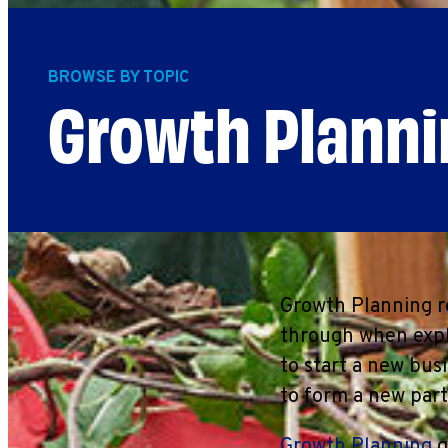
BROWSE BY TOPIC
Growth Planni
Growth Planning re
through when expl
to start a new bus
to form a new part
Growth Planning
g