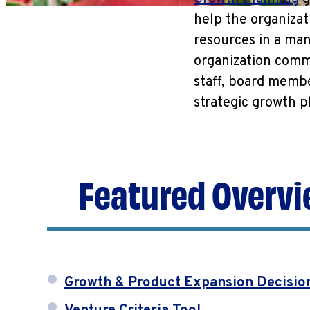
help the organizat
resources in a man
organization commu
staff, board memb
strategic growth p
Featured Overvi
Growth & Product Expansion Decisio