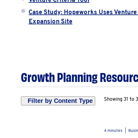
Venture Criteria Tool
Case Study: Hopeworks Uses Venture C
Expansion Site
Growth Planning Resour
Showing 31 to 3
Filter by Content Type
Deep Dive
Overview
4 minutes
|
Busin
Tools & Templates