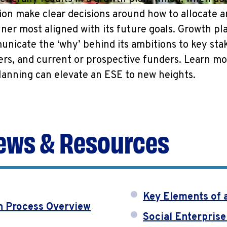
ion make clear decisions around how to allocate 
ner most aligned with its future goals. Growth pla
nicate the ‘why’ behind its ambitions to key sta
ers, and current or prospective funders. Learn m
lanning can elevate an ESE to new heights.
ews & Resources
Key Elements of 
n Process Overview
Social Enterprise