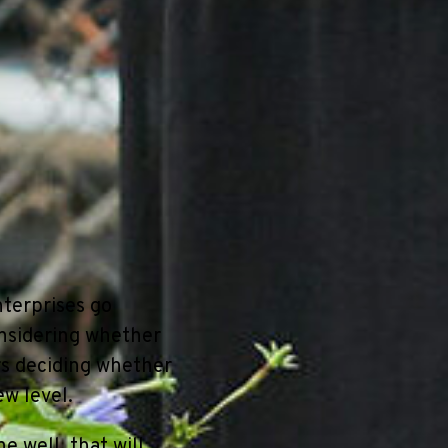
nterprises go
nsidering whether
rs deciding whether
ew level.
e well, that will