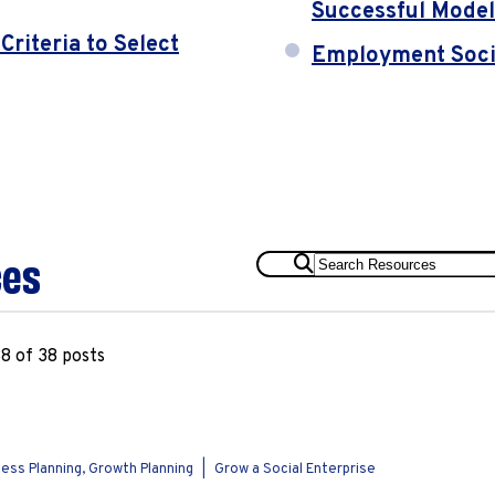
Successful Model
riteria to Select
Employment Socia
ces
Search
Resources
8 of 38 posts
ess Planning, Growth Planning
|
Grow a Social Enterprise