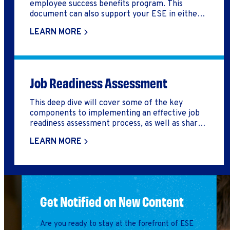
employee success benefits program. This
document can also support your ESE in either
developing a logic model, build out an employee
LEARN MORE
success benefits program, or reflect on how you
might improve your employee success benefits
program.
Job Readiness Assessment
This deep dive will cover some of the key
components to implementing an effective job
readiness assessment process, as well as share a
tool that can help you do so.
LEARN MORE
Get Notified on New Content
Are you ready to stay at the forefront of ESE