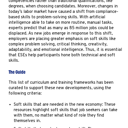
competencies rather than traditional qualifications, like
degrees, when choosing candidates. Moreover, changes in
today’s labor market have caused a shift from compliance-
based skills to problem-solving skills. With artificial
intelligence able to take on more routine, manual tasks,
experts predict that as many as 85 million jobs could be
displaced. As new jobs emerge in response to this shift,
employers are placing greater emphasis on soft skills like
complex problem solving, critical thinking, creativity,
adaptability, and emotional intelligence. Thus, it is essential
that ESEs help participants hone both technical and soft
skills.
The Guide
This list of curriculum and training frameworks has been
curated to support these new developments, using the
following criteria:
Soft skills that are needed in the new economy: These
resources highlight soft skills that job seekers can take
with them, no matter what kind of role they find
themselves in.