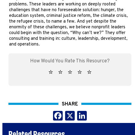
problems. These leaders are working on deeply rooted
challenges that have no foreseeable solution: hunger, the
education system, criminal justice reform, the climate crisis,
the refugee crisis, to name a few. And yet despite the
enormity of these challenges, we believe nonprofit leaders
could begin with the question, “Why can’t we?” They offer
consulting and training in: culture, leadership, development,
and operations.
SHARE
Facebook
X
LinkedIn
Related Resources