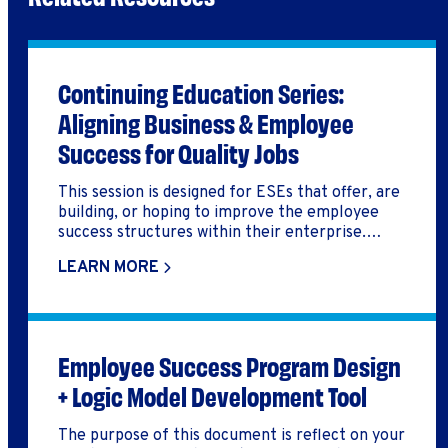
Continuing Education Series:
Aligning Business & Employee
Success for Quality Jobs
This session is designed for ESEs that offer, are
building, or hoping to improve the employee
success structures within their enterprise.
Additionally, these leaders are considering what
LEARN MORE
elements outside of a paycheck promote a
greater sense of wellbeing for participants and
employees.
Employee Success Program Design
+ Logic Model Development Tool
The purpose of this document is reflect on your