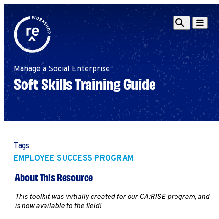
Redefine
Search
Navigat
Alliance
Workshop
Manage a Social Enterprise
Search
Search
Soft Skills Training Guide
for:
Browse By Topic
Intro to ESEs
Business Planning
Employee Success
Program
Tags
Financial Management
EMPLOYEE SUCCESS PROGRAM
Raising Capital &
About This Resource
Fundraising
Growth Planning
This toolkit was initially created for our CA:RISE program, and
is now available to the field!
Leadership & Talent