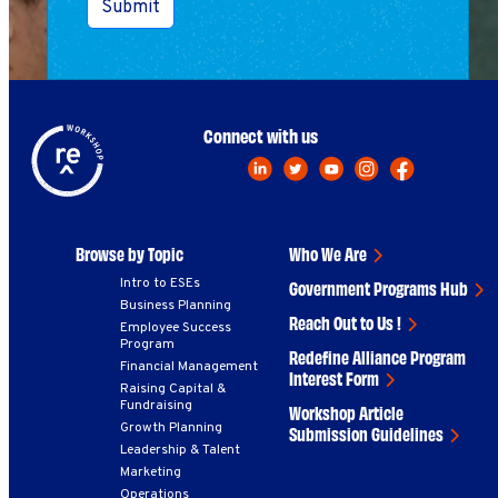
Submit
Connect with us
Browse by Topic
Who We Are
Intro to ESEs
Government Programs Hub
Business Planning
Reach Out to Us !
Employee Success
Program
Redefine Alliance Program
Financial Management
Interest Form
Raising Capital &
Fundraising
Workshop Article
Growth Planning
Submission Guidelines
Leadership & Talent
Marketing
Operations