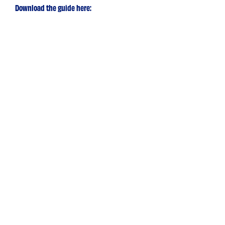
Download the guide here: