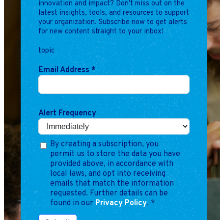
innovation and impact? Don't miss out on the
latest insights, tools, and resources to support
your organization. Subscribe now to get alerts
for new content straight to your inbox!
topic
Email Address
*
Alert Frequency
By creating a subscription, you
permit us to store the data you have
provided above, in accordance with
local laws, and opt into receiving
emails that match the information
requested. Further details can be
found in our
Privacy Policy
.
*