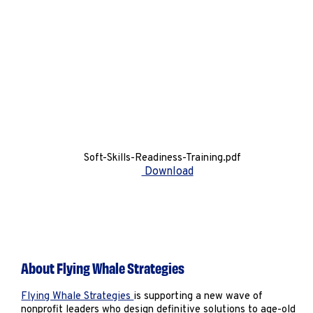
Soft-Skills-Readiness-Training.pdf
Download
About Flying Whale Strategies
Flying Whale Strategies
is supporting a new wave of
nonprofit leaders who design definitive solutions to age-old