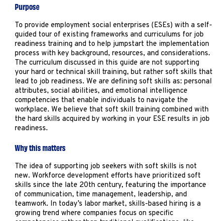
Marketing
Purpose
Operations
To provide employment social enterprises (ESEs) with a self-
guided tour of existing frameworks and curriculums for job
readiness training and to help jumpstart the implementation
Explore by Stage
Manage an ESE
process with key background, resources, and considerations.
The curriculum discussed in this guide are not supporting
Growing an ESE
your hard or technical skill training, but rather soft skills that
lead to job readiness. We are defining soft skills as: personal
attributes, social abilities, and emotional intelligence
competencies that enable individuals to navigate the
Who We Are
workplace. We believe that soft skill training combined with
the hard skills acquired by working in your ESE results in job
readiness.
Why this matters
The idea of supporting job seekers with soft skills is not
new. Workforce development efforts have prioritized soft
skills since the late 20th century, featuring the importance
of communication, time management, leadership, and
teamwork. In today’s labor market, skills-based hiring is a
growing trend where companies focus on specific