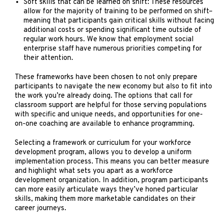
Soft skills that can be learned on shift: These resources
allow for the majority of training to be performed on shift–
meaning that participants gain critical skills without facing
additional costs or spending significant time outside of
regular work hours. We know that employment social
enterprise staff have numerous priorities competing for
their attention.
These frameworks have been chosen to not only prepare
participants to navigate the new economy but also to fit into
the work you’re already doing. The options that call for
classroom support are helpful for those serving populations
with specific and unique needs, and opportunities for one-
on-one coaching are available to enhance programming.
Selecting a framework or curriculum for your workforce
development program, allows you to develop a uniform
implementation process. This means you can better measure
and highlight what sets you apart as a workforce
development organization. In addition, program participants
can more easily articulate ways they’ve honed particular
skills, making them more marketable candidates on their
career journeys.