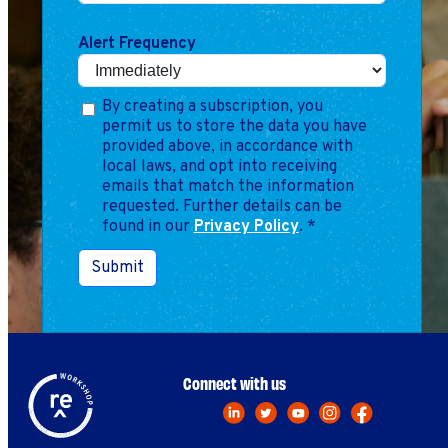
Marketing
Operations
Alert Frequency
Explore by Stage
Manage an ESE
By creating a subscription, you
permit us to store the data you have
Growing an ESE
provided above, in accordance with
local laws, and opt into receiving
emails that match the information
Who We Are
requested. Further details can be
found in our
Privacy Policy
.
*
Submit
Connect with us