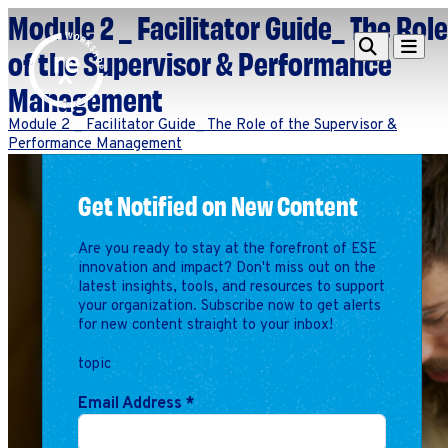
Module 2 _ Facilitator Guide_ The Role
Redefine
Search
Navigat
of the Supervisor & Performance
Alliance
Management
Workshop
Module 2 _ Facilitator Guide_ The Role of the Supervisor &
Performance Management
Search
Search
for:
Get Notified on New Content
Browse By Topic
Intro to ESEs
Business Planning
Are you ready to stay at the forefront of ESE
Employee Success
innovation and impact? Don't miss out on the
Program
latest insights, tools, and resources to support
your organization. Subscribe now to get alerts
Financial Management
for new content straight to your inbox!
Raising Capital &
Fundraising
topic
Growth Planning
Email Address
*
Leadership & Talent