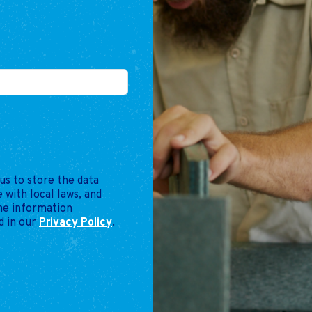
us to store the data
 with local laws, and
the information
d in our
Privacy Policy
.