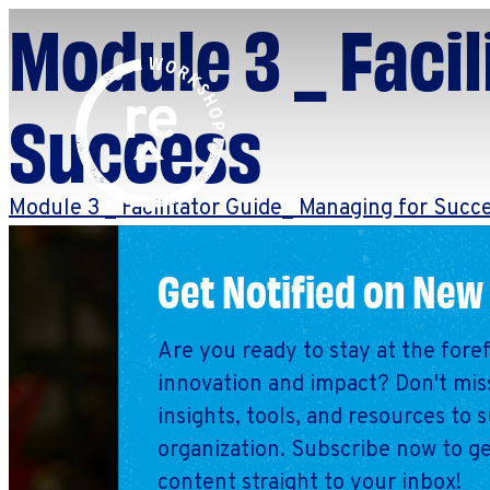
Module 3 _ Faci
Redefine
Search
Success
for:
Alliance
Browse By Topic
Explore by Stage
Module 3 _ Facilitator Guide_ Managing for Succ
Workshop
Get Notified on New
Are you ready to stay at the fore
innovation and impact? Don't miss
insights, tools, and resources to 
organization. Subscribe now to ge
content straight to your inbox!