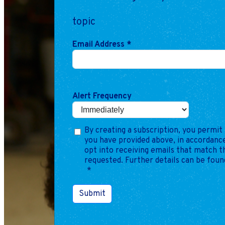
topic
Email Address
*
Alert Frequency
By creating a subscription, you permit 
you have provided above, in accordance
opt into receiving emails that match 
requested. Further details can be foun
*
Submit