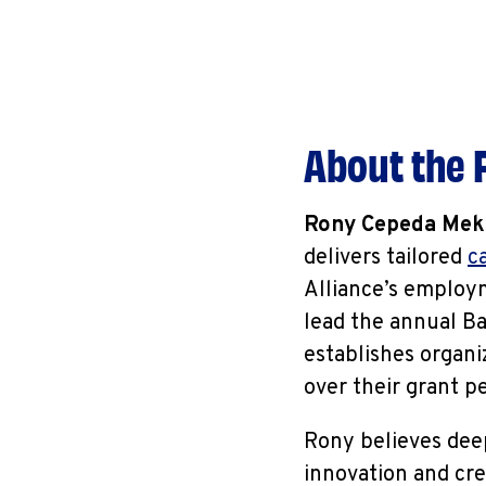
About the F
Rony Cepeda Mek
delivers tailored
c
Alliance’s employm
lead the annual Ba
establishes organi
over their grant p
Rony believes deep
innovation and cre