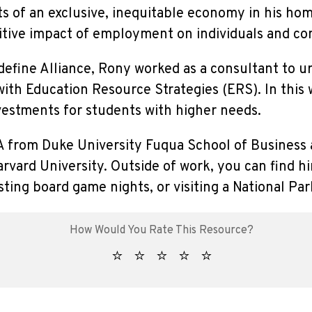
ts of an exclusive, inequitable economy in his h
itive impact of employment on individuals and c
edefine Alliance, Rony worked as a consultant to ur
with Education Resource Strategies (ERS). In this
vestments for students with higher needs.
 from Duke University Fuqua School of Business 
vard University. Outside of work, you can find hi
sting board game nights, or visiting a National Par