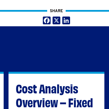
SHARE
Facebook
X
LinkedIn
Cost Analysis
Overview – Fixed