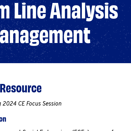
 Line Analysis
 Management
 Resource
g 2024 CE Focus Session
ion