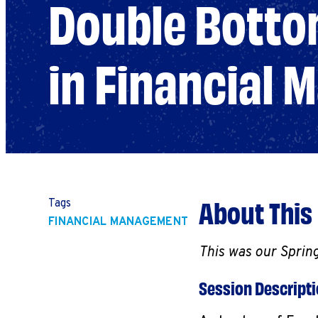
Double Bottom
in Financial
About This
Tags
FINANCIAL MANAGEMENT
This was our Sprin
Session Descript