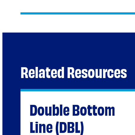
Related Resources
Double Bottom
Line (DBL)