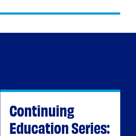
Continuing
Education Series: