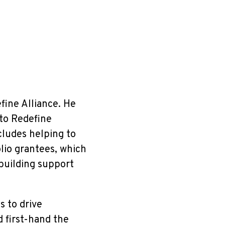
efine Alliance. He
 to Redefine
cludes helping to
lio grantees, which
 building support
 to drive
 first-hand the