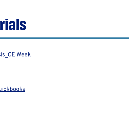
rials
sis_CE Week
uickbooks