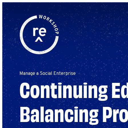
Redefine
Search
for:
Alliance
Browse By Topic
Explore by Stage
Workshop
Manage a Social Enterprise
Continuing Ed
Balancing Pro