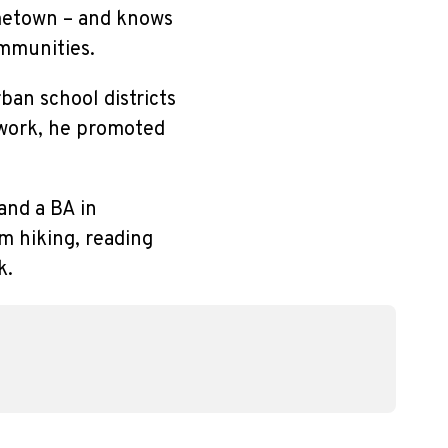
ometown – and knows
ommunities.
ban school districts
 work, he promoted
and a BA in
m hiking, reading
k.