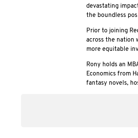
devastating impac
the boundless pos
Prior to joining R
across the nation 
more equitable in
Rony holds an MBA
Economics from Har
fantasy novels, ho