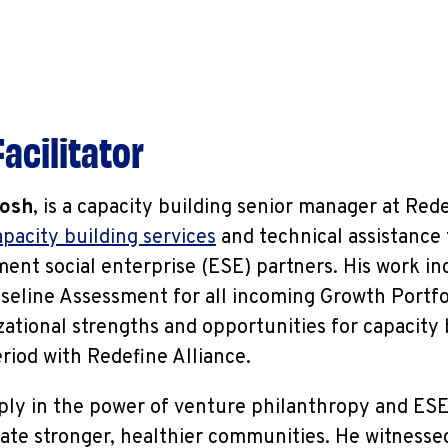
acilitator
osh
, is a capacity building senior manager at Red
apacity building services
and technical assistance
ent social enterprise (ESE) partners. His work in
seline Assessment for all incoming Growth Portfo
zational strengths and opportunities for capacity
eriod with Redefine Alliance.
ly in the power of venture philanthropy and ESEs
ate stronger, healthier communities. He witnessed