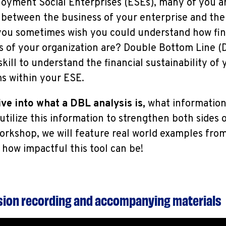
loyment Social Enterprises (ESEs), many of you a
between the business of your enterprise and the 
you sometimes wish you could understand how fin
s of your organization are? Double Bottom Line (D
 skill to understand the financial sustainability of
 within your ESE.
ve into what a DBL analysis is,
what information 
tilize this information to strengthen both sides o
orkshop, we will feature real world examples fro
st how impactful this tool can be!
ssion recording and accompanying materials