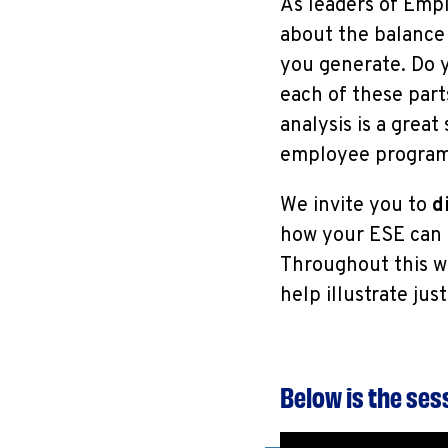
As leaders of Emp
about the balance 
you generate. Do 
each of these part
analysis is a great
employee programs
We invite you to
di
how your ESE can u
Throughout this w
help illustrate ju
Below is the se