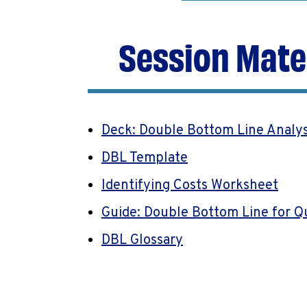
Session Mate
Deck: Double Bottom Line Analy
DBL Template
Identifying Costs Worksheet
Guide: Double Bottom Line for Q
DBL Glossary