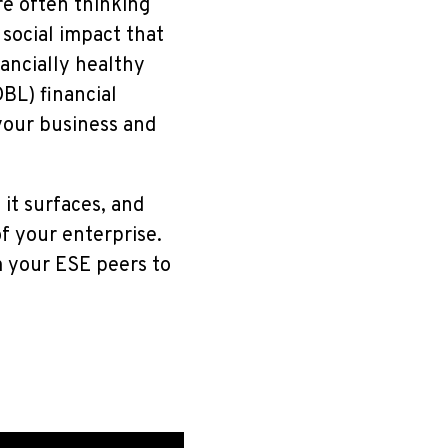
re often thinking
social impact that
ancially healthy
BL) financial
 your business and
it surfaces, and
f your enterprise.
m your ESE peers to