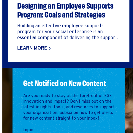
Designing an Employee Supports
Program: Goals and Strategies
Building an effective employee supports
program for your social enterprise is an
essential component of delivering the supports
and services that help workers secure, succeed,
LEARN MORE
and advance in employment and get on the
pathway to self-sufficiency. Designing an
employee supports program is a multi-phase
process. In this deep dive, we will cover the first
two steps of the process
Get Notified on New Content
Are you ready to stay at the forefront of ESE
innovation and impact? Don't miss out on the
latest insights, tools, and resources to support
your organization. Subscribe now to get alerts
for new content straight to your inbox!
topic