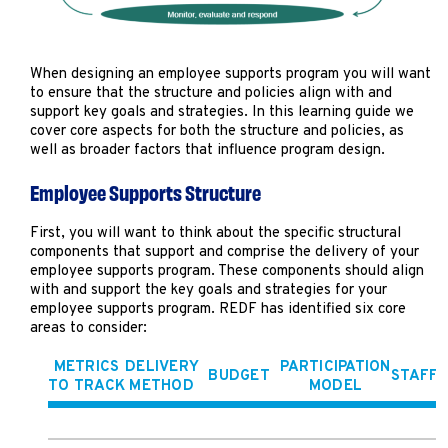
When designing an employee supports program you will want
to ensure that the structure and policies align with and
support key goals and strategies. In this learning guide we
cover core aspects for both the structure and policies, as
well as broader factors that influence program design.
Employee Supports Structure
First, you will want to think about the specific structural
components that support and comprise the delivery of your
employee supports program. These components should align
with and support the key goals and strategies for your
employee supports program. REDF has identified six core
areas to consider:
METRICS
DELIVERY
PARTICIPATION
BUDGET
STAFFI
TO TRACK
METHOD
MODEL