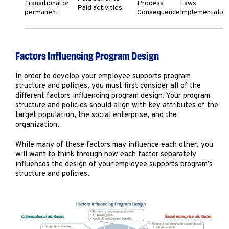
Transitional or
Process
Laws
Paid activities
permanent
Consequence
Implementatio
Factors Influencing Program Design
In order to develop your employee supports program
structure and policies, you must first consider all of the
different factors influencing program design. Your program
structure and policies should align with key attributes of the
target population, the social enterprise, and the
organization.
While many of these factors may influence each other, you
will want to think through how each factor separately
influences the design of your employee supports program’s
structure and policies.