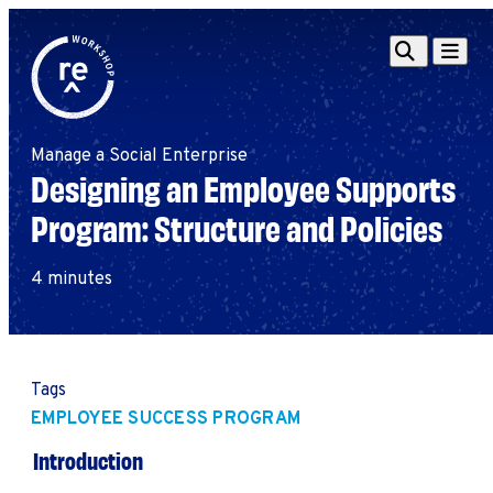
Redefine
Search
Navigat
Alliance
Workshop
Manage a Social Enterprise
Search
Search
Designing an Employee Supports
for:
Program: Structure and Policies
Browse By Topic
Intro to ESEs
Business Planning
4 minutes
Employee Success
Program
Financial Management
Raising Capital &
Tags
Fundraising
EMPLOYEE SUCCESS PROGRAM
Growth Planning
Introduction
Leadership & Talent