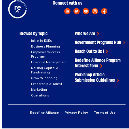
Connect with us
Browse by Topic
Who We Are
Intro to ESEs
Government Programs Hub
Business Planning
Reach Out to Us !
Employee Success
Program
Redefine Alliance Program
Financial Management
Interest Form
Raising Capital &
Fundraising
Workshop Article
Growth Planning
Submission Guidelines
Leadership & Talent
Marketing
Operations
Redefine Alliance
Privacy Policy
Terms of Use