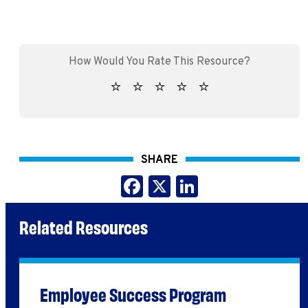
SHARE
Facebook
X
LinkedIn
Related Resources
Employee Success Program