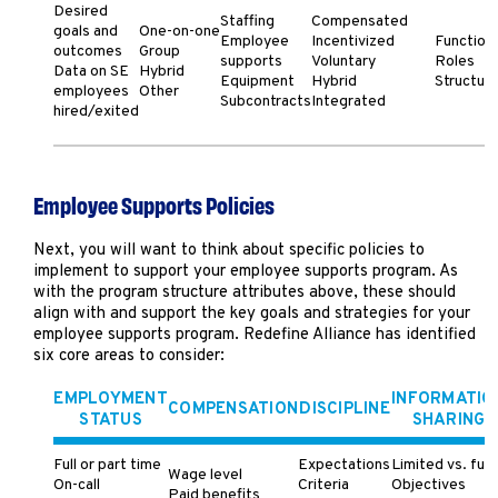
Desired
Staffing
Compensated
goals and
One-on-one
Employee
Incentivized
Function
outcomes
Group
supports
Voluntary
Roles
Data on SE
Hybrid
Equipment
Hybrid
Structur
employees
Other
Subcontracts
Integrated
hired/exited
Employee Supports Policies
Next, you will want to think about specific policies to
implement to support your employee supports program. As
with the program structure attributes above, these should
align with and support the key goals and strategies for your
employee supports program. Redefine Alliance has identified
six core areas to consider:
EMPLOYMENT
INFORMATIO
COMPENSATION
DISCIPLINE
STATUS
SHARING
Full or part time
Expectations
Limited vs. full
Wage level
On-call
Criteria
Objectives
Paid benefits