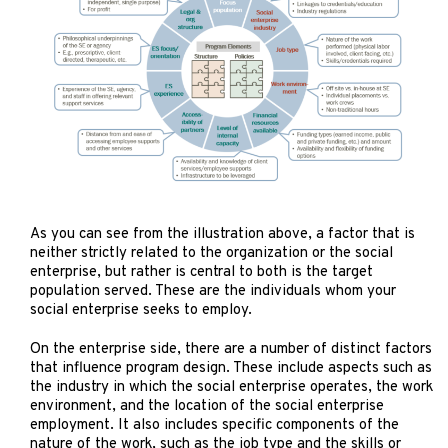
As you can see from the illustration above, a factor that is
neither strictly related to the organization or the social
enterprise, but rather is central to both is the target
population served. These are the individuals whom your
social enterprise seeks to employ.
On the enterprise side, there are a number of distinct factors
that influence program design. These include aspects such as
the industry in which the social enterprise operates, the work
environment, and the location of the social enterprise
employment. It also includes specific components of the
nature of the work, such as the job type and the skills or