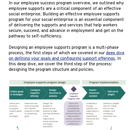
Marketing
In our employee success program overview, we outlined why
employee supports are a critical component of an effective
Operations
social enterprise. Building an effective employee supports
program for your social enterprise is an essential component
of delivering the supports and services that help workers
Explore by Stage
Manage an ESE
secure, succeed, and advance in employment and get on the
pathway to self-sufficiency.
Growing an ESE
Designing an employee supports program is a multi-phase
process, the first steps of which we covered in our
deep dive
on defining your goals and configuring support offerings
. In
Who We Are
this deep dive, we cover the third step of the process:
designing the program structure and policies.