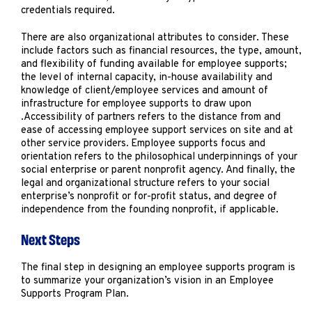
credentials required.
There are also organizational attributes to consider. These
include factors such as financial resources, the type, amount,
and flexibility of funding available for employee supports;
the level of internal capacity, in-house availability and
knowledge of client/employee services and amount of
infrastructure for employee supports to draw upon
.Accessibility of partners refers to the distance from and
ease of accessing employee support services on site and at
other service providers
.
Employee supports focus and
orientation refers to the philosophical underpinnings of your
social enterprise or parent nonprofit agency. And finally, the
legal and organizational structure refers to your social
enterprise’s nonprofit or for-profit status, and degree of
independence from the founding nonprofit, if applicable.
Next Steps
The final step in designing an employee supports program is
to summarize your organization’s vision in an Employee
Supports Program Plan.