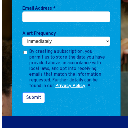
Email Address
*
Alert Frequency
By creating a subscription, you
permit us to store the data you have
provided above, in accordance with
local laws, and opt into receiving
emails that match the information
requested. Further details can be
found in our
Privacy Policy
.
*
Submit