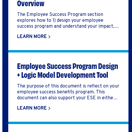
Overview
The Employee Success Program section
explores how to 1) design your employee
success program and understand your impact, 2)
implement key aspects of the employee
LEARN MORE
success program, including recruitment,
onboarding, wraparound services and training,
and job placement / retention, and 3) support
your employee success program through
developing key systems/processes,
Employee Success Program Design
partnerships, and culture.
+ Logic Model Development Tool
The purpose of this document is reflect on your
employee success benefits program. This
document can also support your ESE in either
developing a logic model, build out an employee
LEARN MORE
success benefits program, or reflect on how you
might improve your employee success benefits
program.