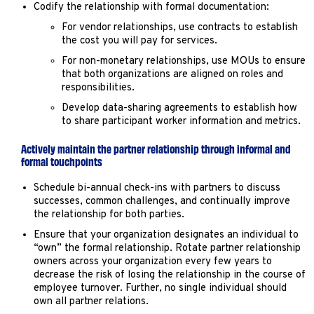
Codify the relationship with formal documentation:
For vendor relationships, use contracts to establish
the cost you will pay for services.
For non-monetary relationships, use MOUs to ensure
that both organizations are aligned on roles and
responsibilities.
Develop data-sharing agreements to establish how
to share participant worker information and metrics.
Actively maintain the partner relationship through informal and
formal touchpoints
Schedule bi-annual check-ins with partners to discuss
successes, common challenges, and continually improve
the relationship for both parties.
Ensure that your organization designates an individual to
“own” the formal relationship. Rotate partner relationship
owners across your organization every few years to
decrease the risk of losing the relationship in the course of
employee turnover. Further, no single individual should
own all partner relations.