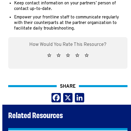
Keep contact information on your partners’ person of
contact up-to-date.
Empower your frontline staff to communicate regularly
with their counterparts at the partner organization to
facilitate daily troubleshooting.
SHARE
Facebook
X
LinkedIn
Related Resources