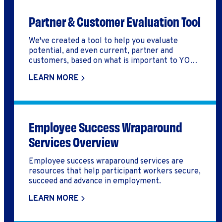
Partner & Customer Evaluation Tool
We've created a tool to help you evaluate
potential, and even current, partner and
customers, based on what is important to YOUR
organization. This makes it easier to pursue,
LEARN MORE
release, and/or keep a partner or customer to
help you increase your impact!
Employee Success Wraparound
Services Overview
Employee success wraparound services are
resources that help participant workers secure,
succeed and advance in employment.
LEARN MORE