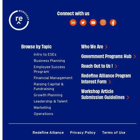
Connect with us
Browse by Topic
Who We Are
Intro to ESEs
Government Programs Hub
Business Planning
Reach Out to Us !
Employee Success
Program
Redefine Alliance Program
Financial Management
Interest Form
Raising Capital &
Fundraising
Workshop Article
Growth Planning
Submission Guidelines
Leadership & Talent
Marketing
Operations
Redefine Alliance
Privacy Policy
Terms of Use