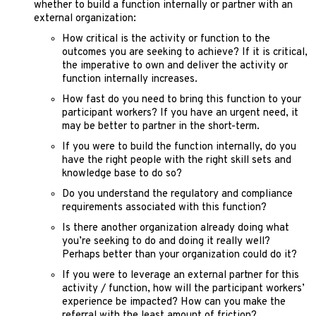
whether to build a function internally or partner with an
external organization:
How critical is the activity or function to the
outcomes you are seeking to achieve? If it is critical,
the imperative to own and deliver the activity or
function internally increases.
How fast do you need to bring this function to your
participant workers? If you have an urgent need, it
may be better to partner in the short-term.
If you were to build the function internally, do you
have the right people with the right skill sets and
knowledge base to do so?
Do you understand the regulatory and compliance
requirements associated with this function?
Is there another organization already doing what
you’re seeking to do and doing it really well?
Perhaps better than your organization could do it?
If you were to leverage an external partner for this
activity / function, how will the participant workers’
experience be impacted? How can you make the
referral with the least amount of friction?