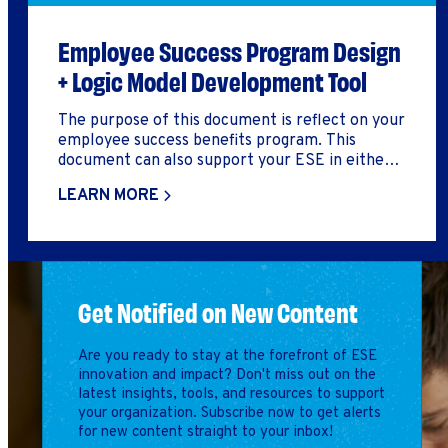
Employee Success Program Design
+ Logic Model Development Tool
The purpose of this document is reflect on your
employee success benefits program. This
document can also support your ESE in either
developing a logic model, build out an employee
LEARN MORE
success benefits program, or reflect on how you
might improve your employee success benefits
program.
Get Notified on New Content
Are you ready to stay at the forefront of ESE
innovation and impact? Don't miss out on the
latest insights, tools, and resources to support
your organization. Subscribe now to get alerts
for new content straight to your inbox!