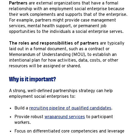
Marketing
Partners
are external organizations that have a formal
relationship with an employment social enterprise because
Operations
their work complements and supports that of the enterprise.
For example, partners might provide case management
services, mental health support, or permanent job
Explore by Stage
Manage an ESE
opportunities to the individuals a social enterprise serves.
Growing an ESE
The roles and responsibilities of partners
are typically
laid out in a formal document, such as a contract or
Memorandum of Understanding (MOU), to establish an
intentional plan for how activities, data, costs, or other
Who We Are
resources will be assigned or shared.
Why is it important?
A strong, well-defined partnerships strategy can help
employment social enterprises to:
Build a
recruiting pipeline of qualified candidates
.
Provide robust
wraparound services
to participant
workers.
Focus on differentiated core competencies and leverage