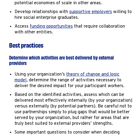
potential economies of scale in other areas.
Develop relationships with
supportive employers
willing to
hire social enterprise graduates.
Access
funding opportunities
that require collaboration
with other entities.
Best practices
Determine which activities are best delivered by external
providers
Using your organization’s
theory of change and logic
model
, determine the range of activities necessary to
deliver the desired impact for your participant workers.
Based on the identified activities, assess which can be
delivered most effectively internally (by your organization)
versus externally (by potential partners). Be careful not to
use partnerships simply to plug gaps that would be better
served by your organization, but rather for areas that are
truly best suited to external providers’ strengths.
Some important questions to consider when deciding