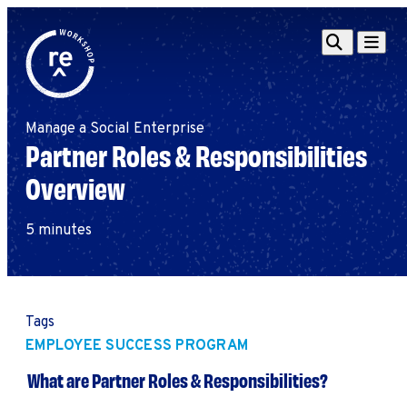
Redefine
Search
Navigat
Alliance
Workshop
Manage a Social Enterprise
Search
Search
Partner Roles & Responsibilities
for:
Overview
Browse By Topic
Intro to ESEs
Business Planning
5 minutes
Employee Success
Program
Financial Management
Raising Capital &
Tags
Fundraising
EMPLOYEE SUCCESS PROGRAM
Growth Planning
What are Partner Roles & Responsibilities?
Leadership & Talent