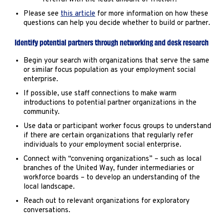
Please see
this article
for more information on how these
questions can help you decide whether to build or partner.
Identify potential partners through networking and desk research
Begin your search with organizations that serve the same
or similar focus population as your employment social
enterprise.
If possible, use staff connections to make warm
introductions to potential partner organizations in the
community.
Use data or participant worker focus groups to understand
if there are certain organizations that regularly refer
individuals to
your
employment social enterprise.
Connect with “convening organizations” – such as local
branches of the United Way, funder intermediaries or
workforce boards – to develop an understanding of the
local landscape.
Reach out to relevant organizations for exploratory
conversations.