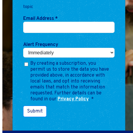
topic
Email Address
*
Alert Frequency
By creating a subscription, you
permit us to store the data you have
provided above, in accordance with
local laws, and opt into receiving
emails that match the information
requested. Further details can be
found in our
Privacy Policy
.
*
Submit