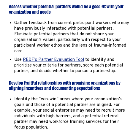
Assess whether potential partners would be a good fit with your
organization and needs
Gather feedback from current participant workers who may
have previously interacted with potential partners.
Eliminate potential partners that do not share your
organization’s values, particularly with respect to your
participant worker ethos and the lens of trauma-informed
care.
Use
REDF’s Partner Evaluation Tool
to identify and
prioritize your criteria for partners, score each potential
partner, and decide whether to pursue a partnership.
Develop fruitful relationships with promising organizations by
aligning incentives and documenting expectations
Identify the “win-win” areas where your organization’s
goals and those of a potential partner are aligned. For
example, your social enterprise may need to recruit more
individuals with high barriers, and a potential referral
partner may need workforce training services for their
focus population.