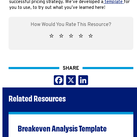
successful pricing strategy. We’ve developed a
template
for
you to use, to try out what you’ve learned here!
SHARE
Facebook
X
LinkedIn
Related Resources
Breakeven Analysis Template