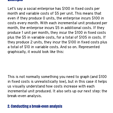
Let’s say a social enterprise has $100 in fixed costs per
month and variable costs of $5 per unit. This means that
even if they produce 0 units, the enterprise incurs $100 in
costs every month. With each incremental unit produced per
month, the enterprise incurs $5 in additional costs. If they
produce 1 unit per month, they incur the $100 in fixed costs
plus the $5 in variable costs, for a total of $105 in costs. If
they produce 2 units, they incur the $100 in fixed costs plus
a total of $10 in variable costs. And so on. Represented
graphically, it would look like this:
This is not normally something you need to graph (and $100
in fixed costs is unrealistically low), but in this case it helps
us visually understand how costs increase with each
incremental unit produced. It also sets up our next step: the
break-even analysis.
2. Conducting a break-even analysis