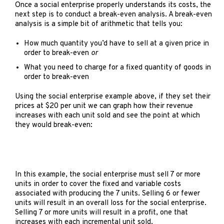
Once a social enterprise properly understands its costs, the
next step is to conduct a break-even analysis. A break-even
analysis is a simple bit of arithmetic that tells you:
How much quantity you’d have to sell at a given price in
order to break-even
or
What you need to charge for a fixed quantity of goods in
order to break-even
Using the social enterprise example above, if they set their
prices at $20 per unit we can graph how their revenue
increases with each unit sold and see the point at which
they would break-even:
In this example, the social enterprise must sell 7 or more
units in order to cover the fixed and variable costs
associated with producing the 7 units. Selling 6 or fewer
units will result in an overall loss for the social enterprise.
Selling 7 or more units will result in a profit, one that
increases with each incremental unit sold.