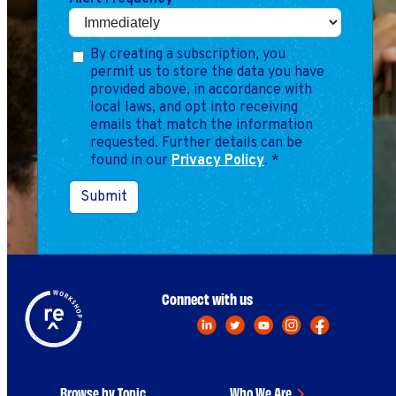
By creating a subscription, you
permit us to store the data you have
provided above, in accordance with
local laws, and opt into receiving
emails that match the information
requested. Further details can be
found in our
Privacy Policy
.
*
Submit
Connect with us
Browse by Topic
Who We Are