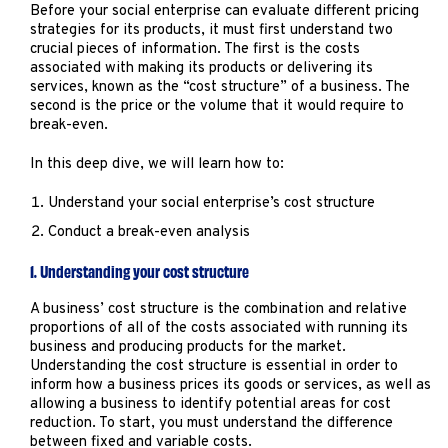
Marketing
Before your social enterprise can evaluate different pricing
strategies for its products, it must first understand two
Operations
crucial pieces of information. The first is the costs
associated with making its products or delivering its
services, known as the “cost structure” of a business. The
Explore by Stage
Manage an ESE
second is the price or the volume that it would require to
break-even.
Growing an ESE
In this deep dive, we will learn how to:
Understand your social enterprise’s cost structure
Who We Are
Conduct a break-even analysis
1. Understanding your cost structure
A business’ cost structure is the combination and relative
proportions of all of the costs associated with running its
business and producing products for the market.
Understanding the cost structure is essential in order to
inform how a business prices its goods or services, as well as
allowing a business to identify potential areas for cost
reduction. To start, you must understand the difference
between fixed and variable costs.