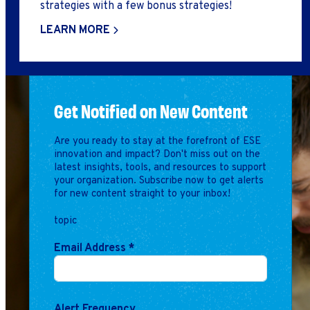
strategies with a few bonus strategies!
LEARN MORE
Get Notified on New Content
Are you ready to stay at the forefront of ESE
innovation and impact? Don't miss out on the
latest insights, tools, and resources to support
your organization. Subscribe now to get alerts
for new content straight to your inbox!
topic
Email Address
*
Alert Frequency