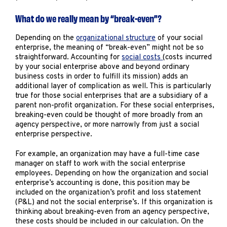
What do we really mean by “break-even”?
Depending on the
organizational structure
of your social
enterprise, the meaning of “break-even” might not be so
straightforward. Accounting for
social costs
(costs incurred
by your social enterprise above and beyond ordinary
business costs in order to fulfill its mission) adds an
additional layer of complication as well. This is particularly
true for those social enterprises that are a subsidiary of a
parent non-profit organization. For these social enterprises,
breaking-even could be thought of more broadly from an
agency perspective, or more narrowly from just a social
enterprise perspective.
For example, an organization may have a full-time case
manager on staff to work with the social enterprise
employees. Depending on how the organization and social
enterprise’s accounting is done, this position may be
included on the organization’s profit and loss statement
(P&L) and not the social enterprise’s. If this organization is
thinking about breaking-even from an agency perspective,
these costs should be included in our calculation. On the