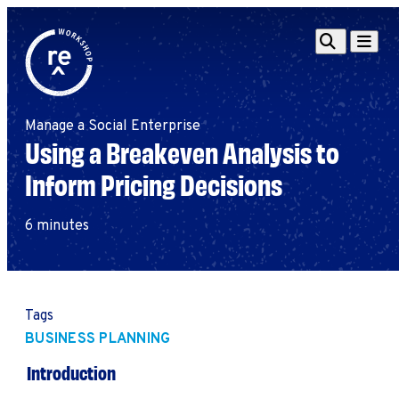
Redefine
Search
Navigat
Alliance
Workshop
Manage a Social Enterprise
Search
Search
Using a Breakeven Analysis to
for:
Inform Pricing Decisions
Browse By Topic
Intro to ESEs
Business Planning
6 minutes
Employee Success
Program
Financial Management
Raising Capital &
Tags
Fundraising
BUSINESS PLANNING
Growth Planning
Introduction
Leadership & Talent