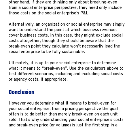
other hand, if they are thinking only about breaking-even
from a social enterprise perspective, they need only include
those costs on the social enterprise’s P&L.
Alternatively, an organization or social enterprise may simply
want to understand the point at which business revenues
cover business costs. In this case, they might exclude social
costs altogether, though they should be aware that the
break-even point they calculate won’t necessarily lead the
social enterprise to be fully sustainable.
Ultimately, it is up to your social enterprise to determine
what it means to “break-even”. Use the calculators above to
test different scenarios, including and excluding social costs
or agency costs, if appropriate.
Conclusion
However you determine what it means to break-even for
your social enterprise, from a pricing perspective the goal
often is to do better than merely break-even on each unit
sold. That’s why understanding your social enterprise’s costs
and break-even price (or volume) is just the first step in a