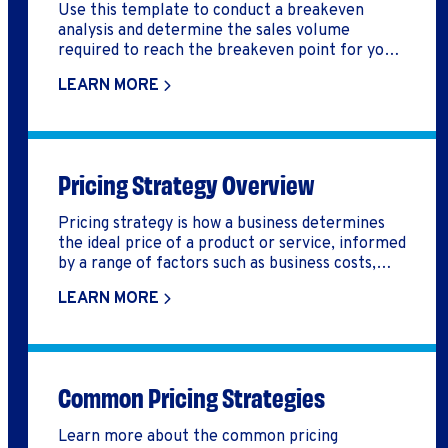
Use this template to conduct a breakeven
analysis and determine the sales volume
required to reach the breakeven point for your
business.
LEARN MORE
Pricing Strategy Overview
Pricing strategy is how a business determines
the ideal price of a product or service, informed
by a range of factors such as business costs,
competition, and customer value.
LEARN MORE
Common Pricing Strategies
Learn more about the common pricing