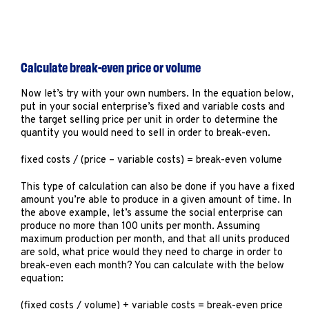
Calculate break-even price or volume
Now let’s try with your own numbers. In the equation below,
put in your social enterprise’s fixed and variable costs and
the target selling price per unit in order to determine the
quantity you would need to sell in order to break-even.
fixed costs / (price – variable costs) = break-even volume
This type of calculation can also be done if you have a fixed
amount you’re able to produce in a given amount of time. In
the above example, let’s assume the social enterprise can
produce no more than 100 units per month. Assuming
maximum production per month, and that all units produced
are sold, what price would they need to charge in order to
break-even each month? You can calculate with the below
equation:
(fixed costs / volume) + variable costs = break-even price