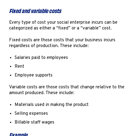
Fixed and variable costs
Every type of cost your social enterprise incurs can be
categorized as either a “fixed” or a “variable” cost.
Fixed costs are those costs that your business incurs
regardless of production. These include:
Salaries paid to employees
Rent
Employee supports
Variable costs are those costs that change relative to the
amount produced. These include:
Materials used in making the product
Selling expenses
Billable staff wages
Example