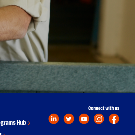
Connect with us
ograms Hub
!