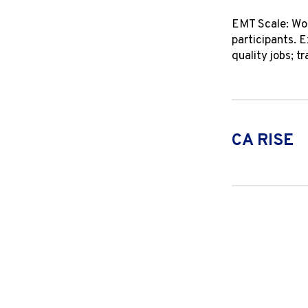
EMT Scale: Wor
participants. 
quality jobs; 
CA RISE