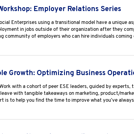
Workshop: Employer Relations Series
ial Enterprises using a transitional model have a unique asp
loyment in jobs outside of their organization after they com
ng community of employers who can hire individuals coming
le Growth: Optimizing Business Operati
Work with a cohort of peer ESE leaders, guided by experts, t
l leave with tangible takeaways on marketing, product/market 
rt is to help you find the time to improve what you’ve alwa