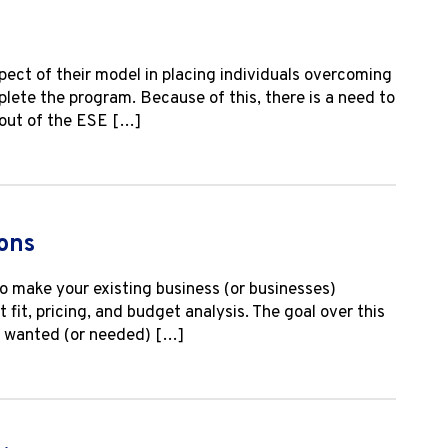
ect of their model in placing individuals overcoming
plete the program. Because of this, there is a need to
 out of the ESE […]
ons
o make your existing business (or businesses)
fit, pricing, and budget analysis. The goal over this
ys wanted (or needed) […]