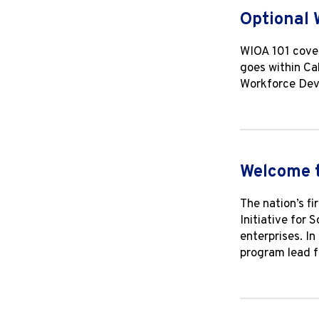
Optional 
WIOA 101 cover
goes within Ca
Workforce Deve
Welcome 
The nation’s f
Initiative for 
enterprises. I
program lead f