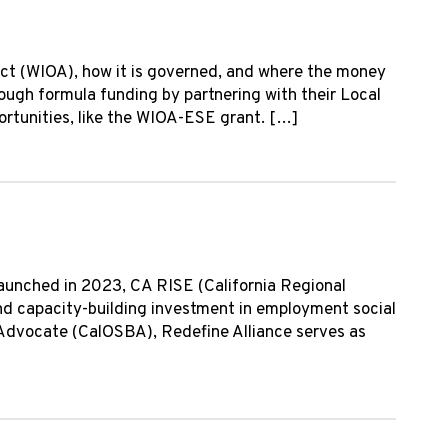
ct (WIOA), how it is governed, and where the money
rough formula funding by partnering with their Local
tunities, like the WIOA-ESE grant. […]
Launched in 2023, CA RISE (California Regional
 and capacity-building investment in employment social
ss Advocate (CalOSBA), Redefine Alliance serves as