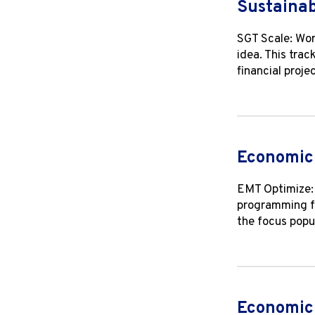
Sustainab
SGT Scale: Wor
idea. This trac
financial proje
Economic 
EMT Optimize: 
programming fo
the focus popu
Economic 