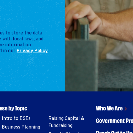
us to store the data
 with local laws, and
the information
d in our
Privacy Policy
.
se by Topic
Who We Are
Intro to ESEs
Raising Capital &
Government Pr
Fundraising
Business Planning
Reach Out to Us 