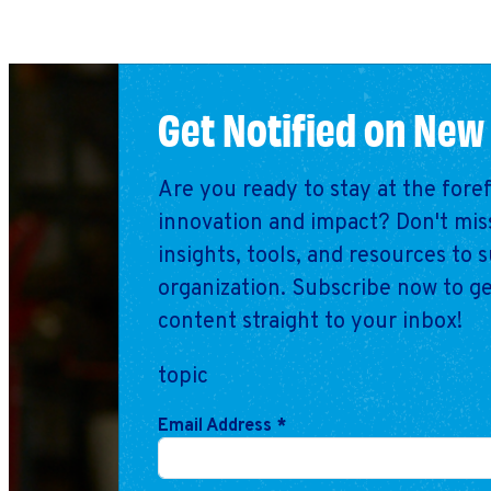
Get Notified on New
Are you ready to stay at the fore
innovation and impact? Don't miss
insights, tools, and resources to 
organization. Subscribe now to ge
content straight to your inbox!
topic
Email Address
*