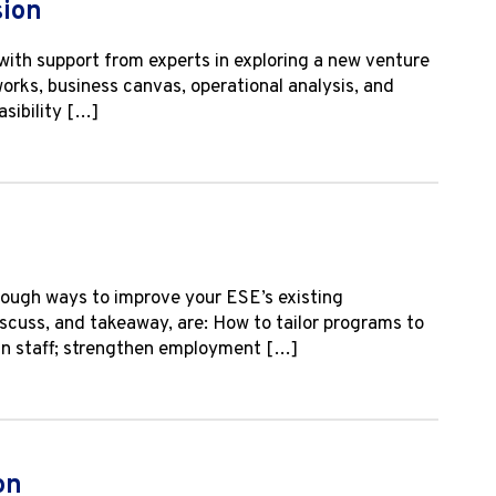
sion
with support from experts in exploring a new venture
works, business canvas, operational analysis, and
asibility […]
rough ways to improve your ESE’s existing
iscuss, and takeaway, are: How to tailor programs to
ign staff; strengthen employment […]
on