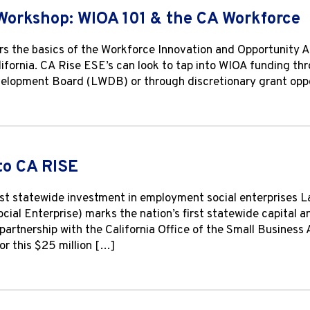
Workshop: WIOA 101 & the CA Workforce
s the basics of the Workforce Innovation and Opportunity A
lifornia. CA Rise ESE’s can look to tap into WIOA funding th
lopment Board (LWDB) or through discretionary grant oppor
to CA RISE
irst statewide investment in employment social enterprises 
Social Enterprise) marks the nation’s first statewide capital
n partnership with the California Office of the Small Busine
or this $25 million […]