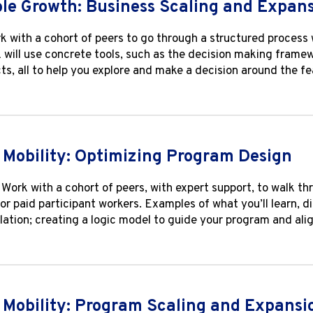
le Growth: Business Scaling and Expan
k with a cohort of peers to go through a structured process 
k will use concrete tools, such as the decision making frame
cts, all to help you explore and make a decision around the fe
Mobility: Optimizing Program Design
Work with a cohort of peers, with expert support, to walk th
r paid participant workers. Examples of what you’ll learn, d
lation; creating a logic model to guide your program and al
Mobility: Program Scaling and Expansi