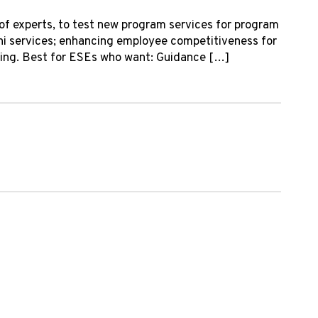
of experts, to test new program services for program
ni services; enhancing employee competitiveness for
mming. Best for ESEs who want: Guidance […]