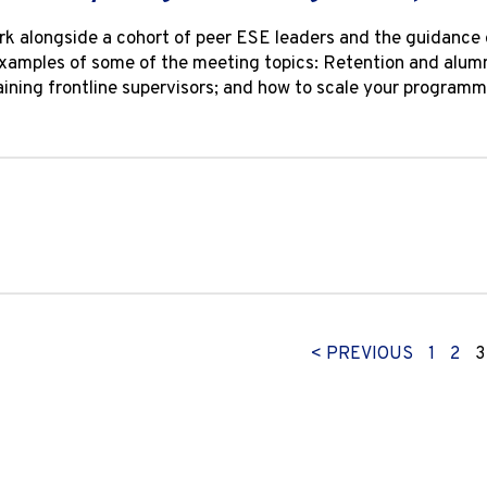
k alongside a cohort of peer ESE leaders and the guidance 
Examples of some of the meeting topics: Retention and alum
training frontline supervisors; and how to scale your progra
< PREVIOUS
1
2
3