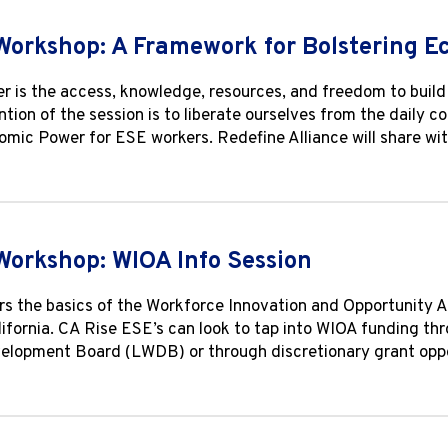
Workshop: A Framework for Bolstering 
 is the access, knowledge, resources, and freedom to build w
ntion of the session is to liberate ourselves from the daily c
mic Power for ESE workers. Redefine Alliance will share wi
Workshop: WIOA Info Session
s the basics of the Workforce Innovation and Opportunity A
lifornia. CA Rise ESE’s can look to tap into WIOA funding th
lopment Board (LWDB) or through discretionary grant oppor