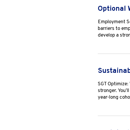
Optional 
Employment Soc
barriers to emp
develop a stro
Sustainab
SGT Optimize: 
stronger. You’l
year-long coho