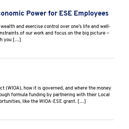
Economic Power for ESE Employees
ealth and exercise control over one’s life and well-
onstraints of our work and focus on the big picture –
th you […]
ct (WIOA), how it is governed, and where the money
rough formula funding by partnering with their Local
tunities, like the WIOA-ESE grant. […]