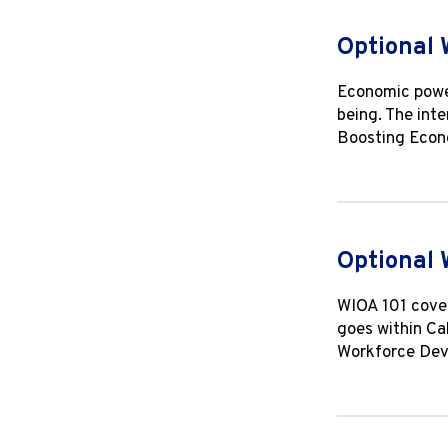
Optional 
Economic power
being. The inte
Boosting Econo
Optional 
WIOA 101 cover
goes within Ca
Workforce Deve