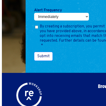
Alert Frequency
By creating a subscription, you permit 
you have provided above, in accordance
opt into receiving emails that match 
requested. Further details can be foun
*
Submit
Brow