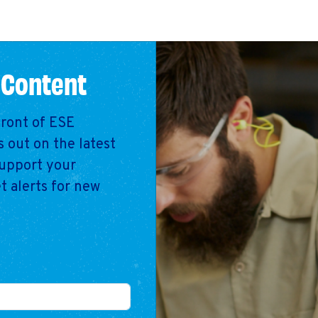
 Content
front of ESE
 out on the latest
support your
t alerts for new