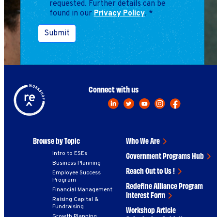
requested. Further details can be
found in our
Privacy Policy
.
*
Submit
Connect with us
Browse by Topic
Who We Are
Intro to ESEs
Government Programs Hub
Business Planning
Reach Out to Us !
Employee Success
Program
Redefine Alliance Program
Financial Management
Interest Form
Raising Capital &
Fundraising
Workshop Article
Growth Planning