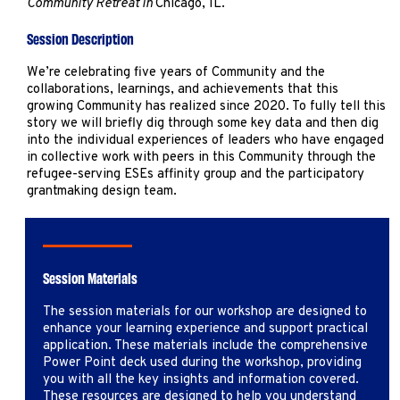
Community Retreat in
Chicago, IL.
Marketing
Operations
Session Description
We’re celebrating five years of Community and the
collaborations, learnings, and achievements that this
Explore by Stage
Manage an ESE
growing Community has realized since 2020. To fully tell this
Growing an ESE
story we will briefly dig through some key data and then dig
into the individual experiences of leaders who have engaged
in collective work with peers in this Community through the
refugee-serving ESEs affinity group and the participatory
Who We Are
grantmaking design team.
Session Materials
The session materials for our workshop are designed to
enhance your learning experience and support practical
application. These materials include the comprehensive
Power Point deck used during the workshop, providing
you with all the key insights and information covered.
These resources are designed to help you understand