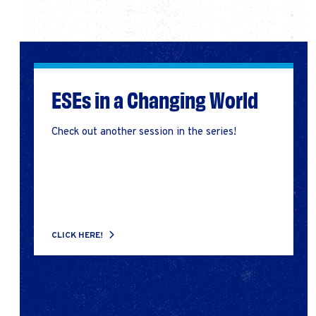
ESEs in a Changing World
Check out another session in the series!
CLICK HERE!