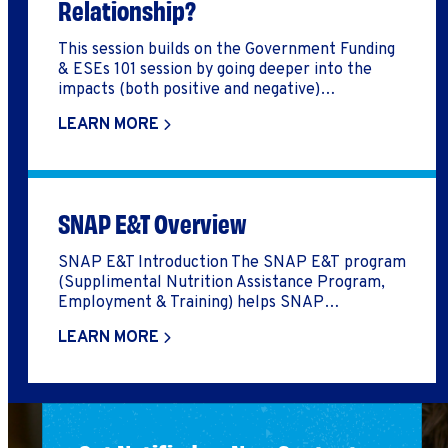
Relationship?
This session builds on the Government Funding
& ESEs 101 session by going deeper into the
impacts (both positive and negative)
government funding can have on an ESE’s
LEARN MORE
business model and impact goals. This session
was part of the Fall 2023 Raising Capital &
Increasing Revenue CE Week.
SNAP E&T Overview
SNAP E&T Introduction The SNAP E&T program
(Supplimental Nutrition Assistance Program,
Employment & Training) helps SNAP
participants gain skills and find work that moves
LEARN MORE
them forward to self-sufficiency. Through
SNAP E&T, SNAP participants have access to
training and support services to help them
enter or move up in the workforce. These
programs also help to reduce […]