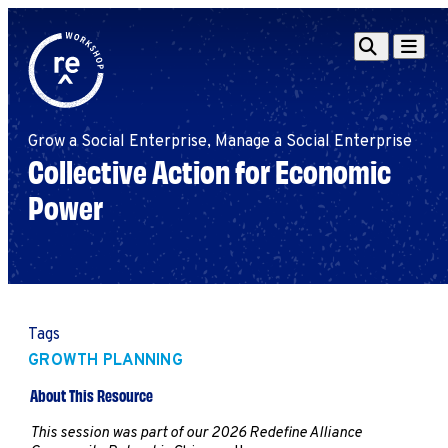
Redefine
Search
Navigat
Alliance
Workshop
Grow a Social Enterprise, Manage a Social Enterprise
Search
Search
Collective Action for Economic
for:
Power
Browse By Topic
Intro to ESEs
Business Planning
Employee Success
Program
Financial Management
Tags
Raising Capital &
GROWTH PLANNING
Fundraising
Growth Planning
About This Resource
Leadership & Talent
This session was part of our 2026 Redefine Alliance