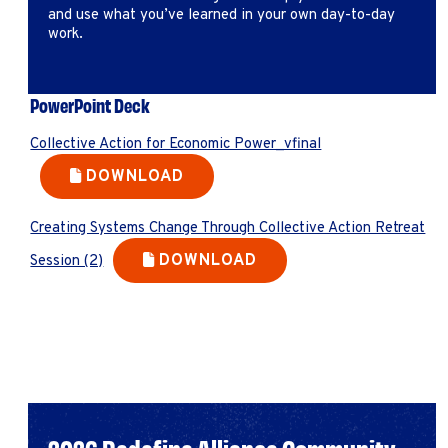
and use what you’ve learned in your own day-to-day
work.
PowerPoint Deck
Collective Action for Economic Power_vfinal
DOWNLOAD
Creating Systems Change Through Collective Action Retreat
DOWNLOAD
Session (2)