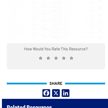
SHARE
Facebook
X
LinkedIn
Related Resources