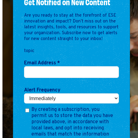
Get Notified on New Content
Are you ready to stay at the forefront of ESE
innovation and impact? Don't miss out on the
latest insights, tools, and resources to support
your organization. Subscribe now to get alerts
for new content straight to your inbox!
topic
Email Address
*
Alert Frequency
By creating a subscription, you
permit us to store the data you have
provided above, in accordance with
local laws, and opt into receiving
emails that match the information