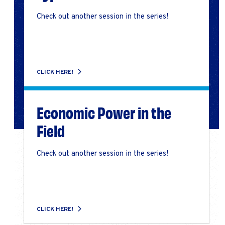
Check out another session in the series!
CLICK HERE!
Economic Power in the
Field
Check out another session in the series!
CLICK HERE!