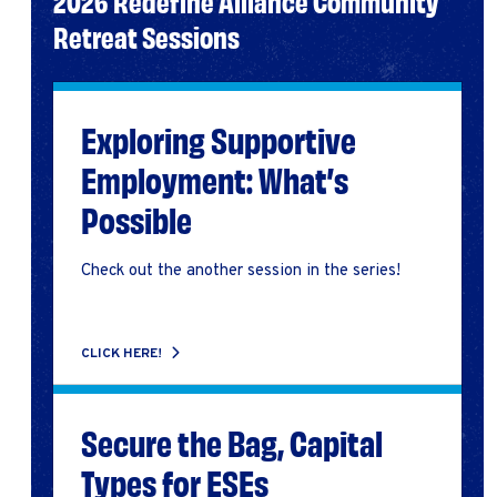
2026 Redefine Alliance Community
Retreat Sessions
Exploring Supportive
Employment: What’s
Possible
Check out the another session in the series!
CLICK HERE!
Secure the Bag, Capital
Types for ESEs