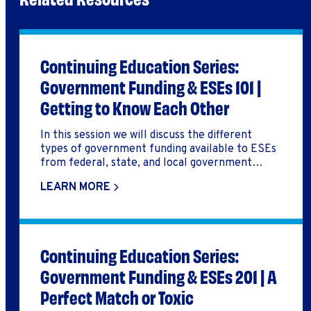
Continuing Education Series:
Government Funding & ESEs 101 |
Getting to Know Each Other
In this session we will discuss the different
types of government funding available to ESEs
from federal, state, and local government
agencies, and options for pursuing these
LEARN MORE
funding resources. We will also hear from a
Redefine Alliance Community ESE about their
experience seeking and executing government
contracts. This session was part of the Fall 2023
Raising Capital & Increasing Revenue CE Week.
Continuing Education Series:
Government Funding & ESEs 201 | A
Perfect Match or Toxic