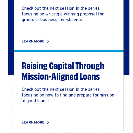
Check out the next session in the series
focusing on writing a winning proposal for
grants or business investments!
LEARN MORE
Raising Capital Through
Mission-Aligned Loans
Check out the next session in the series
focusing on how to find and prepare for mission-
aligned loans!
LEARN MORE