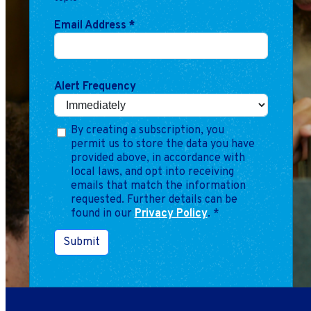
Email Address
*
Alert Frequency
By creating a subscription, you
permit us to store the data you have
provided above, in accordance with
local laws, and opt into receiving
emails that match the information
requested. Further details can be
found in our
Privacy Policy
.
*
Submit