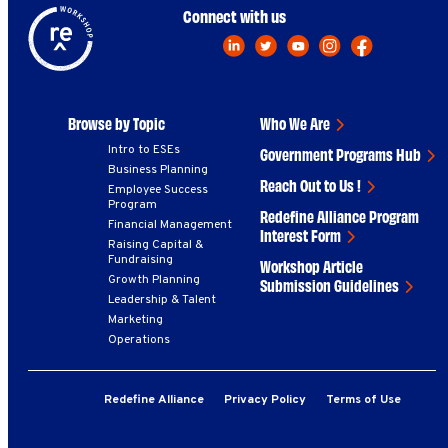
Connect with us
Browse by Topic
Who We Are
Intro to ESEs
Government Programs Hub
Business Planning
Reach Out to Us !
Employee Success
Program
Redefine Alliance Program
Financial Management
Interest Form
Raising Capital &
Fundraising
Workshop Article
Growth Planning
Submission Guidelines
Leadership & Talent
Marketing
Operations
Redefine Alliance
Privacy Policy
Terms of Use