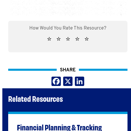
SHARE
Facebook
X
LinkedIn
Related Resources
Financial Planning & Tracking