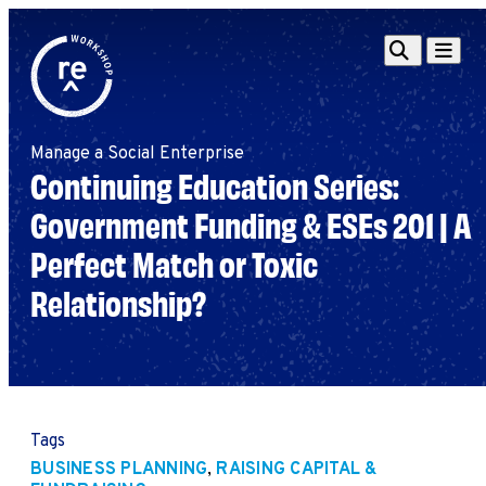
Redefine
Search
Navigat
Alliance
Workshop
Manage a Social Enterprise
Search
Search
Continuing Education Series:
for:
Government Funding & ESEs 201 | A
Browse By Topic
Intro to ESEs
Perfect Match or Toxic
Business Planning
Employee Success
Relationship?
Program
Financial Management
Raising Capital &
Fundraising
Growth Planning
Tags
Leadership & Talent
BUSINESS PLANNING
,
RAISING CAPITAL &