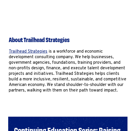
About Trailhead Strategies
Trailhead Strategies
is a workforce and economic
development consulting company. We help businesses,
government agencies, foundations, training providers, and
non-profits design, finance, and execute talent development
projects and initiatives. Trailhead Strategies helps clients
build a more inclusive, resilient, sustainable, and competitive
American economy. We stand shoulder-to-shoulder with our
partners, walking with them on their path toward impact.
Continuing Education Series: Raising