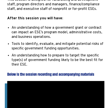
staff, program directors and managers, finance/compliance
staff, and executive staff of nonprofit or for-profit ESEs.
After this session you will have:
An understanding of how a government grant or contract
can impact an ESE’s program model, administrative costs,
and business operations.
Tools to identify, evaluate, and mitigate potential risks of
specific government funding opportunities.
An understanding how to prepare to target the specific
type(s) of government funding likely to be the best fit for
their ESE.
Below is the session recording and accompanying materials