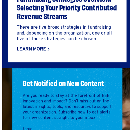
Selecting Your Priority Contributed
Revenue Streams
There are five broad strategies in fundraising
and, depending on the organization, one or all
five of these strategies can be chosen.
LEARN MORE
Get Notified on New Content
Are you ready to stay at the forefront of ESE
innovation and impact? Don't miss out on the
latest insights, tools, and resources to support
your organization. Subscribe now to get alerts
for new content straight to your inbox!
topic