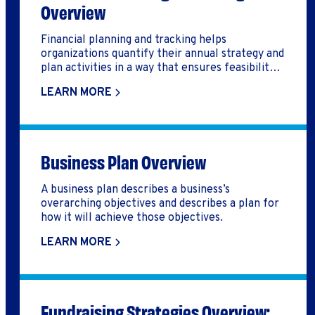
Overview
Financial planning and tracking helps
organizations quantify their annual strategy and
plan activities in a way that ensures feasibility
and cost-effectiveness
LEARN MORE
Business Plan Overview
A business plan describes a business’s
overarching objectives and describes a plan for
how it will achieve those objectives.
LEARN MORE
Fundraising Strategies Overview: