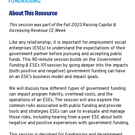
FUNDRAISING
Marketing
Operations
About This Resource
This session was part of the Fall 2023 Raising Capital &
Increasing Revenue CE Week
Explore by Stage
Manage an ESE
Growing an ESE
Like any relationship, it is important for employment social
enterprises (ESEs) to understand the expectations of their
government partner before pursuing and accepting public
funds. This 90-minute session builds on the
Government
Who We Are
Funding & ESEs 101
session by going deeper into the impacts
(both positive and negative) government funding can have
on an ESE’s business model and impact goals.
We will discuss how different types of government funding
can impact program fidelity, overhead costs, and the
operations of an ESEs. The session will also explore the
common risks associated with public funding and provide
tools and strategies ESEs can use to evaluate and manage
those risks, including hearing from a peer ESE about both
negative and positive experiences with government funding.
This session is designed for fundraising and development