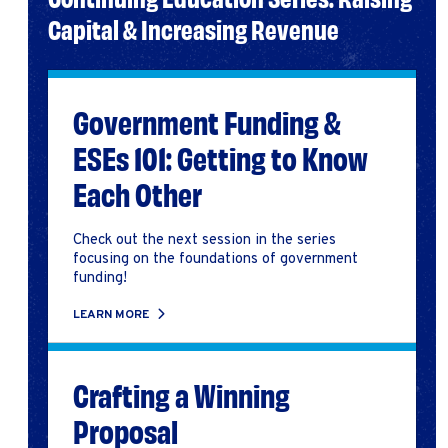
Capital & Increasing Revenue
Government Funding &
ESEs 101: Getting to Know
Each Other
Check out the next session in the series
focusing on the foundations of government
funding!
LEARN MORE
Crafting a Winning
Proposal