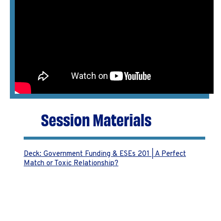
Session Materials
Deck: Government Funding & ESEs 201 | A Perfect
Match or Toxic Relationship?