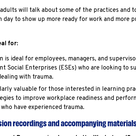
ults will talk about some of the practices and to
ch day to show up more ready for work and more p
al for:
on is ideal for employees, managers, and superviso
 Social Enterprises (ESEs) who are looking to s
aling with trauma.
ularly valuable for those interested in learning prac
tegies to improve workplace readiness and perf
s who have experienced trauma.
ssion recordings and accompanying material