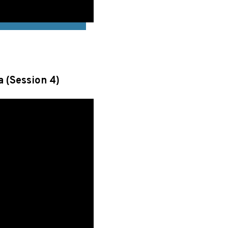
a (Session 4)