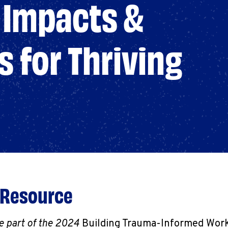
Impacts &
s for Thriving
 Resource
e part of the 2024
Building Trauma-Informed Workp