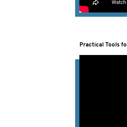
Practical Tools f