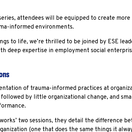
series, attendees will be equipped to create more
auma-informed environments.
ngs to life, we’re thrilled to be joined by ESE lead
ith deep expertise in employment social enterpr
ions
ntation of trauma-informed practices at organizat
followed by little organizational change, and smal
rformance.
rks’ two sessions, they detail the difference b
anization (one that does the same things it alway