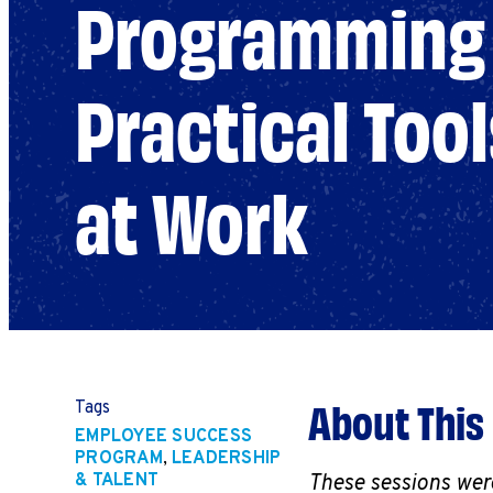
Programming 
Practical Tool
at Work
About This
Tags
EMPLOYEE SUCCESS
PROGRAM
,
LEADERSHIP
& TALENT
These sessions wer