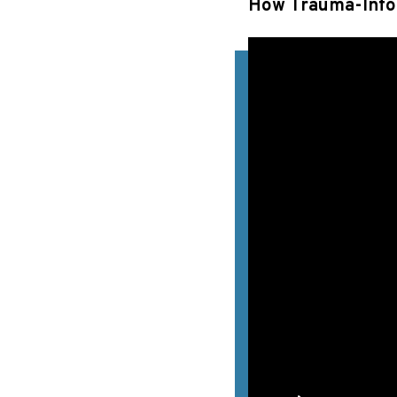
How Trauma-Info