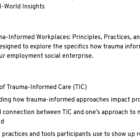
l-World Insights
ma-Informed Workplaces: Principles, Practices, a
 designed to explore the specifics how trauma info
our employment social enterprise.
 of Trauma-Informed Care (TIC)
ding how trauma-informed approaches impact p
al connection between TIC and one’s approach to
nd
 practices and tools participants use to show up r