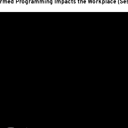
rmed Programming Impacts the Workplace
(Se