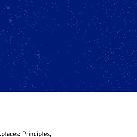
laces: Principles,