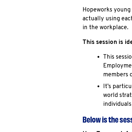
Hopeworks young ad
actually using ea
in the workplace.
This session is ide
This sessi
Employment
members de
It’s partic
world stra
individual
Below is the se