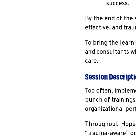
success.
By the end of the 
effective, and tr
To bring the learni
and consultants w
care.
Session Descript
Too often, impleme
bunch of trainings 
organizational pe
Throughout Hopewo
“trauma-aware” org