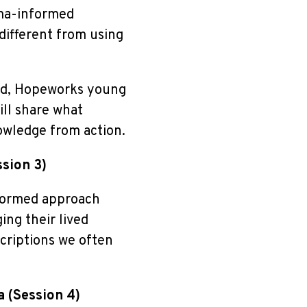
uma-informed
different from using
tead, Hopeworks young
ll share what
owledge from action.
ssion 3)
formed approach
ing their lived
riptions we often
a (Session 4)