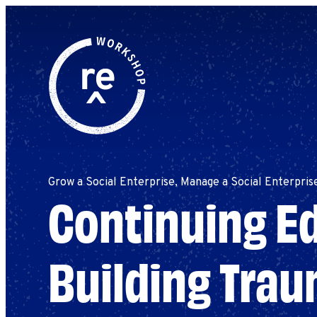
Redefine
Search
for:
Alliance
Browse By Topic
Explore by Stage
Workshop
Grow a Social Enterprise, Manage a Social Enterpris
Continuing Ed
Building Tra