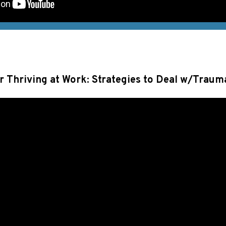
or Thriving at Work: Strategies to Deal w/Traum