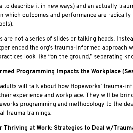
 to describe it in new ways) and an actually tra
in which outcomes and performance are radically 
ols).
s are not a series of slides or talking heads. Ins
xperienced the org’s trauma-informed approach wi
actices look like “on the ground,” separating kn
rmed Programming Impacts the Workplace
(Se
dults will talk about how Hopeworks’ trauma-in
heir experience and workplace. They will be bring
eworks programming and methodology to the desc
al trauma trainings.
or Thriving at Work: Strategies to Deal w/Traum