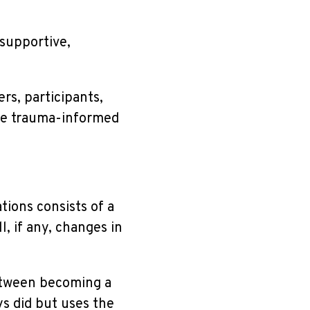
 supportive,
ers, participants,
ise trauma-informed
ions consists of a
l, if any, changes in
etween becoming a
s did but uses the