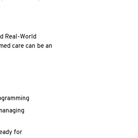
nd Real-World
rmed care can be an
rogramming
 managing
eady for