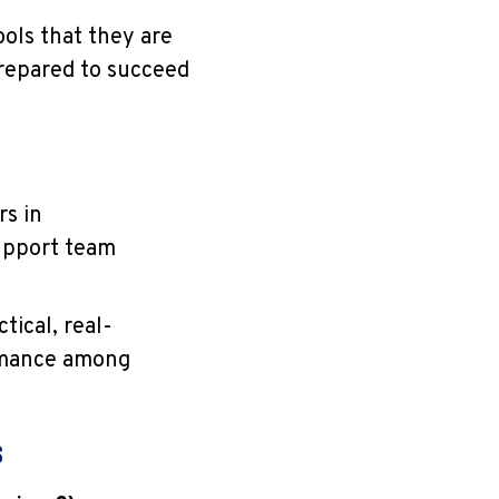
ols that they are
repared to succeed
rs in
upport team
tical, real-
ormance among
s