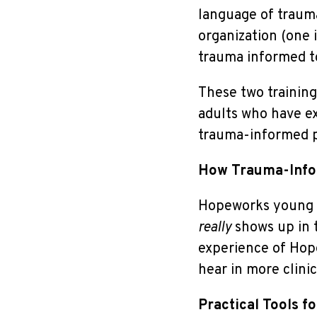
language of trauma
organization (one 
trauma informed to
These two training
adults who have e
trauma-informed pr
How Trauma-Info
Hopeworks young a
really
shows up in t
experience of Hop
hear in more clinic
Practical Tools f