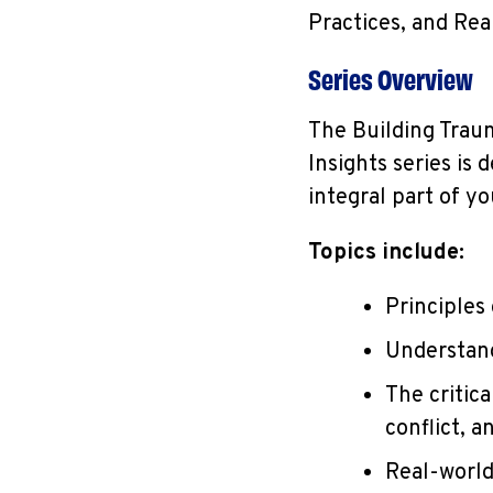
Practices, and Rea
Series Overview
The Building Trau
Insights series is
integral part of y
Topics include:
Principles
Understan
The critic
conflict, a
Real-world