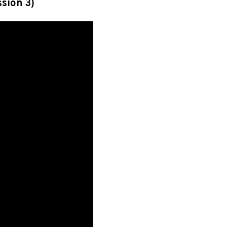
ssion 3)