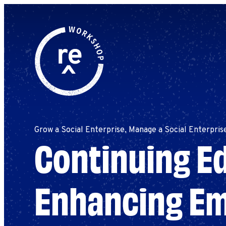
Redefine
Search
for:
Alliance
Browse By Topic
Explore by Stage
Workshop
Grow a Social Enterprise, Manage a Social Enterpris
Continuing Ed
Enhancing E