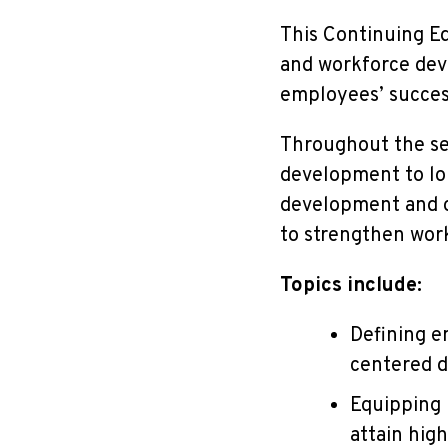
This
Continuing Ed
and workforce deve
employees’ succe
Throughout the ser
development to lo
development and op
to strengthen wor
Topics include:
Defining e
centered d
Equipping 
attain hig