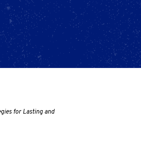
gies for Lasting and