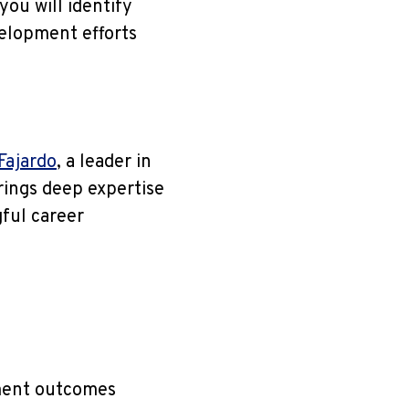
you will identify
velopment efforts
 Fajardo
, a leader in
ings deep expertise
ful career
ment outcomes