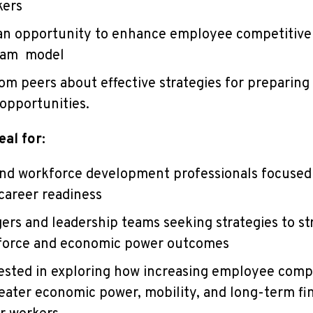
kers
 an opportunity to enhance employee competitive
ram model
om peers about effective strategies for preparin
 opportunities.
eal for:
and workforce development professionals focused
areer readiness
rs and leadership teams seeking strategies to s
force and economic power outcomes
ested in exploring how increasing employee comp
reater economic power, mobility, and long-term fi