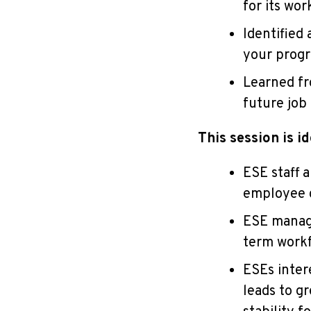
for its wor
Identified
your prog
Learned fr
future job
This session is id
ESE staff 
employee c
ESE manage
term work
ESEs inter
leads to g