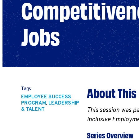
Competitivene
Jobs
About This
Tags
EMPLOYEE SUCCESS
PROGRAM
,
LEADERSHIP
& TALENT
This session was p
Inclusive Employme
Series Overview