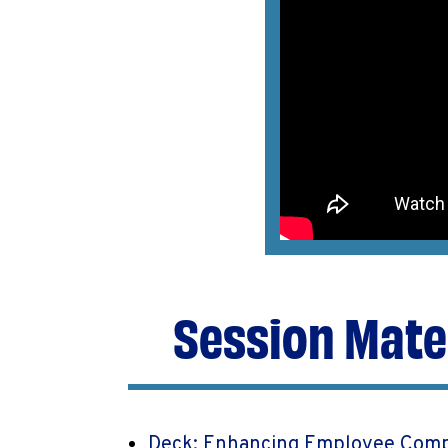
Session Mate
Deck: Enhancing Employee Comp