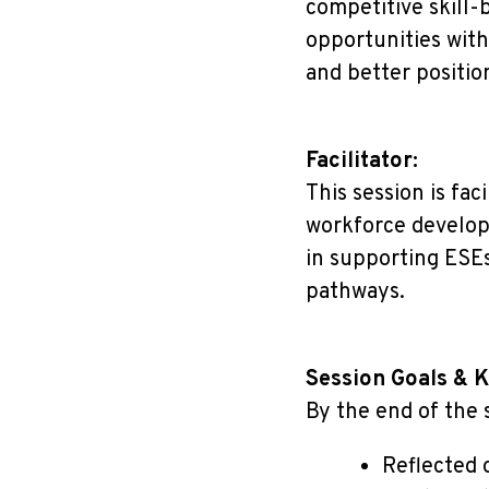
competitive skill-
opportunities wit
and better positio
Facilitator:
This session is fac
workforce develop
in supporting ESEs
pathways.
Session Goals & 
By the end of the s
Reflected