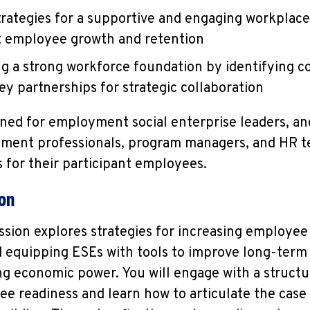
trategies for a supportive and engaging workplace
t employee growth and retention
ng a strong workforce foundation by identifying c
ey partnerships for strategic collaboration
igned for employment social enterprise leaders, an
ment professionals, program managers, and HR t
for their participant employees.
ion
ession explores strategies for increasing employe
d equipping ESEs with tools to improve long-term
ng economic power. You will engage with a struct
 readiness and learn how to articulate the case f