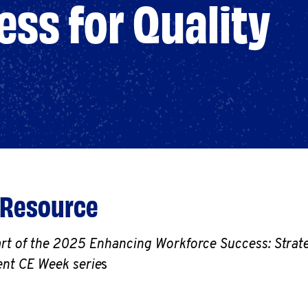
ss for Quality
 Resource
art of the 2025 Enhancing Workforce Success: Strate
nt CE Week serie
s