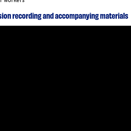
or workers
ssion recording and accompanying materials