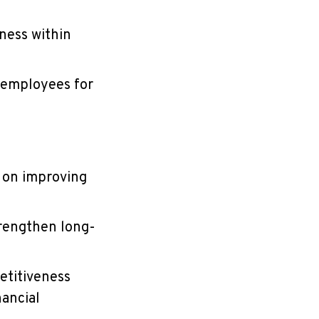
ness within
g employees for
 on improving
trengthen long-
etitiveness
nancial