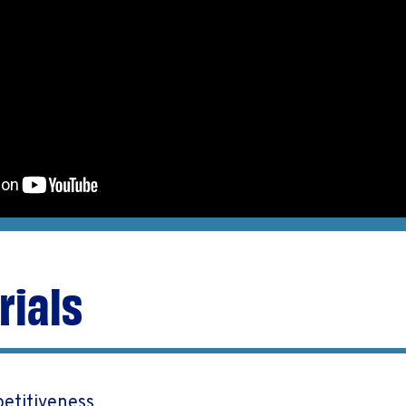
rials
etitiveness