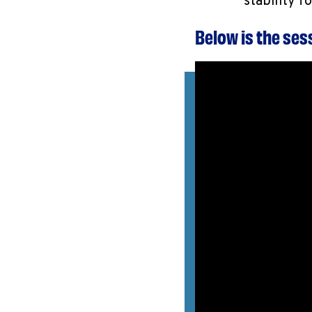
stability f
Below is the se