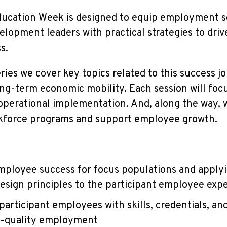
ucation Week is designed to equip employment so
lopment leaders with practical strategies to driv
ss.
ies we cover key topics related to this success jo
ng-term economic mobility. Each session will fo
erational implementation. And, along the way, we
kforce programs and support employee growth.
mployee success for focus populations and appl
esign principles to the participant employee exp
participant employees with skills, credentials, an
h-quality employment