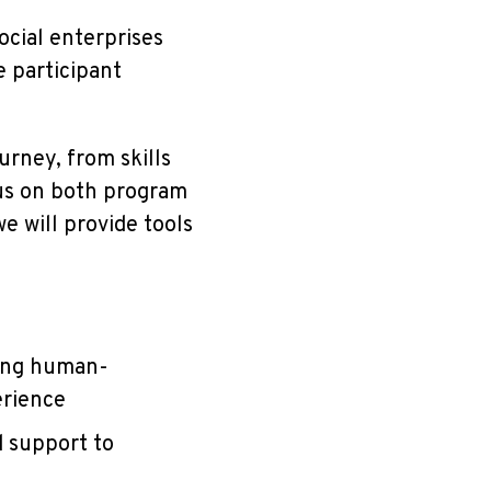
cial enterprises
e participant
urney, from skills
cus on both program
 will provide tools
ying human-
erience
d support to