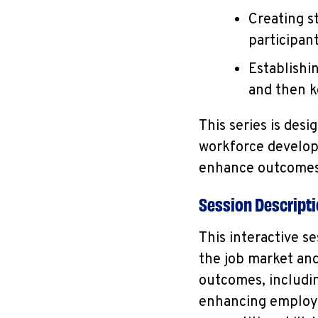
Creating s
participan
Establishi
and then k
This series is des
workforce develop
enhance outcomes 
Session Descript
This interactive s
the job market an
outcomes, includi
enhancing employee