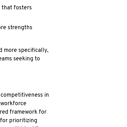
 that fosters
ore strengths
d more specifically,
eams seeking to
e competitiveness in
 workforce
ured framework for
or prioritizing