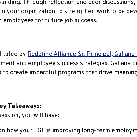
building. Through reflection and peer discussions, 
hin your organization to strengthen workforce de
n employees for future job success.
ilitated by
Redefine Alliance Sr. Principal, Galiana
ment and employee success strategies. Galiana br
 to create impactful programs that drive meaning
Key Takeaways:
ession, you will have:
 on how your ESE is improving long-term employ