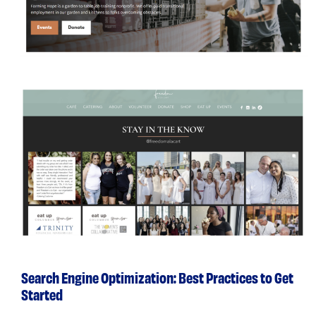
Search Engine Optimization: Best Practices to Get
Started