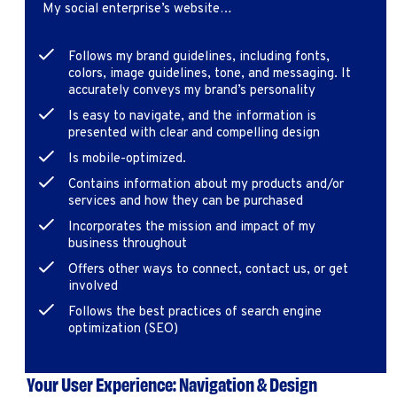
My social enterprise’s website…
Follows my brand guidelines, including fonts,
colors, image guidelines, tone, and messaging. It
accurately conveys my brand’s personality
Is easy to navigate, and the information is
presented with clear and compelling design
Is mobile-optimized.
Contains information about my products and/or
services and how they can be purchased
Incorporates the mission and impact of my
business throughout
Offers other ways to connect, contact us, or get
involved
Follows the best practices of search engine
optimization (SEO)
Your User Experience: Navigation & Design