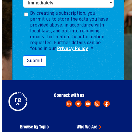
By creating a subscription, you
permit us to store the data you have
provided above, in accordance with
local laws, and opt into receiving
emails that match the information
requested. Further details can be
found in our
Privacy Policy
.
*
Submit
Connect with us
Browse by Topic
Who We Are