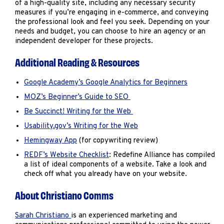
of a high-quality site, including any necessary security
measures if you’re engaging in e-commerce, and conveying
the professional look and feel you seek. Depending on your
needs and budget, you can choose to hire an agency or an
independent developer for these projects.
Additional Reading & Resources
Google Academy’s Google Analytics for Beginners
MOZ’s Beginner’s Guide to SEO
Be Succinct! Writing for the Web
Usability.gov’s Writing for the Web
Hemingway App
(for copywriting review)
REDF’s Website Checklist
: Redefine Alliance has compiled
a list of ideal components of a website. Take a look and
check off what you already have on your website.
About Christiano Comms
Sarah Christiano
is an experienced marketing and