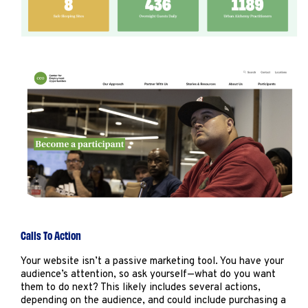
Calls To Action
Your website isn’t a passive marketing tool. You have your
audience’s attention, so ask yourself—what do you want
them to do next? This likely includes several actions,
depending on the audience, and could include purchasing a