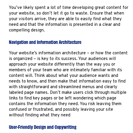
You’ve likely spent a lot of time developing great content for
your website, so don’t let it go to waste. Ensure that when
your visitors arrive, they are able to easily find what they
need and that the information is presented in a clear and
compelling design.
Navigation and Information Architecture
Your website’s information architecture – or how the content
is organized – is key to its success. Your audiences will
approach your website differently than the way you or
members of your team who are intimately familiar with its
content will. Think about what your audience wants and
needs to know, and then make that information easy to find
with straightforward and streamlined menus and clearly
labeled page names. Don’t make users click through multiple
links to find key pages or be left wondering which page
contains the information they need. You risk leaving them
confused or frustrated, and possibly leaving your site
without finding what they need
User-Friendly Design and Copywriting