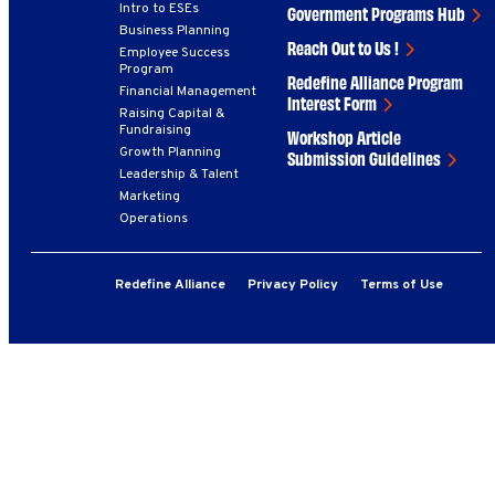
Intro to ESEs
Government Programs Hub
Business Planning
Reach Out to Us !
Employee Success
Program
Redefine Alliance Program
Financial Management
Interest Form
Raising Capital &
Fundraising
Workshop Article
Growth Planning
Submission Guidelines
Leadership & Talent
Marketing
Operations
Redefine Alliance
Privacy Policy
Terms of Use