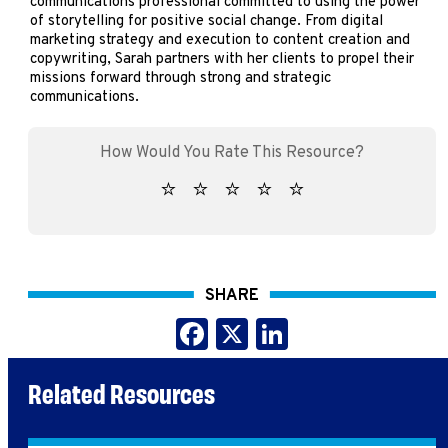
communications professional committed to using the power
of storytelling for positive social change. From digital
marketing strategy and execution to content creation and
copywriting, Sarah partners with her clients to propel their
missions forward through strong and strategic
communications.
SHARE
Facebook
X
LinkedIn
Related Resources