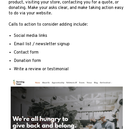
product, visiting your store, contacting you for a quote, or
donating. Make your asks clear, and make taking action easy
to do via your website.
Calls to action to consider adding include:
Social media links
Email list / newsletter signup
Contact form
Donation form
Write a review or testimonial