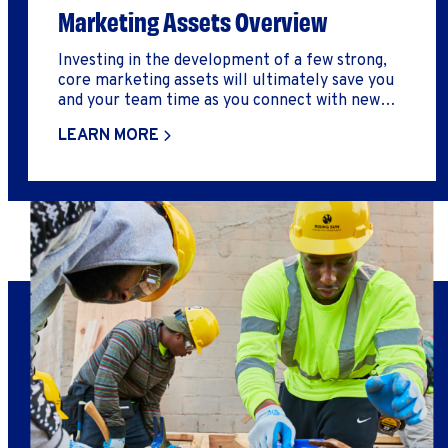
Marketing Assets Overview
Investing in the development of a few strong,
core marketing assets will ultimately save you
and your team time as you connect with new
audiences, as well as deliver a strong, reputable
LEARN MORE
first impression of your business.