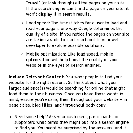
“crawl” (or look through) all the pages on your site.
If the search engine can’t find a page on your site, it
won’t display it in search results.
Load speed: The time it takes for a user to load and
read your page is one way Google determines the
quality of a site. If you notice the pages on your site
are taking awhile to load, reach out to your web
developer to explore possible solutions.
Mobile optimization: Like load speed, mobile
optimization will help boost the quality of your
website in the eyes of search engines.
Include Relevant Content.
You want people to find your
website for the right reasons. So think about what your
target audience(s) would be searching for online that might
lead them to their business. Once you have those words in
mind, ensure you’re using them throughout your website – in
page titles, blog titles, and throughout body copy.
Need some help? Ask your customers, participants, or
supporters what terms they might put into a search engine
to find you. You might be surprised by the answers, and it