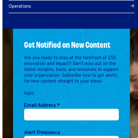
Operations
Get Notified on New Content
Are you ready to stay at the forefront of ESE
innovation and impact? Don't miss out on the
latest insights, tools, and resources to support
your organization. Subscribe now to get alerts
for new content straight to your inbox!
topic
Email Address
*
Alert Frequency