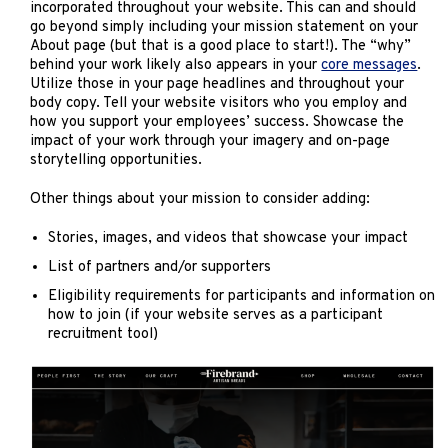
incorporated throughout your website. This can and should
go beyond simply including your mission statement on your
About page (but that is a good place to start!). The “why”
behind your work likely also appears in your
core messages
.
Utilize those in your page headlines and throughout your
body copy. Tell your website visitors who you employ and
how you support your employees’ success. Showcase the
impact of your work through your imagery and on-page
storytelling opportunities.
Other things about your mission to consider adding:
Stories, images, and videos that showcase your impact
List of partners and/or supporters
Eligibility requirements for participants and information on
how to join (if your website serves as a participant
recruitment tool)