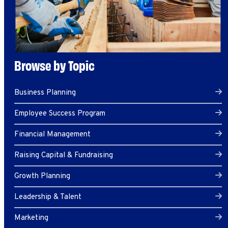
Browse by Topic
Business Planning
Employee Success Program
Financial Management
Raising Capital & Fundraising
Growth Planning
Leadership & Talent
Marketing