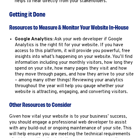
helps to hear directly from your stakeholders.
Getting it Done
Resources to Measure & Monitor Your Website In-House
Google Analytics:
Ask your web developer if Google
Analytics is the right fit for your website. If you have
access to this platform, it will provide you powerful, free
insights into what’s happening on your website. You’ll find
information including your monthly visitors, how long they
spend on your site, how many pages they visit and how
they move through pages, and how they arrive to your site
– among many other things! Reviewing your analytics
throughout the year will help you gauge whether your
website is attracting, engaging, and converting visitors.
Other Resources to Consider
Given how vital your website is to your business’ success,
you should engage a professional web developer to assist
with any build-out or ongoing maintenance of your site. This
will help ensure you are meeting the technical requirements