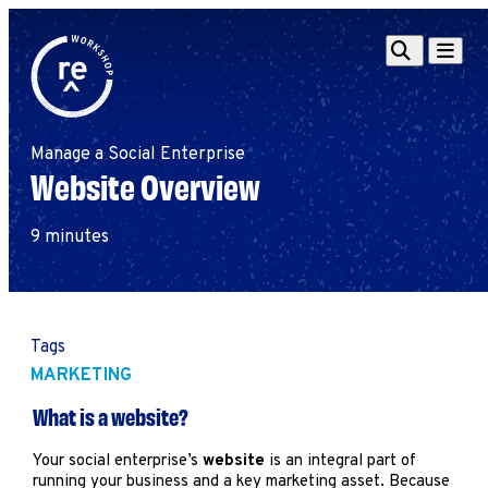
Redefine
Search
Navigat
Alliance
Workshop
Manage a Social Enterprise
Search
Search
Website Overview
for:
Browse By Topic
Intro to ESEs
9 minutes
Business Planning
Employee Success
Program
Financial Management
Tags
Raising Capital &
MARKETING
Fundraising
What is a website?
Growth Planning
Leadership & Talent
Your social enterprise’s
website
is an integral part of
running your business and a key marketing asset. Because