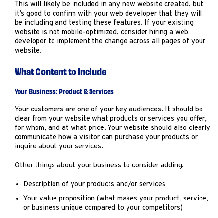
This will likely be included in any new website created, but
it’s good to confirm with your web developer that they will
be including and testing these features. If your existing
website is not mobile-optimized, consider hiring a web
developer to implement the change across all pages of your
website.
What Content to Include
Your Business: Product & Services
Your customers are one of your key audiences. It should be
clear from your website what products or services you offer,
for whom, and at what price. Your website should also clearly
communicate how a visitor can purchase your products or
inquire about your services.
Other things about your business to consider adding:
Description of your products and/or services
Your value proposition (what makes your product, service,
or business unique compared to your competitors)