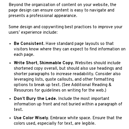
Beyond the organization of content on your website, the
page design can ensure content is easy to navigate and
presents a professional appearance.
Some design and copywriting best practices to improve your
users’ experience include:
Be Consistent.
Have standard page layouts so that
visitors know where they can expect to find information on
each page.
Write Short, Skimmable Copy.
Websites should include
shortened copy overall, but should also use headings and
shorter paragraphs to increase readability. Consider also
leveraging lists, quote callouts, and other formatting
options to break up text. (See Additional Reading &
Resources for guidelines on writing for the web.)
Don’t Bury the Lede
. Include the most important
information up front and not buried within a paragraph of
text.
Use Color Wisely.
Embrace white space. Ensure that the
colors used, especially for text, are legible.