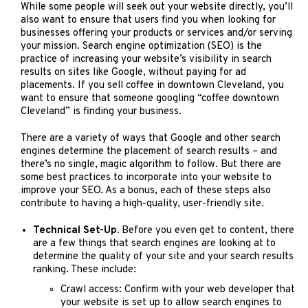
While some people will seek out your website directly, you’ll
also want to ensure that users find you when looking for
businesses offering your products or services and/or serving
your mission. Search engine optimization (SEO) is the
practice of increasing your website’s visibility in search
results on sites like Google, without paying for ad
placements. If you sell coffee in downtown Cleveland, you
want to ensure that someone googling “coffee downtown
Cleveland” is finding your business.
There are a variety of ways that Google and other search
engines determine the placement of search results – and
there’s no single, magic algorithm to follow. But there are
some best practices to incorporate into your website to
improve your SEO. As a bonus, each of these steps also
contribute to having a high-quality, user-friendly site.
Technical Set-Up.
Before you even get to content, there
are a few things that search engines are looking at to
determine the quality of your site and your search results
ranking. These include:
Crawl access: Confirm with your web developer that
your website is set up to allow search engines to