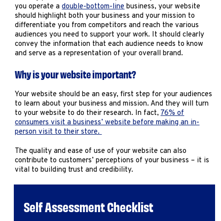
Marketing
you operate a
double-bottom-line
business, your website
should highlight both your business and your mission to
Operations
differentiate you from competitors and reach the various
audiences you need to support your work. It should clearly
convey the information that each audience needs to know
Explore by Stage
Manage an ESE
and serve as a representation of your overall brand.
Growing an ESE
Why is your website important?
Your website should be an easy, first step for your audiences
Who We Are
to learn about your business and mission. And they will turn
to your website to do their research. In fact,
76% of
consumers visit a business’ website before making an in-
person visit to their store.
The quality and ease of use of your website can also
contribute to customers’ perceptions of your business – it is
vital to building trust and credibility.
Self Assessment Checklist