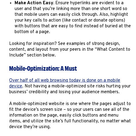
Make Action Easy.
Ensure hyperlinks are evident to a
user and that you’re linking more than one short word so
that mobile users can easily click through. Also, highlight
your key calls to action (like contact or donate options)
with buttons that are easy to find instead of buried at the
bottom of a page.
Looking for inspiration? See examples of strong design,
content, and layout from your peers in the “What Content to
Include” section below.
Mobile-Optimization: A Must
Over half of all web browsing today is done on a mobile
device
. Not having a mobile-optimized site risks hurting your
business’ credibility and losing your audience members.
A mobile-optimized website is one where the pages adjust to
fit the device’s screen size – so your users can see all of the
information on the page, easily click buttons and menu
items, and utilize the site’s full functionality, no matter what
device they’re using.