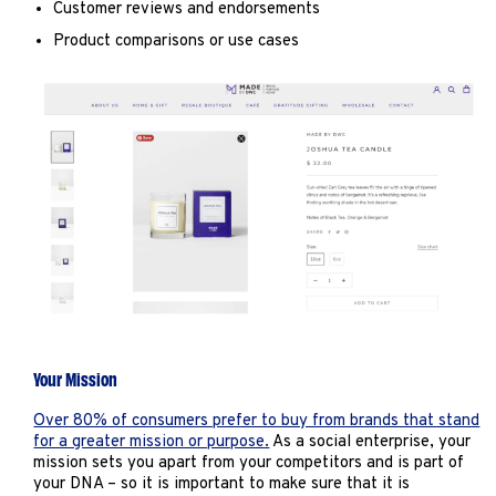
Customer reviews and endorsements
Product comparisons or use cases
Your Mission
Over 80% of consumers prefer to buy from brands that stand
for a greater mission or purpose.
As a social enterprise, your
mission sets you apart from your competitors and is part of
your DNA – so it is important to make sure that it is