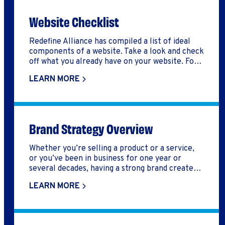
Website Checklist
Redefine Alliance has compiled a list of ideal
components of a website. Take a look and check
off what you already have on your website. For
components that you don't have yet, use the
LEARN MORE
two last pages of this document to note what's
missing and start an implementation plan
Brand Strategy Overview
Whether you’re selling a product or a service,
or you’ve been in business for one year or
several decades, having a strong brand creates
credibility, distinguishes you from your
LEARN MORE
competition, builds trust, and helps your
customers remember you.