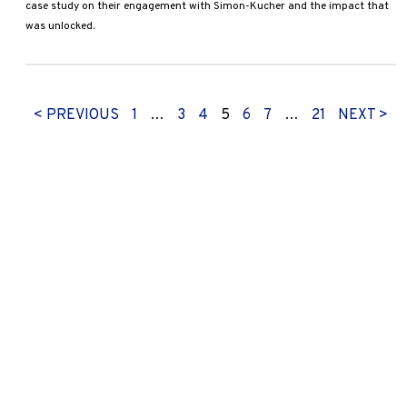
case study on their engagement with Simon-Kucher and the impact that
was unlocked.
< PREVIOUS
1
…
3
4
5
6
7
…
21
NEXT >