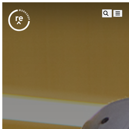
Redefine
Search
Navigat
Alliance
Workshop
Search
Search
for:
Browse By Topic
Intro to ESEs
Business Planning
Employee Success
Program
Financial Management
Raising Capital &
Fundraising
Growth Planning
Leadership & Talent