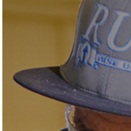
Marketing
Operations
Explore by Stage
Manage an ESE
Growing an ESE
Who We Are