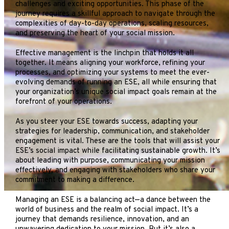
challenges and exciting opportunities. This phase of the
journey requires a skillful approach to navigate through the
complexities of day-to-day operations, scaling resources,
and preserving the heart of your social mission.
Effective management is the linchpin that holds it all
together. It means aligning your workforce, refining your
processes, and optimizing your systems to meet the ever-
evolving demands of running an ESE, all while ensuring that
your organization’s unique social impact goals remain at the
forefront of your operations.
As you steer your ESE towards success, adapting your
strategies for leadership, communication, and stakeholder
engagement is vital. These are the tools that will assist your
ESE’s social impact while facilitating sustainable growth. It’s
about leading with purpose, communicating your mission
effectively, and engaging with stakeholders who share your
commitment to making a difference.
Managing an ESE is a balancing act—a dance between the
world of business and the realm of social impact. It’s a
journey that demands resilience, innovation, and an