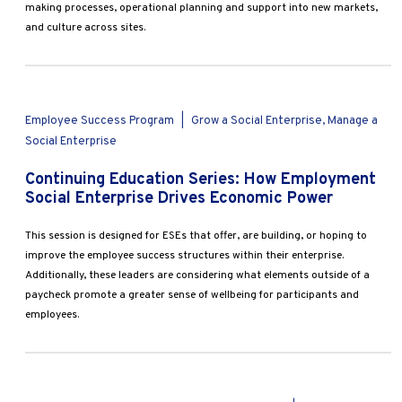
making processes, operational planning and support into new markets,
and culture across sites.
Employee Success Program
|
Grow a Social Enterprise, Manage a
Social Enterprise
Continuing Education Series: How Employment
Social Enterprise Drives Economic Power
This session is designed for ESEs that offer, are building, or hoping to
improve the employee success structures within their enterprise.
Additionally, these leaders are considering what elements outside of a
paycheck promote a greater sense of wellbeing for participants and
employees.