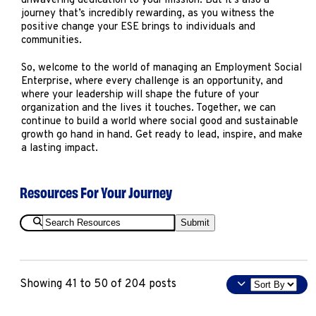
unwavering dedication to your mission. But it’s also a
journey that’s incredibly rewarding, as you witness the
positive change your ESE brings to individuals and
communities.
So, welcome to the world of managing an Employment Social
Enterprise, where every challenge is an opportunity, and
where your leadership will shape the future of your
organization and the lives it touches. Together, we can
continue to build a world where social good and sustainable
growth go hand in hand. Get ready to lead, inspire, and make
a lasting impact.
Resources For Your Journey
Search
Submit
Resources
Sort
Showing 41 to 50 of 204 posts
By