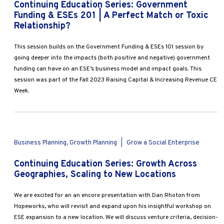
Continuing Education Series: Government
Funding & ESEs 201 | A Perfect Match or Toxic
Relationship?
This session builds on the Government Funding & ESEs 101 session by
going deeper into the impacts (both positive and negative) government
funding can have on an ESE’s business model and impact goals. This
session was part of the Fall 2023 Raising Capital & Increasing Revenue CE
Week.
Business Planning, Growth Planning
|
Grow a Social Enterprise
Continuing Education Series: Growth Across
Geographies, Scaling to New Locations
We are excited for an an encore presentation with Dan Rhoton from
Hopeworks, who will revisit and expand upon his insightful workshop on
ESE expansion to a new location. We will discuss venture criteria, decision-