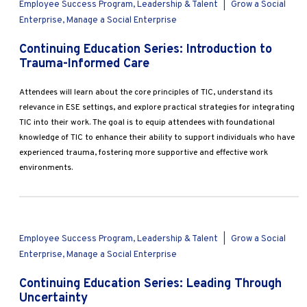
Employee Success Program, Leadership & Talent
|
Grow a Social
Enterprise, Manage a Social Enterprise
Continuing Education Series: Introduction to
Trauma-Informed Care
Attendees will learn about the core principles of TIC, understand its
relevance in ESE settings, and explore practical strategies for integrating
TIC into their work. The goal is to equip attendees with foundational
knowledge of TIC to enhance their ability to support individuals who have
experienced trauma, fostering more supportive and effective work
environments.
Employee Success Program, Leadership & Talent
|
Grow a Social
Enterprise, Manage a Social Enterprise
Continuing Education Series: Leading Through
Uncertainty