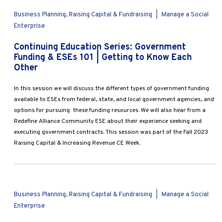
Business Planning, Raising Capital & Fundraising
|
Manage a Social
Enterprise
Continuing Education Series: Government
Funding & ESEs 101 | Getting to Know Each
Other
In this session we will discuss the different types of government funding
available to ESEs from federal, state, and local government agencies, and
options for pursuing these funding resources. We will also hear from a
Redefine Alliance Community ESE about their experience seeking and
executing government contracts. This session was part of the Fall 2023
Raising Capital & Increasing Revenue CE Week.
Business Planning, Raising Capital & Fundraising
|
Manage a Social
Enterprise