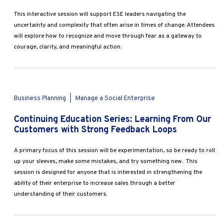
This interactive session will support ESE leaders navigating the
uncertainty and complexity that often arise in times of change. Attendees
will explore how to recognize and move through fear as a gateway to
courage, clarity, and meaningful action.
Business Planning
|
Manage a Social Enterprise
Continuing Education Series: Learning From Our
Customers with Strong Feedback Loops
A primary focus of this session will be experimentation, so be ready to roll
up your sleeves, make some mistakes, and try something new. This
session is designed for anyone that is interested in strengthening the
ability of their enterprise to increase sales through a better
understanding of their customers.