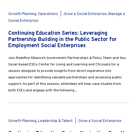
Growth Planning, Operations
|
Grow a Social Enterprise, Manage a
Social Enterprise
Continuing Education Series: Leveraging
Partnership Building in the Public Sector for
Employment Social Enterprises
Join Redefine Alliance’s Government Partnerships & Policy Team and two
Socal-based ESEs: Center for Living and Learning and Chrysalis for a
session designed to provide insights from direct experience into
approaches for identifying valuable partnerships and accessing public
support. As part of this session, attendees will hear case studies from
both ESEs and engage with the following....
Growth Planning, Leadership & Talent
|
Grow a Social Enterprise