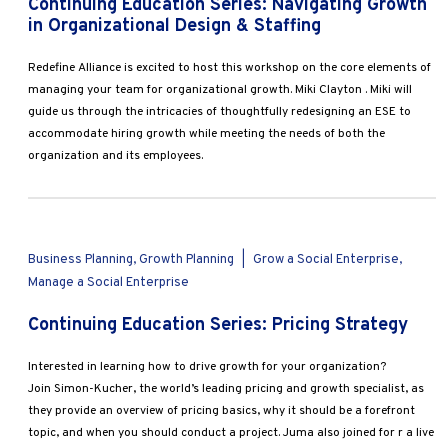
Continuing Education Series: Navigating Growth
in Organizational Design & Staffing
Redefine Alliance is excited to host this workshop on the core elements of
managing your team for organizational growth. Miki Clayton . Miki will
guide us through the intricacies of thoughtfully redesigning an ESE to
accommodate hiring growth while meeting the needs of both the
organization and its employees.
Business Planning, Growth Planning
|
Grow a Social Enterprise,
Manage a Social Enterprise
Continuing Education Series: Pricing Strategy
Interested in learning how to drive growth for your organization?
Join Simon-Kucher, the world’s leading pricing and growth specialist, as
they provide an overview of pricing basics, why it should be a forefront
topic, and when you should conduct a project. Juma also joined for r a live