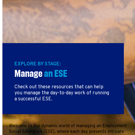
EXPLORE BY STAGE:
Manage
an ESE
Check out these resources that can help
you manage the day-to-day work of running
a successful ESE.
Welcome to the dynamic world of managing an Employment
Social Enterprise (ESE), where each day presents intricate